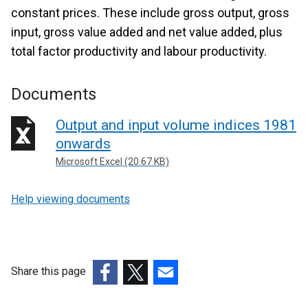
constant prices. These include gross output, gross
input, gross value added and net value added, plus
total factor productivity and labour productivity.
Documents
Output and input volume indices 1981
onwards
Microsoft Excel (20.67 KB)
Help viewing documents
Share this page
(external
(external
(external