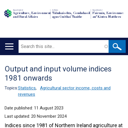
Department of
An Roinn
Depairtment o'
Agriculture, Environment
Talmhaíochta, Comhshaoil
Fairmin, Environment
and Rural Affairs
agus Gnóthaí Tuaithe
an' Kintra Matthers
Search
Main
navigation
Output and input volume indices
Translation
1981 onwards
help
Topics:
Statistics
,
Agricultural sector income, costs and
revenues
Date published:
11 August 2023
Last updated:
20 November 2024
Indices since 1981 of Northern Ireland agriculture at