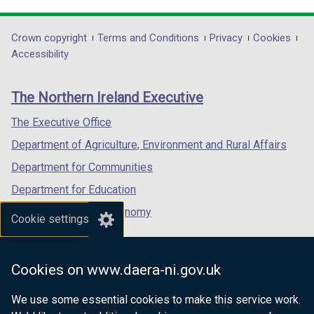
link
link
link
opens
opens
opens
in
in
in
Department
Crown copyright
Terms and Conditions
Privacy
Cookies
a
a
a
Accessibility
footer
new
new
new
links
window
window
window
The Northern Ireland Executive
/
/
/
tab)
tab)
tab)
The Executive Office
Department of Agriculture, Environment and Rural Affairs
Department for Communities
Department for Education
Department for the Economy
Cookie settings
Department of Finance
Department for Infrastructure
Cookies on www.daera-ni.gov.uk
Department for Health
We use some essential cookies to make this service work.
Department of Justice