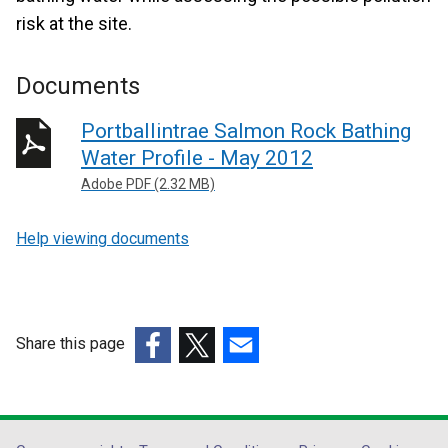
risk at the site.
Documents
Portballintrae Salmon Rock Bathing
Water Profile - May 2012
Adobe PDF (2.32 MB)
Help viewing documents
Share this page
(external
(external
(external
link
link
link
opens
opens
opens
in
in
in