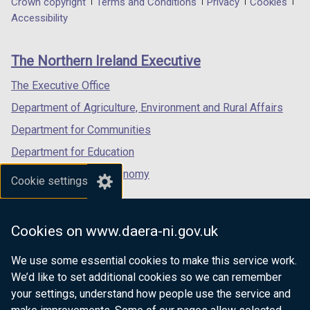
Department
Crown copyright
Terms and Conditions
Privacy
Cookies
a
a
a
Accessibility
footer
new
new
new
links
window
window
window
The Northern Ireland Executive
/
/
/
tab)
tab)
tab)
The Executive Office
Department of Agriculture, Environment and Rural Affairs
Department for Communities
Department for Education
Department for the Economy
Cookie settings
Department of Finance
Department for Infrastructure
Cookies on www.daera-ni.gov.uk
Department for Health
We use some essential cookies to make this service work.
Department of Justice
We’d like to set additional cookies so we can remember
your settings, understand how people use the service and