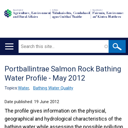
Department of
An Roinn
Depairtment o'
Agriculture, Environment
Talmhaíochta, Comhshaoil
Fairmin, Environment
and Rural Affairs
agus Gnóthaí Tuaithe
an' Kintra Matthers
Search
Main
navigation
Portballintrae Salmon Rock Bathing
Translation
Water Profile - May 2012
help
Topics:
Water
,
Bathing Water Quality
Date published:
19 June 2012
The profile gives information on the physical,
geographical and hydrological characteristics of the
bathing water while assessing the possible pollution