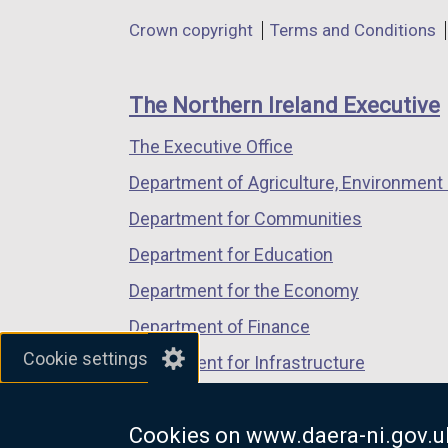
in
in
in
Department
Crown copyright
Terms and Conditions
a
a
a
footer
new
new
new
links
window
window
window
The Northern Ireland Executive
/
/
/
The Executive Office
tab)
tab)
tab)
Department of Agriculture, Environment 
Department for Communities
Department for Education
Department for the Economy
Department of Finance
Cookie settings
Department for Infrastructure
Department for Health
Cookies on www.daera-ni.gov.u
Department of Justice