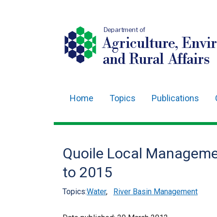
Department of
Agriculture, Envi
and Rural Affairs
Home
Topics
Publications
Main
navigation
Translation
Quoile Local Manageme
help
to 2015
Topics:
Water
,
River Basin Management