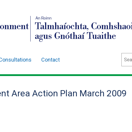
An Roinn
ronment
Talmhaíochta, Comhshaoi
agus Gnóthaí Tuaithe
Sear
Consultations
Contact
nt Area Action Plan March 2009