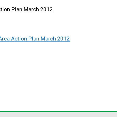
tion Plan March 2012.
Area Action Plan March 2012