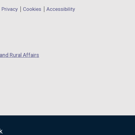
Privacy
Cookies
Accessibility
and Rural Affairs
k