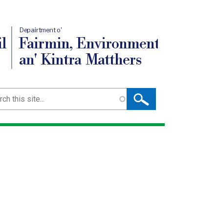
Depairtment o'
l
Fairmin, Environment
an' Kintra Matthers
ch