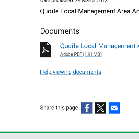
Date published:
29 March 2012
Quoile Local Management Area Ac
Documents
Quoile Local Management 
Adobe PDF (1.91 MB)
Help viewing documents
Share this page
(external
(external
(external
link
link
link
opens
opens
opens