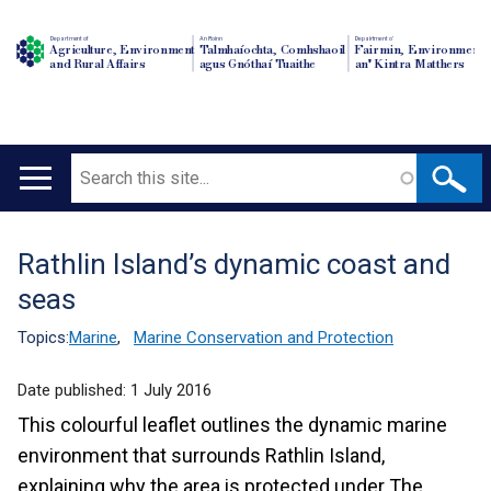
Department of
An Roinn
Depairtment o'
Agriculture, Environment
Talmhaíochta, Comhshaoil
Fairmin, Environment
and Rural Affairs
agus Gnóthaí Tuaithe
an' Kintra Matthers
Search
Main
navigation
Rathlin Island’s dynamic coast and
Translation
seas
help
Topics:
Marine
,
Marine Conservation and Protection
Date published:
1 July 2016
This colourful leaflet outlines the dynamic marine
environment that surrounds Rathlin Island,
explaining why the area is protected under The