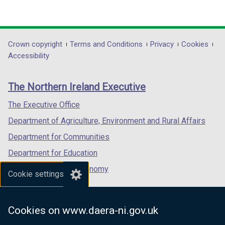
(external
(external
(external
link
link
link
opens
opens
opens
in
in
in
Department
Crown copyright
Terms and Conditions
Privacy
Cookies
a
a
a
Accessibility
footer
new
new
new
links
window
window
window
The Northern Ireland Executive
/
/
/
tab)
tab)
tab)
The Executive Office
Department of Agriculture, Environment and Rural Affairs
Department for Communities
Department for Education
Department for the Economy
Cookie settings
Department of Finance
Department for Infrastructure
Cookies on www.daera-ni.gov.uk
Department for Health