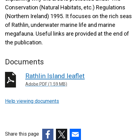
Conservation (Natural Habitats, etc.) Regulations
(Northern Ireland) 1995. It focuses on the rich seas
of Rathlin, underwater marine life and marine
megafauna. Useful links are provided at the end of
the publication.
Documents
Rathlin Island leaflet
Adobe PDF (1.59 MB)
Help viewing documents
Share this page