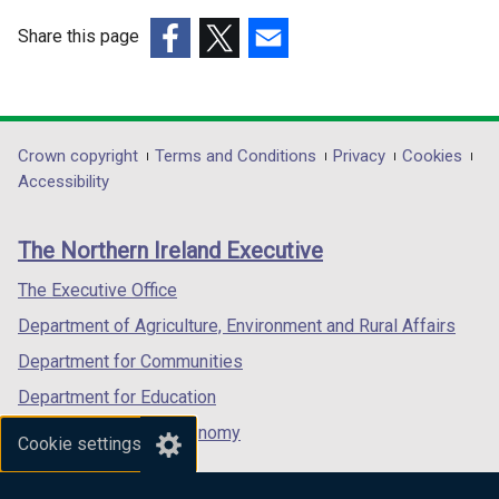
Share this page
(external
(external
(external
link
link
link
opens
opens
opens
in
in
in
Department
Crown copyright
Terms and Conditions
Privacy
Cookies
a
a
a
Accessibility
footer
new
new
new
links
window
window
window
The Northern Ireland Executive
/
/
/
tab)
tab)
tab)
The Executive Office
Department of Agriculture, Environment and Rural Affairs
Department for Communities
Department for Education
Department for the Economy
Cookie settings
Department of Finance