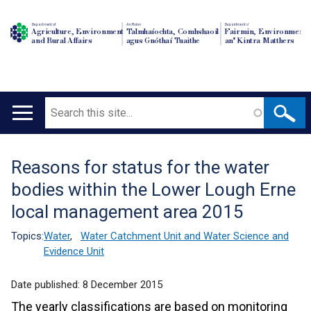
Department of
An Roinn
Depairtment o'
Agriculture, Environment
Talmhaíochta, Comhshaoil
Fairmin, Environment
and Rural Affairs
agus Gnóthaí Tuaithe
an' Kintra Matthers
Search
Main
navigation
Reasons for status for the water
Translation
bodies within the Lower Lough Erne
help
local management area 2015
Topics:
Water
,
Water Catchment Unit and Water Science and
Evidence Unit
Date published:
8 December 2015
The yearly classifications are based on monitoring