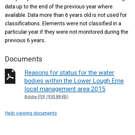
data up to the end of the previous year where
available. Data more than 6 years old is not used for
classifications. Elements were not classified in a
particular year if they were not monitored during the
previous 6 years.
Documents
Reasons for status for the water
bodies within the Lower Lough Erne
local management area 2015
Adobe PDF (930.88 KB)
Help viewing documents