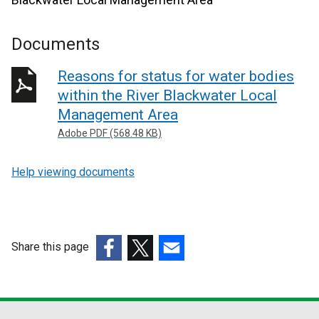
Documents
Reasons for status for water bodies
within the River Blackwater Local
Management Area
Adobe PDF (568.48 KB)
Help viewing documents
Share this page
(external
(external
(external
link
link
link
opens
opens
opens