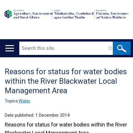
Department of
An Roinn
Depairtment o'
Agriculture, Environment
Talmhaíochta, Comhshaoil
Fairmin, Environment
and Rural Affairs
agus Gnóthaí Tuaithe
an' Kintra Matthers
Search
Main
navigation
Reasons for status for water bodies
Translation
within the River Blackwater Local
help
Management Area
Topics:
Water
Date published:
1 December 2014
Reasons for status for water bodies within the River
Blackwater Local Management Area