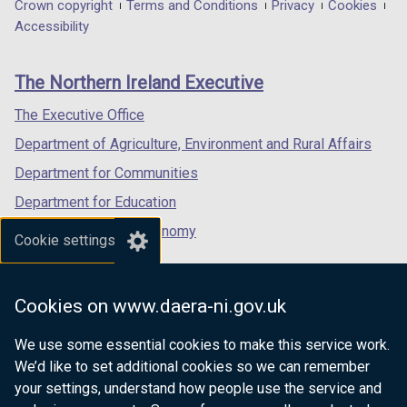
in
in
in
Department
Crown copyright
Terms and Conditions
Privacy
Cookies
a
a
a
Accessibility
footer
new
new
new
links
window
window
window
The Northern Ireland Executive
/
/
/
tab)
tab)
tab)
The Executive Office
Department of Agriculture, Environment and Rural Affairs
Department for Communities
Department for Education
Department for the Economy
Cookie settings
Department of Finance
Department for Infrastructure
Cookies on www.daera-ni.gov.uk
Department for Health
We use some essential cookies to make this service work.
Department of Justice
We’d like to set additional cookies so we can remember
your settings, understand how people use the service and