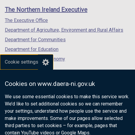
links
window
window
window
The Northern Ireland Executive
/
/
/
tab)
tab)
tab)
The Executive Office
Department of Agriculture, Environment and Rural Affairs
Department for Communities
Department for Education
Department for the Economy
Cookie settings
Department of Finance
Department for Infrastructure
Cookies on www.daera-ni.gov.uk
Department for Health
We use some essential cookies to make this service work.
Department of Justice
We’d like to set additional cookies so we can remember
your settings, understand how people use the service and
make improvements. Some of our pages allow selected
third parties to set cookies – for example, pages that
nidirect.gov.uk — the official government
contain YouTube videos or Google Maps.