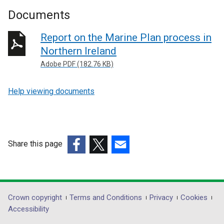
Documents
Report on the Marine Plan process in
Northern Ireland
Adobe PDF (182.76 KB)
Help viewing documents
Share this page
(external
(external
(external
link
link
link
opens
opens
opens
in
in
in
Department
Crown copyright
Terms and Conditions
Privacy
Cookies
a
a
a
Accessibility
footer
new
new
new