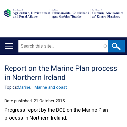
Department of
An Roinn
Depairtment o'
Agriculture, Environment
Talmhaíochta, Comhshaoil
Fairmin, Environment
and Rural Affairs
agus Gnóthaí Tuaithe
an' Kintra Matthers
Search
Main
navigation
Report on the Marine Plan process
Translation
in Northern Ireland
help
Topics:
Marine
,
Marine and coast
Date published:
21 October 2015
Progress report by the DOE on the Marine Plan
process in Northern Ireland.