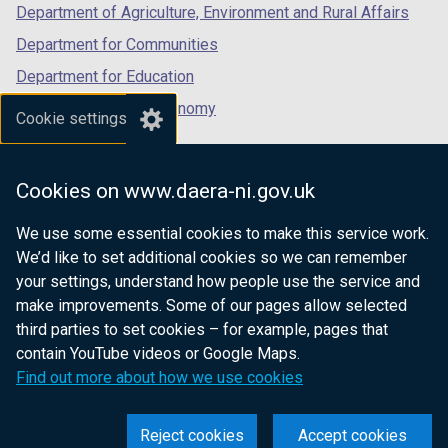
Department of Agriculture, Environment and Rural Affairs
Department for Communities
Department for Education
Department for the Economy
Cookie settings
Department of Finance
Department for Infrastructure
Cookies on www.daera-ni.gov.uk
Department for Health
We use some essential cookies to make this service work.
Department of Justice
We’d like to set additional cookies so we can remember
your settings, understand how people use the service and
make improvements. Some of our pages allow selected
third parties to set cookies – for example, pages that
nidirect.gov.uk — the official government
contain YouTube videos or Google Maps.
website for Northern Ireland citizens
Find out more about how we use cookies
Reject cookies
Accept cookies