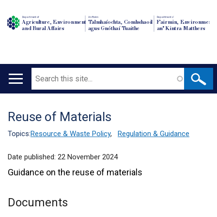
Department of
An Roinn
Depairtment o'
Agriculture, Environment
Talmhaíochta, Comhshaoil
Fairmin, Environment
and Rural Affairs
agus Gnóthaí Tuaithe
an' Kintra Matthers
Search
Main
navigation
Reuse of Materials
Translation
help
Topics:
Resource & Waste Policy
,
Regulation & Guidance
Date published:
22 November 2024
Guidance on the reuse of materials
Documents