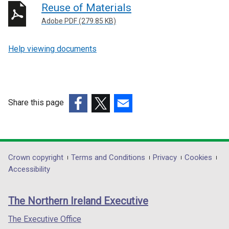
Reuse of Materials
Adobe PDF (279.85 KB)
Help viewing documents
Share this page
(external
(external
(external
link
link
link
opens
opens
opens
in
in
in
Department
Crown copyright
Terms and Conditions
Privacy
Cookies
a
a
a
Accessibility
footer
new
new
new
links
window
window
window
The Northern Ireland Executive
/
/
/
tab)
tab)
tab)
The Executive Office