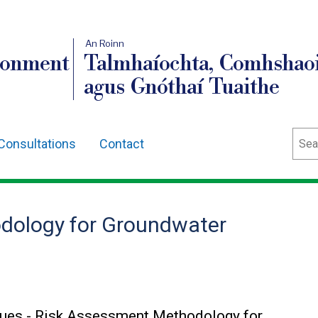
An Roinn
ronment
Talmhaíochta, Comhshaoi
agus Gnóthaí Tuaithe
Sear
Consultations
Contact
dology for Groundwater
sues - Risk Assessment Methodology for