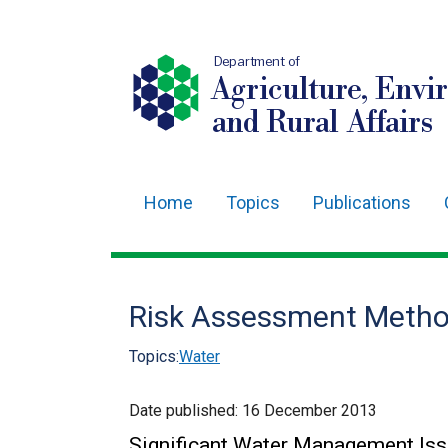
Department of
Agriculture, Envi
and Rural Affairs
Home
Topics
Publications
Main
navigation
Translation
Risk Assessment Metho
help
Topics:
Water
Date published:
16 December 2013
Significant Water Management Is