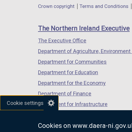
in
in
in
Department
Crown copyright
Terms and Conditions
a
a
a
footer
new
new
new
links
window
window
window
The Northern Ireland Executive
/
/
/
The Executive Office
tab)
tab)
tab)
Department of Agriculture, Environment 
Department for Communities
Department for Education
Department for the Economy
Department of Finance
Cookie settings
Department for Infrastructure
Department for Health
Cookies on www.daera-ni.gov.u
Department of Justice