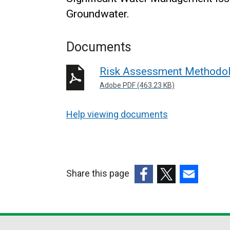
Groundwater.
Documents
Risk Assessment Methodol
Adobe PDF (463.23 KB)
Help viewing documents
Share this page
(external
(external
(external
link
link
link
opens
opens
opens