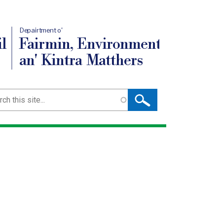
Depairtment o'
l
Fairmin, Environment
an' Kintra Matthers
ch