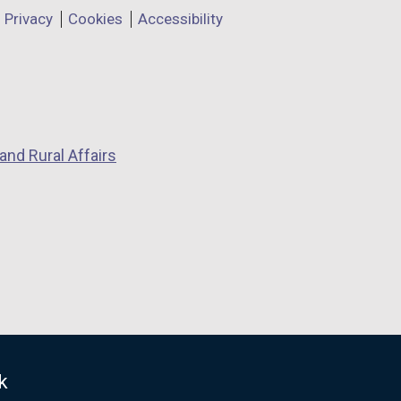
Privacy
Cookies
Accessibility
and Rural Affairs
k