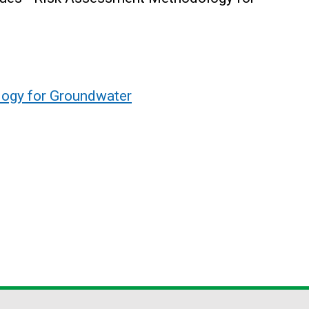
ogy for Groundwater