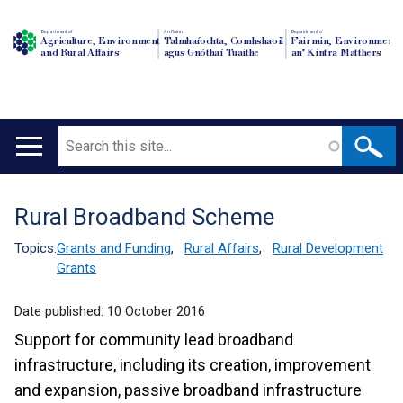
Department of
An Roinn
Depairtment o'
Agriculture, Environment
Talmhaíochta, Comhshaoil
Fairmin, Environment
and Rural Affairs
agus Gnóthaí Tuaithe
an' Kintra Matthers
Search
Main
navigation
Rural Broadband Scheme
Translation
help
Topics:
Grants and Funding
,
Rural Affairs
,
Rural Development
Grants
Date published:
10 October 2016
Support for community lead broadband
infrastructure, including its creation, improvement
and expansion, passive broadband infrastructure