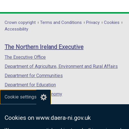
(external
(external
(external
link
link
link
opens
opens
opens
in
in
in
Department
Crown copyright
Terms and Conditions
Privacy
Cookies
a
a
a
Accessibility
footer
new
new
new
links
window
window
window
The Northern Ireland Executive
/
/
/
tab)
tab)
tab)
The Executive Office
Department of Agriculture, Environment and Rural Affairs
Department for Communities
Department for Education
Department for the Economy
Cookie settings
Department of Finance
Department for Infrastructure
Cookies on www.daera-ni.gov.uk
Department for Health