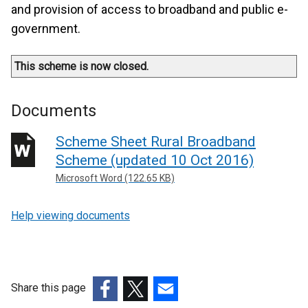
and provision of access to broadband and public e-
government.
This scheme is now closed.
Documents
Scheme Sheet Rural Broadband
Scheme (updated 10 Oct 2016)
Microsoft Word (122.65 KB)
Help viewing documents
Share this page