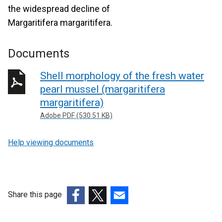
the widespread decline of
Margaritifera margaritifera.
Documents
Shell morphology of the fresh water
pearl mussel (margaritifera
margaritifera)
Adobe PDF (530.51 KB)
Help viewing documents
Share this page
(external
(external
(external
link
link
link