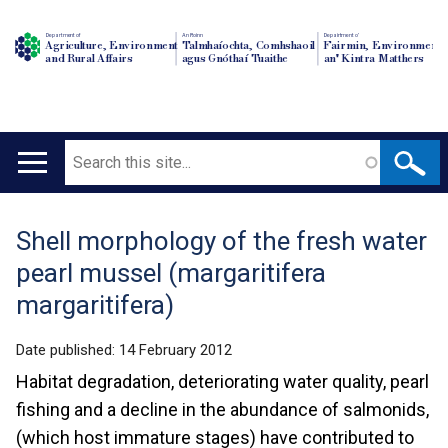
Department of
An Roinn
Depairtment o'
Agriculture, Environment
Talmhaíochta, Comhshaoil
Fairmin, Environment
and Rural Affairs
agus Gnóthaí Tuaithe
an' Kintra Matthers
Search
Main
navigation
Shell morphology of the fresh water
Translation
pearl mussel (margaritifera
help
margaritifera)
Date published:
14 February 2012
Habitat degradation, deteriorating water quality, pearl
fishing and a decline in the abundance of salmonids,
(which host immature stages) have contributed to