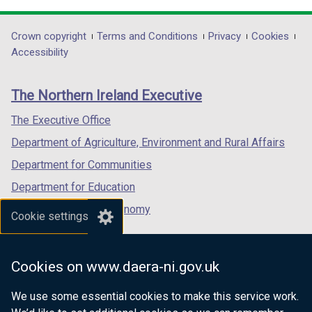
opens
opens
opens
in
in
in
Department
Crown copyright
Terms and Conditions
Privacy
Cookies
a
a
a
Accessibility
footer
new
new
new
links
window
window
window
The Northern Ireland Executive
/
/
/
tab)
tab)
tab)
The Executive Office
Department of Agriculture, Environment and Rural Affairs
Department for Communities
Department for Education
Department for the Economy
Cookie settings
Department of Finance
Department for Infrastructure
Cookies on www.daera-ni.gov.uk
Department for Health
We use some essential cookies to make this service work.
Department of Justice