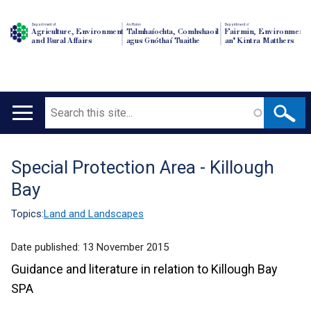
Department of
An Roinn
Depairtment o'
Agriculture, Environment
Talmhaíochta, Comhshaoil
Fairmin, Environment
and Rural Affairs
agus Gnóthaí Tuaithe
an' Kintra Matthers
Search
Main
navigation
Special Protection Area - Killough
Translation
Bay
help
Topics:
Land and Landscapes
Date published:
13 November 2015
Guidance and literature in relation to Killough Bay
SPA