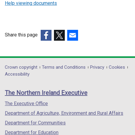
Help viewing documents
Share this page
(external
(external
(external
link
link
link
opens
opens
opens
in
in
in
Department
Crown copyright
Terms and Conditions
Privacy
Cookies
a
a
a
Accessibility
footer
new
new
new
links
window
window
window
The Northern Ireland Executive
/
/
/
tab)
tab)
tab)
The Executive Office
Department of Agriculture, Environment and Rural Affairs
Department for Communities
Department for Education