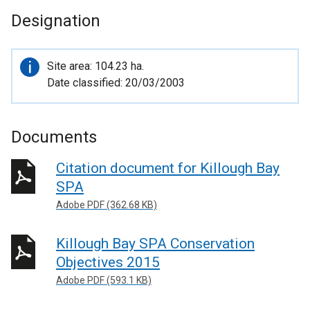
Designation
Important
Site area: 104.23 ha.
information
Date classified: 20/03/2003
Documents
Citation document for Killough Bay
SPA
Adobe PDF (362.68 KB)
Killough Bay SPA Conservation
Objectives 2015
Adobe PDF (593.1 KB)