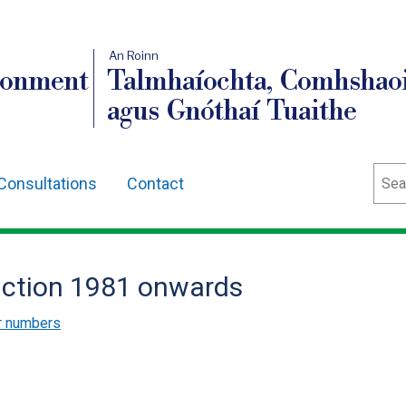
An Roinn
ronment
Talmhaíochta, Comhshaoi
agus Gnóthaí Tuaithe
Sear
Consultations
Contact
duction 1981 onwards
ur numbers