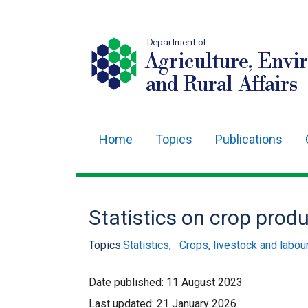
Department of
Agriculture, Envi
and Rural Affairs
Home
Topics
Publications
Main
navigation
Translation
Statistics on crop pro
help
Topics:
Statistics
,
Crops, livestock and labo
Date published:
11 August 2023
Last updated:
21 January 2026