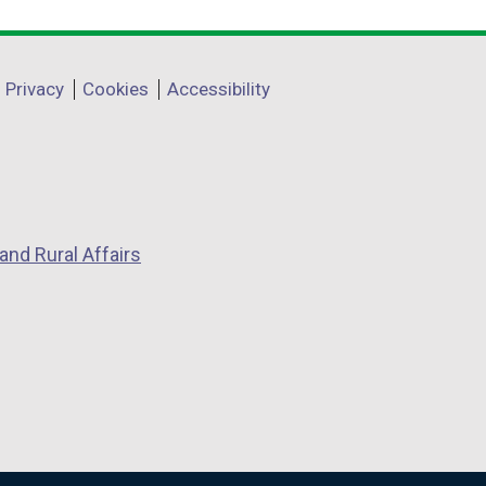
Privacy
Cookies
Accessibility
and Rural Affairs