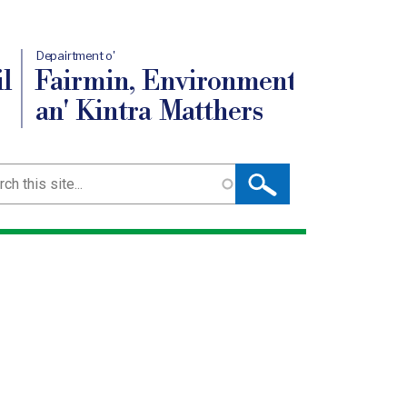
Depairtment o'
l
Fairmin, Environment
an' Kintra Matthers
ch