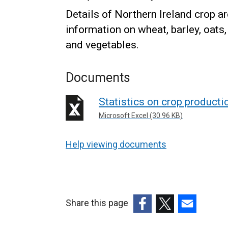
Details of Northern Ireland crop a
information on wheat, barley, oats, 
and vegetables.
Documents
Statistics on crop product
Microsoft Excel (30.96 KB)
Help viewing documents
Share this page
(external
(external
(external