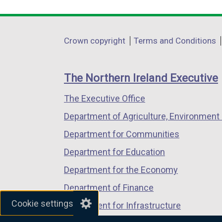
link
link
link
opens
opens
opens
in
in
in
Department
Crown copyright
Terms and Conditions
a
a
a
footer
new
new
new
links
window
window
window
The Northern Ireland Executive
/
/
/
The Executive Office
tab)
tab)
tab)
Department of Agriculture, Environment 
Department for Communities
Department for Education
Department for the Economy
Department of Finance
Cookie settings
Department for Infrastructure