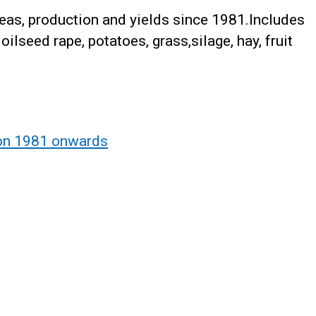
reas, production and yields since 1981.Includes
oilseed rape, potatoes, grass,silage, hay, fruit
ion 1981 onwards