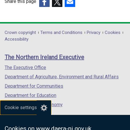
Share this page
(external
(external
(external
link
link
link
opens
opens
opens
in
in
in
Department
Crown copyright
Terms and Conditions
Privacy
Cookies
a
a
a
Accessibility
footer
new
new
new
links
window
window
window
The Northern Ireland Executive
/
/
/
tab)
tab)
tab)
The Executive Office
Department of Agriculture, Environment and Rural Affairs
Department for Communities
Department for Education
Department for the Economy
Cookie settings
Department of Finance
Department for Infrastructure
Cookies on www.daera-ni.gov.uk