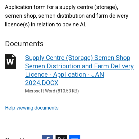
Application form for a supply centre (storage),
semen shop, semen distribution and farm delivery
licence(s) in relation to bovine AI.
Documents
Supply Centre (Storage) Semen Shop
Semen Distribution and Farm Delivery
Licence - Application - JAN
2024.DOCX
Microsoft Word (810.53 KB)
Help viewing documents