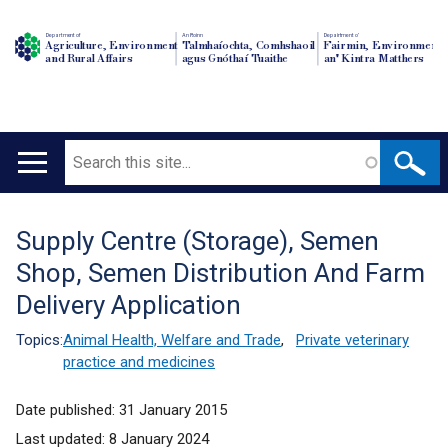
Department of
An Roinn
Depairtment o'
Agriculture, Environment
Talmhaíochta, Comhshaoil
Fairmin, Environment
and Rural Affairs
agus Gnóthaí Tuaithe
an' Kintra Matthers
Search
Main
navigation
Supply Centre (Storage), Semen
Translation
Shop, Semen Distribution And Farm
help
Delivery Application
Topics:
Animal Health, Welfare and Trade
,
Private veterinary
practice and medicines
Date published:
31 January 2015
Last updated:
8 January 2024