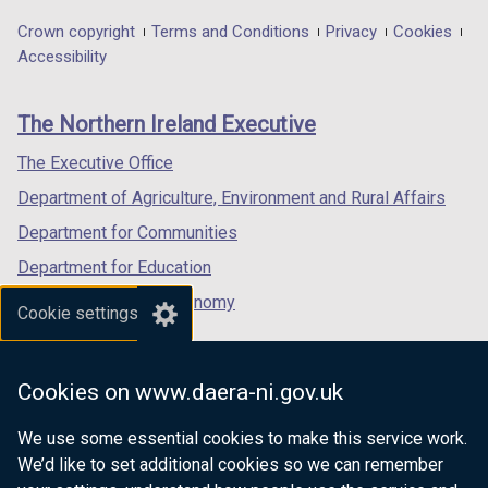
opens
opens
opens
in
in
in
Department
Crown copyright
Terms and Conditions
Privacy
Cookies
a
a
a
Accessibility
footer
new
new
new
links
window
window
window
The Northern Ireland Executive
/
/
/
tab)
tab)
tab)
The Executive Office
Department of Agriculture, Environment and Rural Affairs
Department for Communities
Department for Education
Department for the Economy
Cookie settings
Department of Finance
Department for Infrastructure
Cookies on www.daera-ni.gov.uk
Department for Health
We use some essential cookies to make this service work.
Department of Justice
We’d like to set additional cookies so we can remember