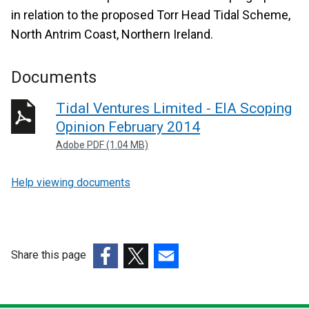
in relation to the proposed Torr Head Tidal Scheme,
North Antrim Coast, Northern Ireland.
Documents
Tidal Ventures Limited - EIA Scoping
Opinion February 2014
Adobe PDF (1.04 MB)
Help viewing documents
Share this page
(external
(external
(external
link
link
link