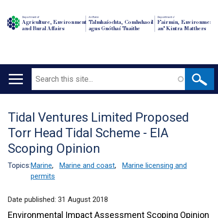
Department of
An Roinn
Depairtment o'
Agriculture, Environment
Talmhaíochta, Comhshaoil
Fairmin, Environment
and Rural Affairs
agus Gnóthaí Tuaithe
an' Kintra Matthers
Search
Main
navigation
Tidal Ventures Limited Proposed
Translation
Torr Head Tidal Scheme - EIA
help
Scoping Opinion
Topics:
Marine
,
Marine and coast
,
Marine licensing and
permits
Date published:
31 August 2018
Environmental Impact Assessment Scoping Opinion