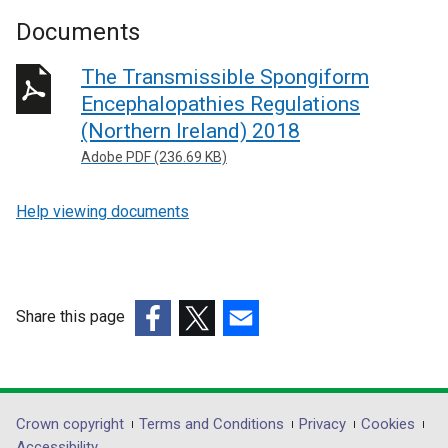
Documents
The Transmissible Spongiform
Encephalopathies Regulations
(Northern Ireland) 2018
Adobe PDF (236.69 KB)
Help viewing documents
Share this page
(external
(external
(external
link
link
link
opens
opens
opens
in
in
in
Department
Crown copyright
Terms and Conditions
Privacy
Cookies
a
a
a
Accessibility