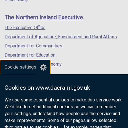
footer
new
new
new
links
window
window
window
The Northern Ireland Executive
/
/
/
tab)
tab)
tab)
The Executive Office
Department of Agriculture, Environment and Rural Affairs
Department for Communities
Department for Education
Department for the Economy
Cookie settings
Department of Finance
Department for Infrastructure
Cookies on www.daera-ni.gov.uk
Department for Health
We use some essential cookies to make this service work.
Department of Justice
We’d like to set additional cookies so we can remember
your settings, understand how people use the service and
make improvements. Some of our pages allow selected
third parties to set cookies – for example, pages that