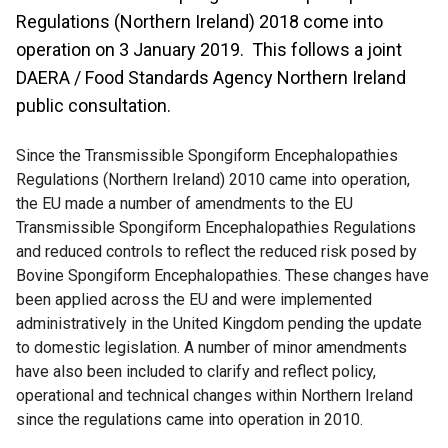
Regulations (Northern Ireland) 2018 come into
operation on 3 January 2019. This follows a joint
DAERA / Food Standards Agency Northern Ireland
public consultation.
Since the Transmissible Spongiform Encephalopathies
Regulations (Northern Ireland) 2010 came into operation,
the EU made a number of amendments to the EU
Transmissible Spongiform Encephalopathies Regulations
and reduced controls to reflect the reduced risk posed by
Bovine Spongiform Encephalopathies. These changes have
been applied across the EU and were implemented
administratively in the United Kingdom pending the update
to domestic legislation. A number of minor amendments
have also been included to clarify and reflect policy,
operational and technical changes within Northern Ireland
since the regulations came into operation in 2010.