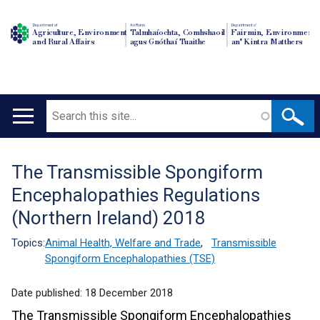
Department of
An Roinn
Depairtment o'
Agriculture, Environment
Talmhaíochta, Comhshaoil
Fairmin, Environment
and Rural Affairs
agus Gnóthaí Tuaithe
an' Kintra Matthers
Search
Main
navigation
The Transmissible Spongiform
Translation
Encephalopathies Regulations
help
(Northern Ireland) 2018
Topics:
Animal Health, Welfare and Trade
,
Transmissible
Spongiform Encephalopathies (TSE)
Date published:
18 December 2018
The Transmissible Spongiform Encephalopathies