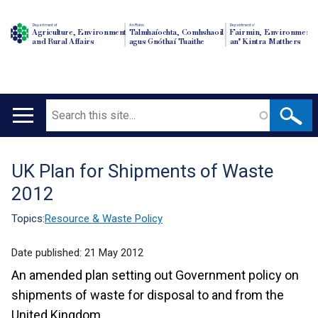
Department of
An Roinn
Depairtment o'
Agriculture, Environment
Talmhaíochta, Comhshaoil
Fairmin, Environment
and Rural Affairs
agus Gnóthaí Tuaithe
an' Kintra Matthers
Search
Main
navigation
UK Plan for Shipments of Waste
Translation
2012
help
Topics:
Resource & Waste Policy
Date published:
21 May 2012
An amended plan setting out Government policy on
shipments of waste for disposal to and from the
United Kingdom.