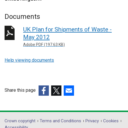
Documents
UK Plan for Shipments of Waste -
May 2012
Adobe PDF (197.63 KB)
Help viewing documents
Share this page
(external
(external
(external
link
link
link
opens
opens
opens
in
in
in
Department
Crown copyright
Terms and Conditions
Privacy
Cookies
a
a
a
Accessibility