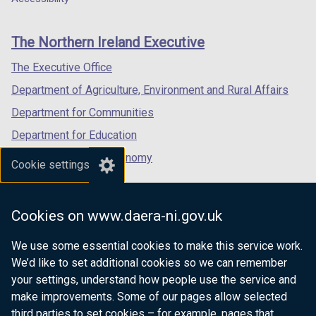
footer
new
new
new
links
window
window
window
The Northern Ireland Executive
/
/
/
tab)
tab)
tab)
The Executive Office
Department of Agriculture, Environment and Rural Affairs
Department for Communities
Department for Education
Department for the Economy
Cookie settings
Department of Finance
Department for Infrastructure
Cookies on www.daera-ni.gov.uk
Department for Health
We use some essential cookies to make this service work.
Department of Justice
We’d like to set additional cookies so we can remember
your settings, understand how people use the service and
make improvements. Some of our pages allow selected
third parties to set cookies – for example, pages that