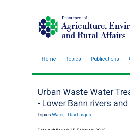
Department of
Agriculture, Envi
and Rural Affairs
Home
Topics
Publications
Main
navigation
Translation
Urban Waste Water Trea
help
- Lower Bann rivers an
Topics:
Water
,
Discharges