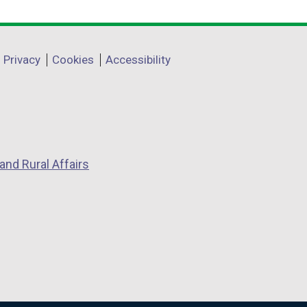
Privacy
Cookies
Accessibility
and Rural Affairs