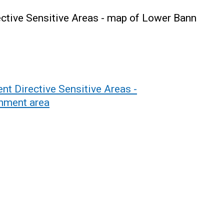
ctive Sensitive Areas - map of Lower Bann
t Directive Sensitive Areas -
chment area