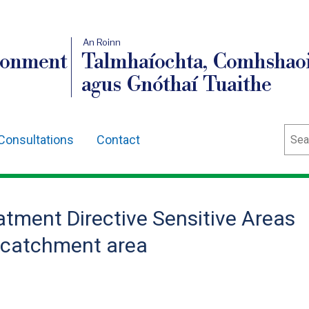
An Roinn
ronment
Talmhaíochta, Comhshaoi
agus Gnóthaí Tuaithe
Sear
Consultations
Contact
tment Directive Sensitive Areas
d catchment area