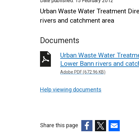
Date published:
15 February 2012
Urban Waste Water Treatment Dire
rivers and catchment area
Documents
Urban Waste Water Treatmen
Lower Bann rivers and cat
Adobe PDF (672.96 KB)
Help viewing documents
Share this page
(external
(external
(external