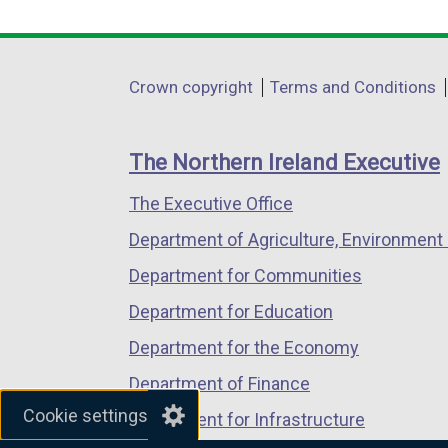
link
link
link
opens
opens
opens
in
in
in
Department
Crown copyright
Terms and Conditions
a
a
a
footer
new
new
new
links
window
window
window
The Northern Ireland Executive
/
/
/
The Executive Office
tab)
tab)
tab)
Department of Agriculture, Environment 
Department for Communities
Department for Education
Department for the Economy
Department of Finance
Cookie settings
Department for Infrastructure