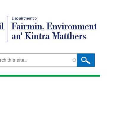
Depairtment o'
l
Fairmin, Environment
an' Kintra Matthers
ch