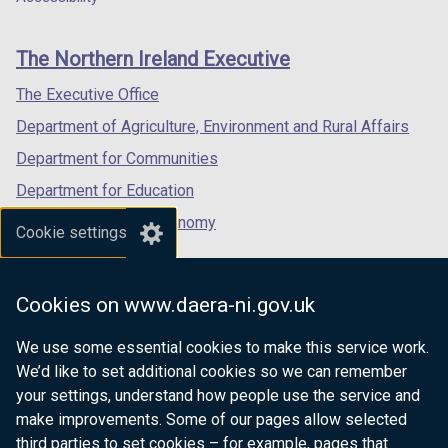
footer
new
new
new
links
window
window
window
The Northern Ireland Executive
/
/
/
tab)
tab)
tab)
The Executive Office
Department of Agriculture, Environment and Rural Affairs
Department for Communities
Department for Education
Department for the Economy
Cookie settings
Department of Finance
Department for Infrastructure
Cookies on www.daera-ni.gov.uk
Department for Health
We use some essential cookies to make this service work.
Department of Justice
We’d like to set additional cookies so we can remember
your settings, understand how people use the service and
make improvements. Some of our pages allow selected
third parties to set cookies – for example, pages that