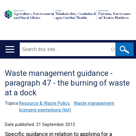
Department of
An Roinn
Depairtment o'
Agriculture, Environment
Talmhaíochta, Comhshaoil
Fairmin, Environment
and Rural Affairs
agus Gnóthaí Tuaithe
an' Kintra Matthers
Search
Main
navigation
Waste management guidance -
Translation
paragraph 47 - the burning of waste
help
at a dock
Topics:
Resource & Waste Policy
,
Waste management
licensing exemptions (list)
Date published:
21 September 2012
Specific guidance in relation to applying for a