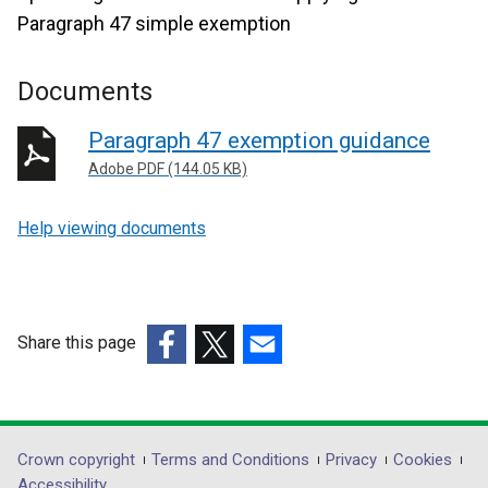
Paragraph 47 simple exemption
Documents
Paragraph 47 exemption guidance
Adobe PDF (144.05 KB)
Help viewing documents
Share this page
(external
(external
(external
link
link
link
opens
opens
opens
in
in
in
Department
Crown copyright
Terms and Conditions
Privacy
Cookies
a
a
a
Accessibility