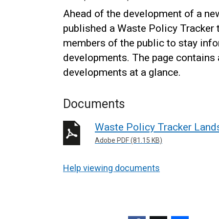
Ahead of the development of a n
published a Waste Policy Tracker t
members of the public to stay inf
developments. The page contains a
developments at a glance.
Documents
Waste Policy Tracker Lands
Adobe PDF (81.15 KB)
Help viewing documents