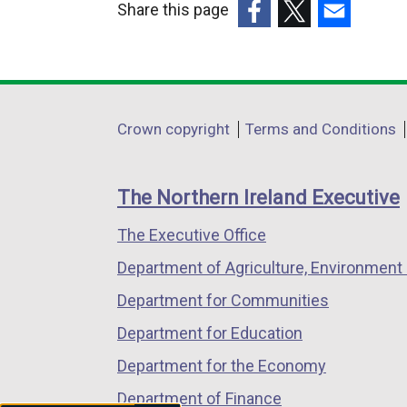
Share this page
(external
(external
(external
link
link
link
opens
opens
opens
in
in
in
Department
Crown copyright
Terms and Conditions
a
a
a
footer
new
new
new
links
window
window
window
The Northern Ireland Executive
/
/
/
The Executive Office
tab)
tab)
tab)
Department of Agriculture, Environment 
Department for Communities
Department for Education
Department for the Economy
Department of Finance