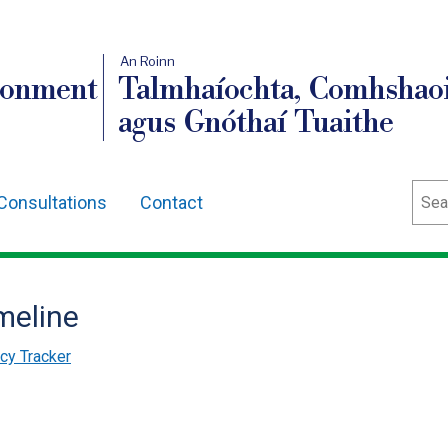
An Roinn
ronment
Talmhaíochta, Comhshaoi
agus Gnóthaí Tuaithe
Sear
Consultations
Contact
meline
cy Tracker