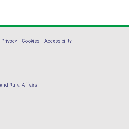
Privacy
Cookies
Accessibility
and Rural Affairs