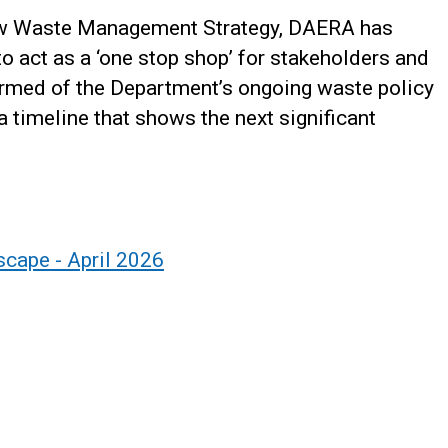
ew Waste Management Strategy, DAERA has
o act as a ‘one stop shop’ for stakeholders and
ormed of the Department’s ongoing waste policy
 timeline that shows the next significant
cape - April 2026