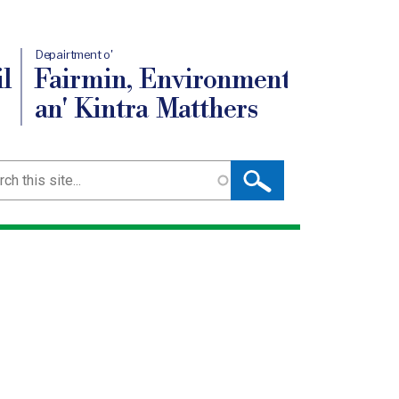
Depairtment o'
l
Fairmin, Environment
an' Kintra Matthers
ch