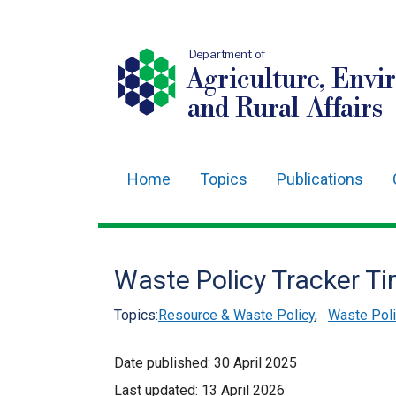
Department of
Agriculture, Envi
and Rural Affairs
Home
Topics
Publications
Main
navigation
Translation
Waste Policy Tracker Ti
help
Topics:
Resource & Waste Policy
,
Waste Poli
Date published:
30 April 2025
Last updated:
13 April 2026