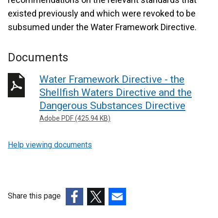
existed previously and which were revoked to be
subsumed under the Water Framework Directive.
Documents
Water Framework Directive - the
Shellfish Waters Directive and the
Dangerous Substances Directive
Adobe PDF (425.94 KB)
Help viewing documents
Share this page
(external
(external
(external