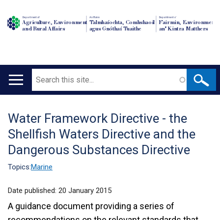
Department of
An Roinn
Depairtment o'
Agriculture, Environment
Talmhaíochta, Comhshaoil
Fairmin, Environment
and Rural Affairs
agus Gnóthaí Tuaithe
an' Kintra Matthers
Search
Main
navigation
Water Framework Directive - the
Translation
Shellfish Waters Directive and the
help
Dangerous Substances Directive
Topics:
Marine
Date published:
20 January 2015
A guidance document providing a series of
recommendations on the relevant standards that