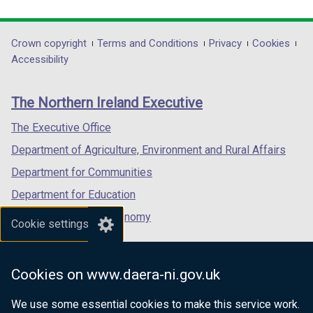
link
link
link
opens
opens
opens
in
in
in
Department
Crown copyright
Terms and Conditions
Privacy
Cookies
a
a
a
Accessibility
footer
new
new
new
links
window
window
window
The Northern Ireland Executive
/
/
/
tab)
tab)
tab)
The Executive Office
Department of Agriculture, Environment and Rural Affairs
Department for Communities
Department for Education
Department for the Economy
Cookie settings
Department of Finance
Department for Infrastructure
Cookies on www.daera-ni.gov.uk
Department for Health
We use some essential cookies to make this service work.
Department of Justice