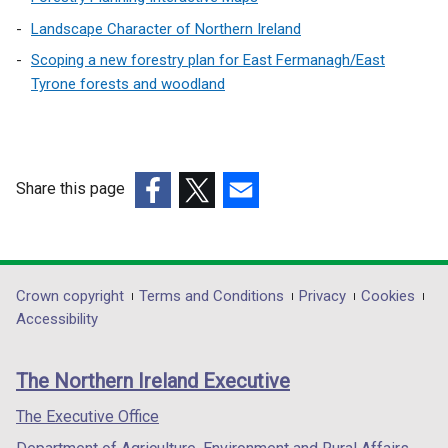
n
Landscape Character of Northern Ireland
d
Scoping a new forestry plan for East Fermanagh/East
o
Tyrone forests and woodland
w
/
t
Share this page
a
(external
(external
(external
b
link
link
link
opens
opens
opens
)
in
in
in
Department
Crown copyright
Terms and Conditions
Privacy
Cookies
a
a
a
Accessibility
footer
new
new
new
links
window
window
window
The Northern Ireland Executive
/
/
/
tab)
tab)
tab)
The Executive Office