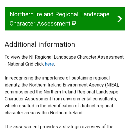
Northern Ireland Regional Landscape
Character Assessment
(
e
x
Additional information
t
To view the NI Regional Landscape Character Assessment
e
- National Grid click
here
.
r
In recognising the importance of sustaining regional
n
identity, the Northern Ireland Environment Agency (NIEA),
a
commissioned the Northern Ireland Regional Landscape
l
Character Assessment from environmental consultants,
which resulted in the identification of distinct regional
l
character areas within Northern Ireland.
i
n
The assessment provides a strategic overview of the