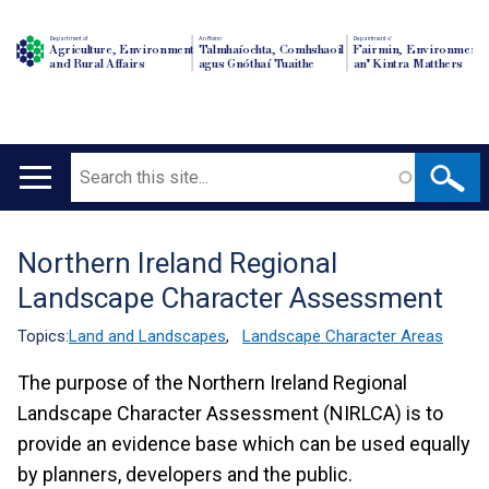
Department of
An Roinn
Depairtment o'
Agriculture, Environment
Talmhaíochta, Comhshaoil
Fairmin, Environment
and Rural Affairs
agus Gnóthaí Tuaithe
an' Kintra Matthers
Search
Main
navigation
Northern Ireland Regional
Translation
Landscape Character Assessment
help
Topics:
Land and Landscapes
,
Landscape Character Areas
The purpose of the Northern Ireland Regional
Landscape Character Assessment (NIRLCA) is to
provide an evidence base which can be used equally
by planners, developers and the public.