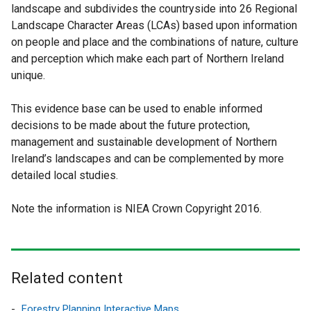
landscape and subdivides the countryside into 26 Regional
k
Landscape Character Areas (LCAs) based upon information
o
on people and place and the combinations of nature, culture
p
and perception which make each part of Northern Ireland
unique.
e
n
This evidence base can be used to enable informed
s
decisions to be made about the future protection,
management and sustainable development of Northern
i
Ireland’s landscapes and can be complemented by more
n
detailed local studies.
a
Note the information is NIEA Crown Copyright 2016.
n
e
w
Related content
w
i
Forestry Planning Interactive Maps