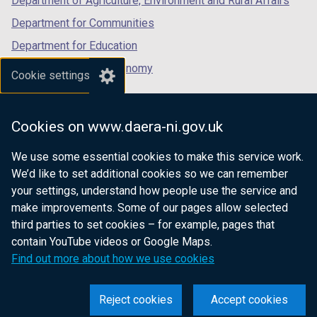
Department of Agriculture, Environment and Rural Affairs
Department for Communities
Department for Education
Department for the Economy
Cookie settings
Department of Finance
Department for Infrastructure
Cookies on www.daera-ni.gov.uk
Department for Health
We use some essential cookies to make this service work.
Department of Justice
We’d like to set additional cookies so we can remember
your settings, understand how people use the service and
make improvements. Some of our pages allow selected
third parties to set cookies – for example, pages that
nidirect.gov.uk — the official government
contain YouTube videos or Google Maps.
website for Northern Ireland citizens
Find out more about how we use cookies
Reject cookies
Accept cookies