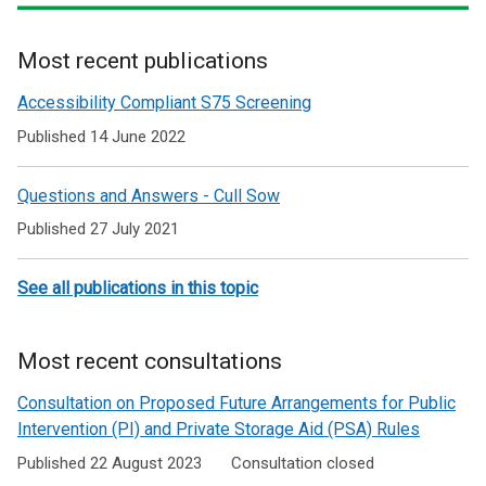
Most recent publications
Related
Accessibility Compliant S75 Screening
to
Published 14 June 2022
Emergency
Questions and Answers - Cull Sow
Response
Published 27 July 2021
Funding
Grants
See all publications in this topic
Most recent consultations
Consultation on Proposed Future Arrangements for Public
Intervention (PI) and Private Storage Aid (PSA) Rules
Published 22 August 2023
Consultation closed