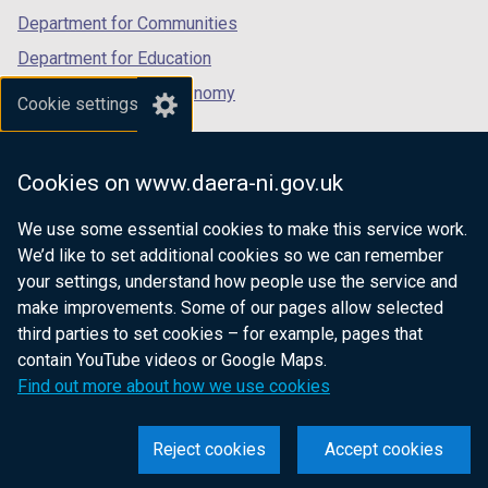
Department for Communities
Department for Education
Department for the Economy
Cookie settings
Department of Finance
Department for Infrastructure
Cookies on www.daera-ni.gov.uk
Department for Health
We use some essential cookies to make this service work.
Department of Justice
We’d like to set additional cookies so we can remember
your settings, understand how people use the service and
make improvements. Some of our pages allow selected
third parties to set cookies – for example, pages that
nidirect.gov.uk — the official government
contain YouTube videos or Google Maps.
website for Northern Ireland citizens
Find out more about how we use cookies
Reject cookies
Accept cookies