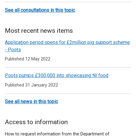
See all consultations in this topic
Most recent news items
Application period opens for £2million pig support scheme
- Poots
Published 12 May 2022
Poots pumps £300,000 into showcasing NI food
Published 31 January 2022
See all news in this topic
Access to information
How to request information from the Department of