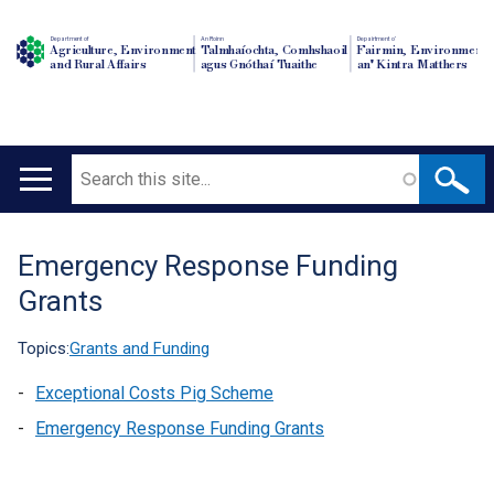
Department of
An Roinn
Depairtment o'
Agriculture, Environment
Talmhaíochta, Comhshaoil
Fairmin, Environment
and Rural Affairs
agus Gnóthaí Tuaithe
an' Kintra Matthers
Search
Main
navigation
Emergency Response Funding
Translation
Grants
help
Topics:
Grants and Funding
Exceptional Costs Pig Scheme
Emergency Response Funding Grants