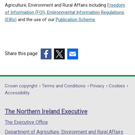
Agriculture, Environment and Rural Affairs including
Freedom
of Information (FOI), Environmental Information Regulations
(EIRs)
and the use of our
Publication Scheme
.
Share this page
(external
(external
(external
link
link
link
opens
opens
opens
in
in
in
Department
Crown copyright
Terms and Conditions
Privacy
Cookies
a
a
a
Accessibility
footer
new
new
new
links
window
window
window
The Northern Ireland Executive
/
/
/
tab)
tab)
tab)
The Executive Office
Department of Agriculture, Environment and Rural Affairs