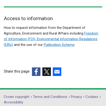
Access to information
Related
How to request information from the Department of
to
Agriculture, Environment and Rural Affairs including
Freedom
of Information (FOI), Environmental Information Regulations
Importing
(EIRs)
and the use of our
Publication Scheme
.
Germinal
Products
from
Third
Share this page
Countries
(external
(external
(external
link
link
link
opens
opens
opens
in
in
in
Department
Crown copyright
Terms and Conditions
Privacy
Cookies
a
a
a
Accessibility