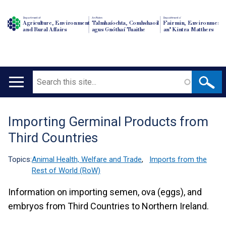
Department of
An Roinn
Depairtment o'
Agriculture, Environment
Talmhaíochta, Comhshaoil
Fairmin, Environment
and Rural Affairs
agus Gnóthaí Tuaithe
an' Kintra Matthers
Search
Main
navigation
Importing Germinal Products from
Translation
Third Countries
help
Topics:
Animal Health, Welfare and Trade
,
Imports from the
Rest of World (RoW)
Information on importing semen, ova (eggs), and
embryos from Third Countries to Northern Ireland.