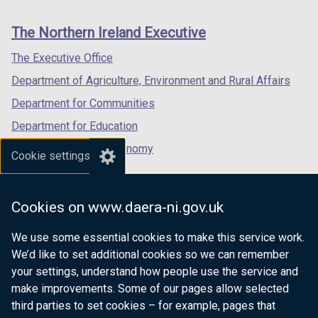
footer
new
new
new
links
window
window
window
The Northern Ireland Executive
/
/
/
tab)
tab)
tab)
The Executive Office
Department of Agriculture, Environment and Rural Affairs
Department for Communities
Department for Education
Department for the Economy
Cookie settings
Department of Finance
Department for Infrastructure
Cookies on www.daera-ni.gov.uk
Department for Health
We use some essential cookies to make this service work.
Department of Justice
We’d like to set additional cookies so we can remember
your settings, understand how people use the service and
make improvements. Some of our pages allow selected
third parties to set cookies – for example, pages that
nidirect.gov.uk — the official government