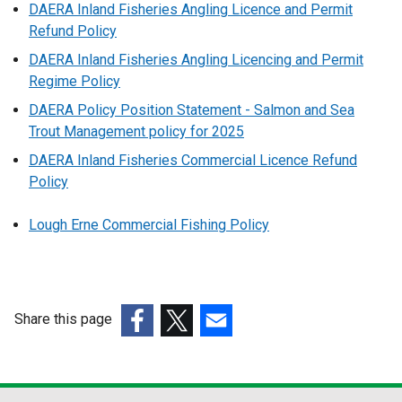
DAERA Inland Fisheries Angling Licence and Permit
Refund Policy
DAERA Inland Fisheries Angling Licencing and Permit
Regime Policy
DAERA Policy Position Statement - Salmon and Sea
Trout Management policy for 2025
DAERA Inland Fisheries Commercial Licence Refund
Policy
Lough Erne Commercial Fishing Policy
Share this page
(external
(external
(external
link
link
link
opens
opens
opens