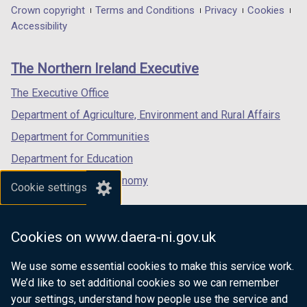
in
in
in
Department
Crown copyright
Terms and Conditions
Privacy
Cookies
a
a
a
Accessibility
footer
new
new
new
links
window
window
window
The Northern Ireland Executive
/
/
/
tab)
tab)
tab)
The Executive Office
Department of Agriculture, Environment and Rural Affairs
Department for Communities
Department for Education
Department for the Economy
Cookie settings
Department of Finance
Department for Infrastructure
Cookies on www.daera-ni.gov.uk
Department for Health
We use some essential cookies to make this service work.
Department of Justice
We’d like to set additional cookies so we can remember
your settings, understand how people use the service and