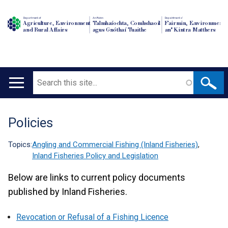
Department of
An Roinn
Depairtment o'
Agriculture, Environment
Talmhaíochta, Comhshaoil
Fairmin, Environment
and Rural Affairs
agus Gnóthaí Tuaithe
an' Kintra Matthers
Search
Main
navigation
Policies
Translation
help
Topics:
Angling and Commercial Fishing (Inland Fisheries)
,
Inland Fisheries Policy and Legislation
Below are links to current policy documents
published by Inland Fisheries.
Revocation or Refusal of a Fishing Licence