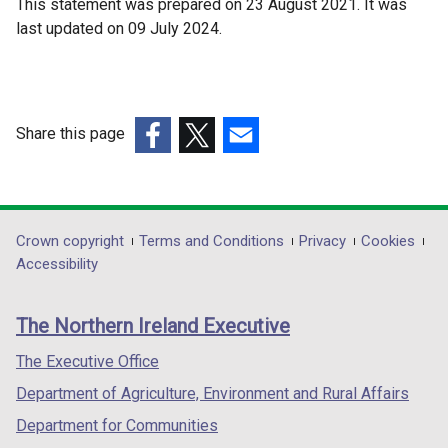
This statement was prepared on 23 August 2021. It was
last updated on 09 July 2024.
Share this page
(external
(external
(external
link
link
link
opens
opens
opens
in
in
in
Department
Crown copyright
Terms and Conditions
Privacy
Cookies
a
a
a
Accessibility
footer
new
new
new
links
window
window
window
The Northern Ireland Executive
/
/
/
tab)
tab)
tab)
The Executive Office
Department of Agriculture, Environment and Rural Affairs
Department for Communities