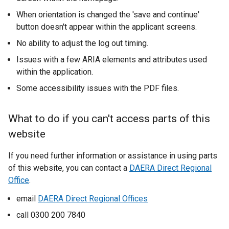
k
When orientation is changed the 'save and continue'
o
button doesn't appear within the applicant screens.
p
e
No ability to adjust the log out timing.
n
Issues with a few ARIA elements and attributes used
s
within the application.
i
Some accessibility issues with the PDF files.
n
a
n
What to do if you can't access parts of this
e
website
w
w
If you need further information or assistance in using parts
i
of this website, you can contact a
DAERA Direct Regional
n
Office
.
d
email
DAERA Direct Regional Offices
o
w
call 0300 200 7840
/