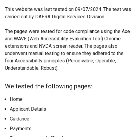
This website was last tested on 09/07/2024. The test was
carried out by DAERA Digital Services Division.
The pages were tested for code compliance using the Axe
and WAVE (Web Accessibility Evaluation Tool) Chrome
extensions and NVDA screen reader. The pages also
underwent manual testing to ensure they adhered to the
four Accessibility principles (Perceivable, Operable,
Understandable, Robust).
We tested the following pages:
Home
Applicant Details
Guidance
Payments