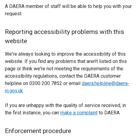
t
A DAERA member of staff will be able to help you with your
a
request.
b
)
Reporting accessibility problems with this
website
We're always looking to improve the accessibility of this
website. If you find any problems that aren't listed on this
page or think we're not meeting the requirements of the
accessibility regulations, contact the DAERA customer
helpline on 0300 200 7852 or email
daera.helpline@daera-
ni.gov.uk
.
If you are unhappy with the quality of service received, in
the first instance, you can
make a complaint
to DAERA.
Enforcement procedure