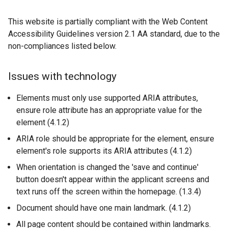
b
)
This website is partially compliant with the Web Content
Accessibility Guidelines version 2.1 AA standard, due to the
non-compliances listed below.
Issues with technology
Elements must only use supported ARIA attributes,
ensure role attribute has an appropriate value for the
element (4.1.2)
ARIA role should be appropriate for the element, ensure
element's role supports its ARIA attributes (4.1.2)
When orientation is changed the 'save and continue'
button doesn't appear within the applicant screens and
text runs off the screen within the homepage. (1.3.4)
Document should have one main landmark. (4.1.2)
All page content should be contained within landmarks.