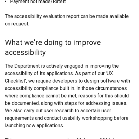
Payment not made/RateIt
The accessibility evaluation report can be made available
on request.
What we're doing to improve
accessibility
The Department is actively engaged in improving the
accessibility of its applications. As part of our 'UX
Checklist', we require developers to design software with
accessibility compliance built in. In those circumstances
where compliance cannot be met, reasons for this should
be documented, along with steps for addressing issues.
We also carry out user research to ascertain user
requirements and conduct usability workshopping before
launching new applications.