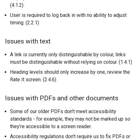
(4.1.2)
User is required to log back in with no ability to adjust
timing. (2.2.1)
Issues with text
A link is currently only distinguishable by colour, links
must be distinguishable without relying on colour. (1.4.1)
Heading levels should only increase by one, review the
Rate It screen. (2.4.6)
Issues with PDFs and other documents
Some of our older PDFs don't meet accessibility
standards - for example, they may not be marked up so
they're accessible to a screen reader.
Accessibility regulations don't require us to fix PDFs or