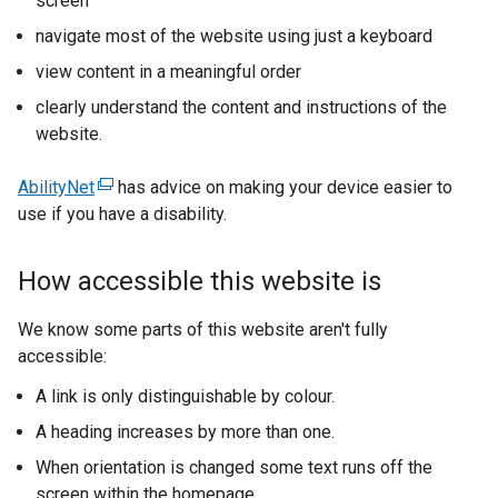
screen
navigate most of the website using just a keyboard
view content in a meaningful order
clearly understand the content and instructions of the
website.
AbilityNet
(
has advice on making your device easier to
use if you have a disability.
e
x
t
How accessible this website is
e
r
We know some parts of this website aren't fully
n
accessible:
a
A link is only distinguishable by colour.
l
l
A heading increases by more than one.
i
When orientation is changed some text runs off the
n
screen within the homepage.