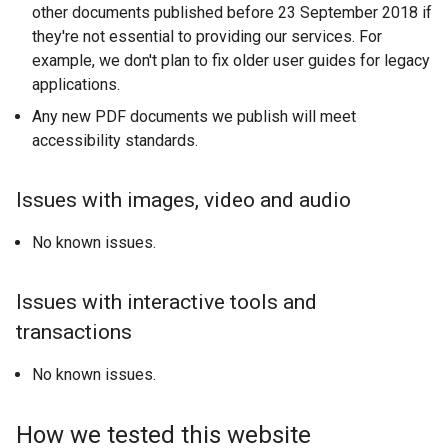
other documents published before 23 September 2018 if
they're not essential to providing our services. For
example, we don't plan to fix older user guides for legacy
applications.
Any new PDF documents we publish will meet
accessibility standards.
Issues with images, video and audio
No known issues.
Issues with interactive tools and
transactions
No known issues.
How we tested this website