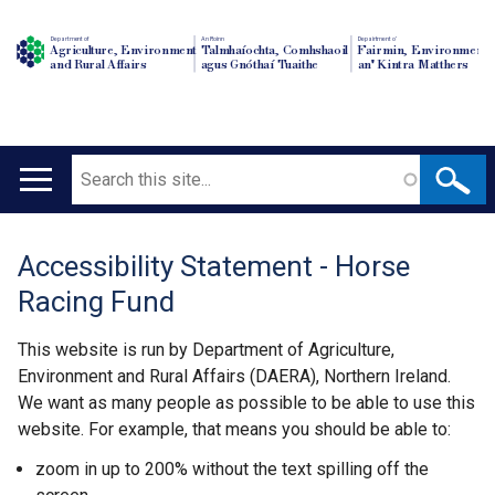
Department of
An Roinn
Depairtment o'
Agriculture, Environment
Talmhaíochta, Comhshaoil
Fairmin, Environment
and Rural Affairs
agus Gnóthaí Tuaithe
an' Kintra Matthers
Search
Main
navigation
Accessibility Statement - Horse
Translation
Racing Fund
help
This website is run by Department of Agriculture,
Environment and Rural Affairs (DAERA), Northern Ireland.
We want as many people as possible to be able to use this
website. For example, that means you should be able to:
zoom in up to 200% without the text spilling off the