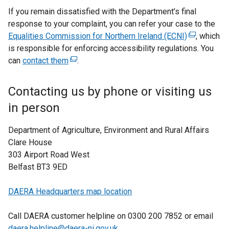
If you remain dissatisfied with the Department’s final
response to your complaint, you can refer your case to the
Equalities Commission for Northern Ireland (ECNI)
(
, which
is responsible for enforcing accessibility regulations. You
e
can
contact them
(
.
x
e
t
x
e
Contacting us by phone or visiting us
t
r
in person
e
n
r
a
Department of Agriculture, Environment and Rural Affairs
n
l
Clare House
a
l
303 Airport Road West
l
i
Belfast BT3 9ED
l
n
i
k
DAERA Headquarters map location
n
o
k
p
Call DAERA customer helpline on 0300 200 7852 or email
o
e
daera.helpline@daera-ni.gov.uk
.