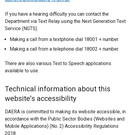
p
n
e
s
If you have a hearing difficulty you can contact the
n
i
Department via Text Relay using the Next Generation Text
s
n
Service (NGTS).
i
a
n
n
Making a call from a textphone dial 18001 + number.
a
e
Making a call from a telephone dial 18002 + number.
n
w
e
w
There are also various Text to Speech applications
w
i
available to use.
w
n
i
d
Technical information about this
n
o
d
w
website's accessibility
o
/
w
t
DAERA is committed to making its website accessible, in
/
a
accordance with the Public Sector Bodies (Websites and
t
b
Mobile Applications) (No. 2) Accessibility Regulations
a
)
2018.