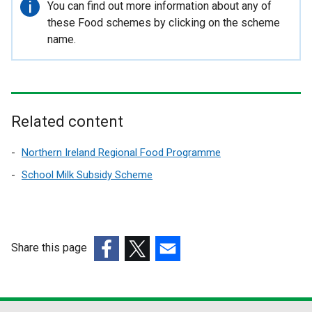
Important
You can find out more information about any of
l
information
these Food schemes by clicking on the scheme
i
name.
n
k
o
p
Related content
e
Northern Ireland Regional Food Programme
n
School Milk Subsidy Scheme
s
i
n
Share this page
a
(external
(external
(external
n
link
link
link
e
opens
opens
opens