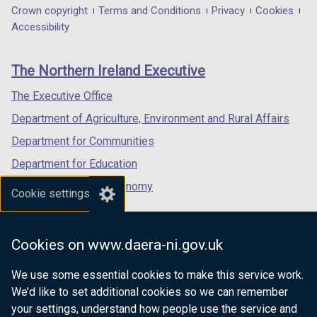
w
in
in
in
Department
Crown copyright
Terms and Conditions
Privacy
Cookies
a
a
a
Accessibility
w
footer
new
new
new
i
links
window
window
window
The Northern Ireland Executive
n
/
/
/
tab)
tab)
tab)
The Executive Office
d
Department of Agriculture, Environment and Rural Affairs
o
Department for Communities
w
Department for Education
/
Department for the Economy
t
Cookie settings
Department of Finance
a
Department for Infrastructure
b
Cookies on www.daera-ni.gov.uk
Department for Health
)
We use some essential cookies to make this service work.
Department of Justice
We’d like to set additional cookies so we can remember
your settings, understand how people use the service and