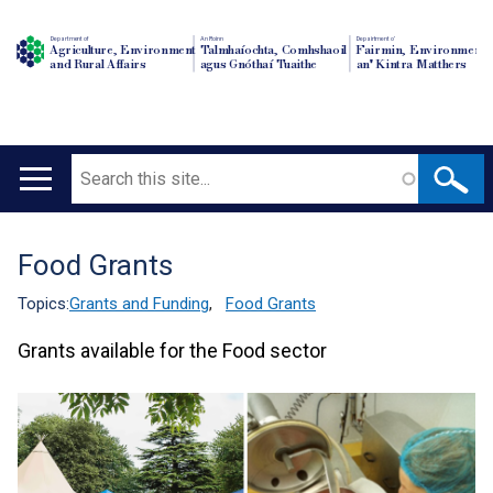
Department of
An Roinn
Depairtment o'
Agriculture, Environment
Talmhaíochta, Comhshaoil
Fairmin, Environment
and Rural Affairs
agus Gnóthaí Tuaithe
an' Kintra Matthers
Search
Main
navigation
Food Grants
Translation
help
Topics:
Grants and Funding
,
Food Grants
Grants available for the Food sector