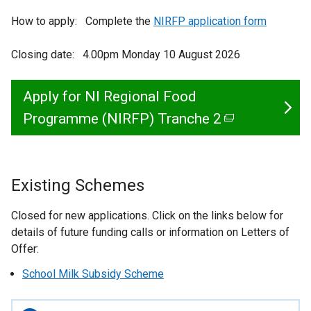
How to apply: Complete the
NIRFP application form
Closing date: 4.00pm Monday 10 August 2026
Apply for NI Regional Food
Programme (NIRFP) Tranche 2
(
e
x
Existing Schemes
t
e
Closed for new applications. Click on the links below for
r
details of future funding calls or information on Letters of
Offer:
n
a
School Milk Subsidy Scheme
l