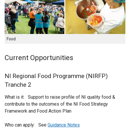
Food
Current Opportunities
NI Regional Food Programme (NIRFP)
Tranche 2
What is it: Support to raise profile of NI quality food &
contribute to the outcomes of the NI Food Strategy
Framework and Food Action Plan
Who can apply: See
Guidance Notes