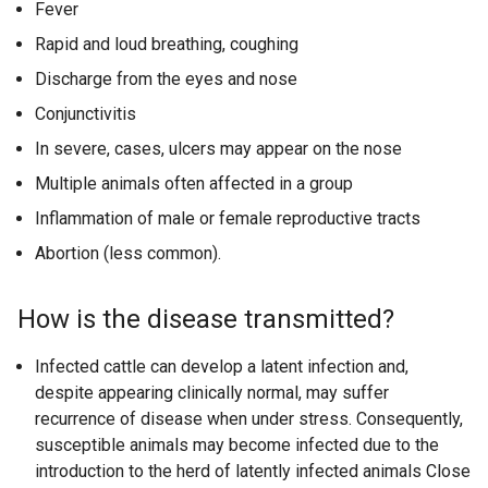
Fever
l
i
Rapid and loud breathing, coughing
n
Discharge from the eyes and nose
k
Conjunctivitis
o
p
In severe, cases, ulcers may appear on the nose
e
Multiple animals often affected in a group
n
Inflammation of male or female reproductive tracts
s
i
Abortion (less common).
n
a
How is the disease transmitted?
n
e
Infected cattle can develop a latent infection and,
w
despite appearing clinically normal, may suffer
w
recurrence of disease when under stress. Consequently,
i
susceptible animals may become infected due to the
n
introduction to the herd of latently infected animals Close
d