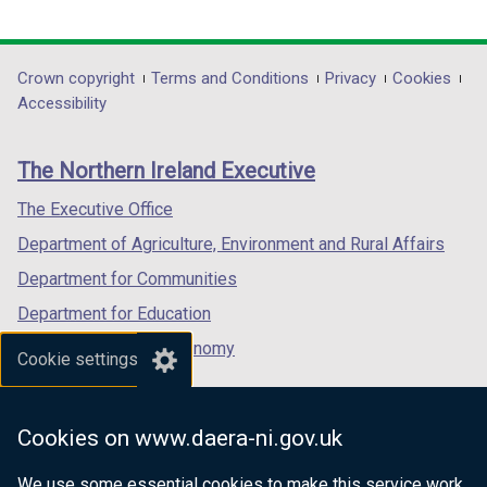
i
link
link
link
n
opens
opens
opens
d
in
in
in
Department
Crown copyright
o
Terms and Conditions
Privacy
Cookies
a
a
a
Accessibility
w
footer
new
new
new
/
links
window
window
window
t
The Northern Ireland Executive
/
/
/
a
tab)
tab)
tab)
The Executive Office
b
)
Department of Agriculture, Environment and Rural Affairs
Department for Communities
Department for Education
Department for the Economy
Cookie settings
Department of Finance
Department for Infrastructure
Cookies on www.daera-ni.gov.uk
Department for Health
We use some essential cookies to make this service work.