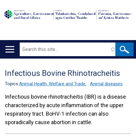
Department of
An Roinn
Depairtment o'
Agriculture, Environment
Talmhaíochta, Comhshaoil
Fairmin, Environment
and Rural Affairs
agus Gnóthaí Tuaithe
an' Kintra Matthers
Search
Main
navigation
Infectious Bovine Rhinotracheitis
Translation
help
Topics:
Animal Health, Welfare and Trade
,
Animal diseases
Infectious bovine rhinotracheitis (IBR) is a disease
characterized by acute inflammation of the upper
respiratory tract. BoHV-1 infection can also
sporadically cause abortion in cattle.