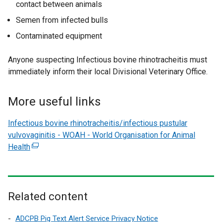
contact between animals
o
Semen from infected bulls
w
/
Contaminated equipment
t
a
Anyone suspecting Infectious bovine rhinotracheitis must
b
immediately inform their local Divisional Veterinary Office.
)
More useful links
Infectious bovine rhinotracheitis/infectious pustular
vulvovaginitis - WOAH - World Organisation for Animal
Health
(
e
x
t
e
Related content
r
n
ADCPB Pig Text Alert Service Privacy Notice