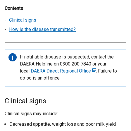
Contents
Clinical signs
How is the disease transmitted?
Important
If notifiable disease is suspected, contact the
information
DAERA Helpline on 0300 200 7840 or your
local
DAERA Direct Regional Office
(
. Failure to
do so is an offence.
e
x
t
e
Clinical signs
r
n
Clinical signs may include:
a
Decreased appetite, weight loss and poor milk yield
l