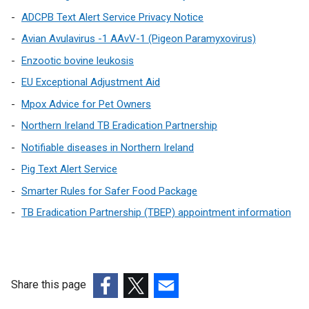
a
ADCPB Text Alert Service Privacy Notice
l
Avian Avulavirus -1 AAvV-1 (Pigeon Paramyxovirus)
l
Enzootic bovine leukosis
i
n
EU Exceptional Adjustment Aid
k
Mpox Advice for Pet Owners
o
Northern Ireland TB Eradication Partnership
p
e
Notifiable diseases in Northern Ireland
n
Pig Text Alert Service
s
Smarter Rules for Safer Food Package
i
n
TB Eradication Partnership (TBEP) appointment information
a
n
e
w
Share this page
w
(external
(external
(external