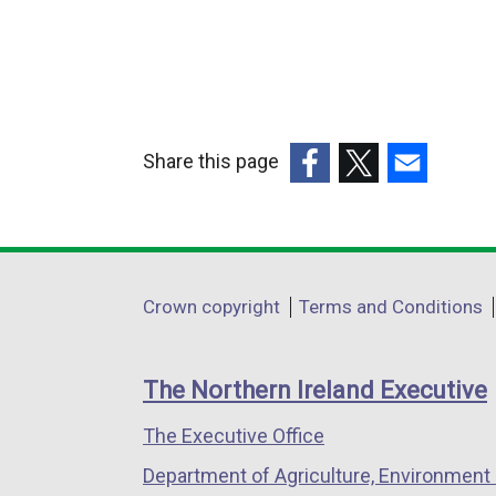
Share this page
(external
(external
(external
link
link
link
opens
opens
opens
in
in
in
Department
Crown copyright
Terms and Conditions
a
a
a
footer
new
new
new
links
window
window
window
The Northern Ireland Executive
/
/
/
The Executive Office
tab)
tab)
tab)
Department of Agriculture, Environment 