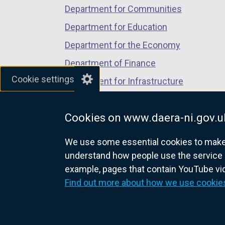
Department for Communities
Department for Education
Department for the Economy
Department of Finance
Cookie settings
Department for Infrastructure
Department for Health
Cookies on www.daera-ni.gov.u
Department of Justice
We use some essential cookies to make t
understand how people use the service 
example, pages that contain YouTube v
nidirect.gov.uk — the official g
Find out more about how we use cookie