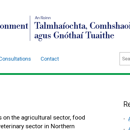
An Roinn
ronment
Talmhaíochta, Comhshaoi
agus Gnóthaí Tuaithe
Sear
Consultations
Contact
s
Re
 on the agricultural sector, food
eterinary sector in Northern