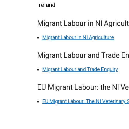
Ireland
Migrant Labour in NI Agricul
Migrant Labour in NI Agriculture
Migrant Labour and Trade En
Migrant Labour and Trade Enquiry
EU Migrant Labour: the NI Ve
EU Migrant Labour: The NI Veterinary 