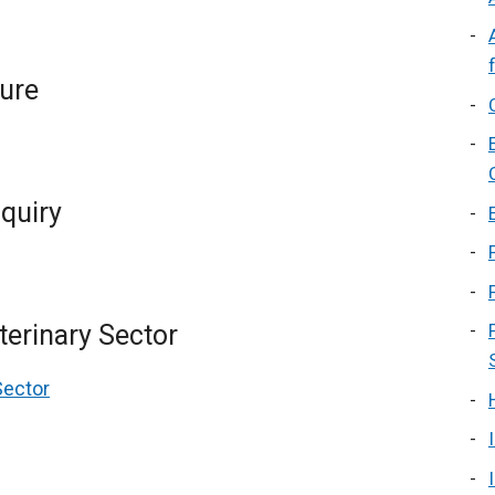
ture
quiry
terinary Sector
Sector