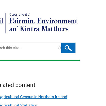
Depairtment o'
l
Fairmin, Environment
an' Kintra Matthers
ch
lated content
Agricultural Census in Northern Ireland
Agricultural Statistics