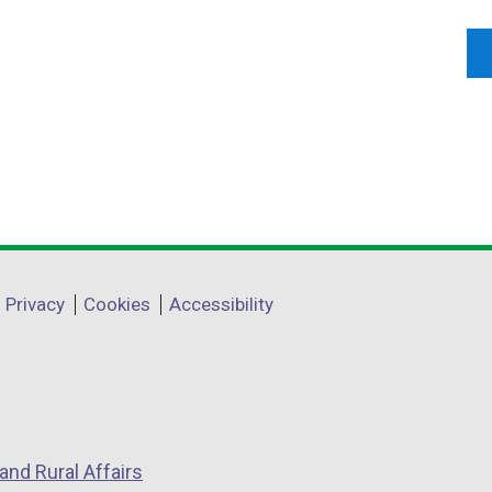
Privacy
Cookies
Accessibility
and Rural Affairs