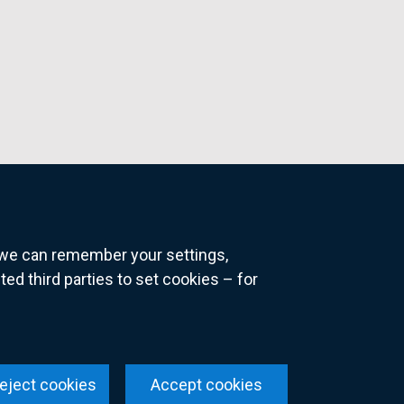
o we can remember your settings,
 third parties to set cookies – for
ns
eject cookies
Accept cookies