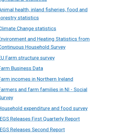
Animal health, inland fisheries, food and
forestry statistics
Climate Change statistics
Environment and Heating Statistics from
Continuous Household Survey
EU Farm structure survey
Farm Business Data
Farm incomes in Northern Ireland
Farmers and farm families in NI - Social
Survey
Household expenditure and food survey
IEGS Releases First Quarterly Report
IEGS Releases Second Report