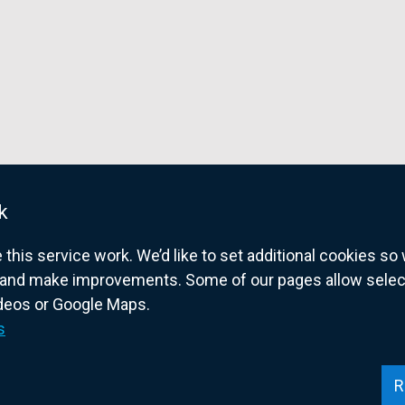
k
his service work. We’d like to set additional cookies s
and make improvements. Some of our pages allow selected
ideos or Google Maps.
overnment website for Northern Ireland citize
s
R