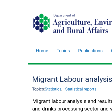
Department of
Agriculture, Envi
and Rural Affairs
Home
Topics
Publications
Main
navigation
Translation
Migrant Labour analysi
help
Topics:
Statistics
,
Statistical reports
Migrant labour analysis and results
and drinks processing sector and v