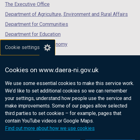
tab)
tab)
tab)
The Executive Office
Department of Agriculture, Environment and Rural Affairs
Department for Communities
Department for Education
Department for the Economy
Cookie settings
Department of Finance
Department for Infrastructure
Cookies on www.daera-ni.gov.uk
Department for Health
We use some essential cookies to make this service work.
Department of Justice
We’d like to set additional cookies so we can remember
your settings, understand how people use the service and
make improvements. Some of our pages allow selected
third parties to set cookies – for example, pages that
nidirect.gov.uk — the official government
contain YouTube videos or Google Maps.
website for Northern Ireland citizens
Find out more about how we use cookies