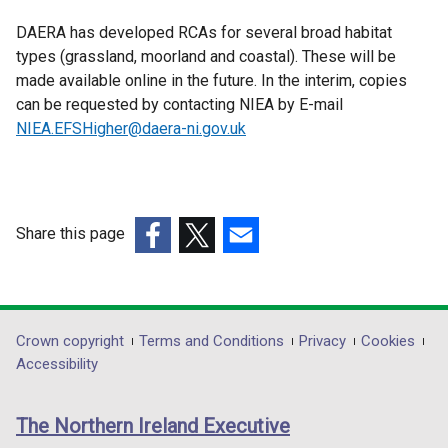
DAERA has developed RCAs for several broad habitat
types (grassland, moorland and coastal). These will be
made available online in the future. In the interim, copies
can be requested by contacting NIEA by E-mail
NIEA.EFSHigher@daera-ni.gov.uk
Share this page
(external
(external
(external
link
link
link
opens
opens
opens
in
in
in
Department
Crown copyright
Terms and Conditions
Privacy
Cookies
a
a
a
Accessibility
footer
new
new
new
links
window
window
window
The Northern Ireland Executive
/
/
/