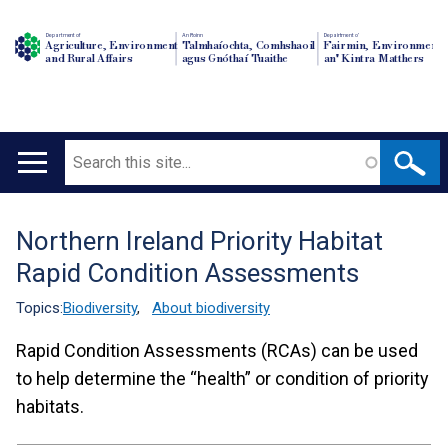
Department of
An Roinn
Depairtment o'
Agriculture, Environment
Talmhaíochta, Comhshaoil
Fairmin, Environment
and Rural Affairs
agus Gnóthaí Tuaithe
an' Kintra Matthers
Search
Main
navigation
Northern Ireland Priority Habitat
Translation
Rapid Condition Assessments
help
Topics:
Biodiversity
,
About biodiversity
Rapid Condition Assessments (RCAs) can be used
to help determine the “health” or condition of priority
habitats.