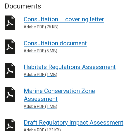
Documents
Consultation – covering letter
Adobe PDF (76 KB)
Consultation document
Adobe PDF (5 MB)
Habitats Regulations Assessment
Adobe PDF (1 MB)
Marine Conservation Zone
Assessment
Adobe PDF (1 MB)
Draft Regulatory Impact Assessment
Adobe PDF (123 KB)