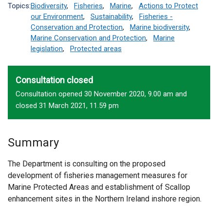
Topics:
Biodiversity
,
Fisheries
,
Marine
,
Actions to Protect
our Environment
,
Sustainability
,
Fisheries -
Conservation and Protection
,
Marine biodiversity
,
Marine Conservation and Protection
,
Marine
legislation
,
Protected areas
Consultation closed
Consultation opened 30 November 2020, 9.00 am and
closed 31 March 2021, 11.59 pm
Summary
The Department is consulting on the proposed
development of fisheries management measures for
Marine Protected Areas and establishment of Scallop
enhancement sites in the Northern Ireland inshore region.