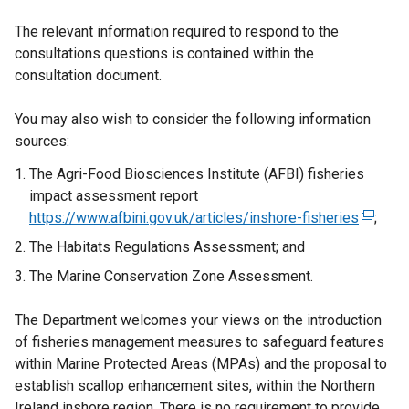
The relevant information required to respond to the
consultations questions is contained within the
consultation document.
You may also wish to consider the following information
sources:
The Agri-Food Biosciences Institute (AFBI) fisheries
impact assessment report
https://www.afbini.gov.uk/articles/inshore-fisheries
(
;
e
The Habitats Regulations Assessment; and
x
The Marine Conservation Zone Assessment.
t
e
The Department welcomes your views on the introduction
r
of fisheries management measures to safeguard features
n
within Marine Protected Areas (MPAs) and the proposal to
a
establish scallop enhancement sites, within the Northern
l
Ireland inshore region. There is no requirement to provide