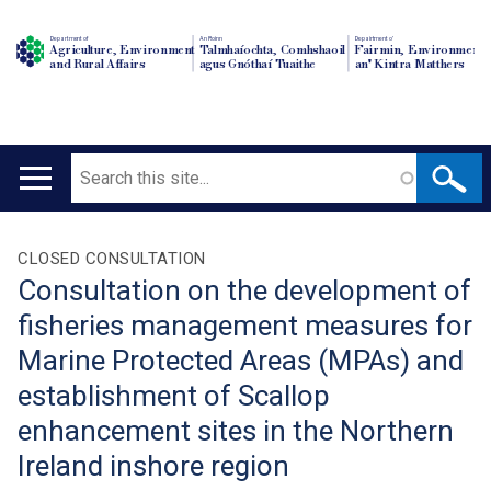
Department of
An Roinn
Depairtment o'
Agriculture, Environment
Talmhaíochta, Comhshaoil
Fairmin, Environment
and Rural Affairs
agus Gnóthaí Tuaithe
an' Kintra Matthers
Search
Main
navigation
Translation
CLOSED CONSULTATION
Consultation on the development of
help
fisheries management measures for
Marine Protected Areas (MPAs) and
establishment of Scallop
enhancement sites in the Northern
Ireland inshore region