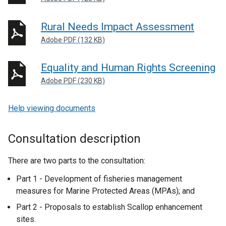
Rural Needs Impact Assessment
Adobe PDF (132 KB)
Equality and Human Rights Screening
Adobe PDF (230 KB)
Help viewing documents
Consultation description
There are two parts to the consultation:
Part 1 - Development of fisheries management
measures for Marine Protected Areas (MPAs); and
Part 2 - Proposals to establish Scallop enhancement
sites.