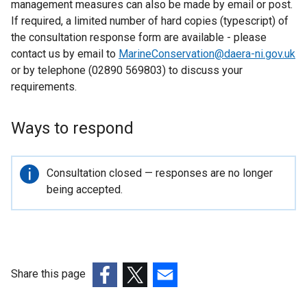
management measures can also be made by email or post.
o
If required, a limited number of hard copies (typescript) of
w
the consultation response form are available - please
/
contact us by email to
MarineConservation@daera-ni.gov.uk
t
or by telephone (02890 569803) to discuss your
a
requirements.
b
)
Ways to respond
Important
Consultation closed — responses are no longer
information
being accepted.
Share this page
(external
(external
(external