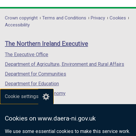
link
link
link
opens
opens
opens
in
in
in
Department
Crown copyright
Terms and Conditions
Privacy
Cookies
a
a
a
Accessibility
footer
new
new
new
links
window
window
window
The Northern Ireland Executive
/
/
/
tab)
tab)
tab)
The Executive Office
Department of Agriculture, Environment and Rural Affairs
Department for Communities
Department for Education
Department for the Economy
Cookie settings
Department of Finance
Department for Infrastructure
Cookies on www.daera-ni.gov.uk
Department for Health
We use some essential cookies to make this service work.
Department of Justice