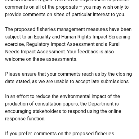
l
comments on all of the proposals – you may wish only to
i
provide comments on sites of particular interest to you.
n
k
The proposed fisheries management measures have been
o
subject to an Equality and Human Rights Impact Screening
p
exercise, Regulatory Impact Assessment and a Rural
e
Needs Impact Assessment. Your feedback is also
n
welcome on these assessments.
s
i
Please ensure that your comments reach us by the closing
n
date stated, as we are unable to accept late submissions.
a
n
In an effort to reduce the environmental impact of the
e
production of consultation papers, the Department is
w
encouraging stakeholders to respond using the online
w
response function.
i
n
If you prefer, comments on the proposed fisheries
d