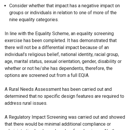
Consider whether that impact has a negative impact on
groups or individuals in relation to one of more of the
nine equality categories.
In line with the Equality Scheme, an equality screening
exercise has been completed. It has demonstrated that
there will not be a differential impact because of an
individual’s religious belief, national identity, racial group,
age, marital status, sexual orientation, gender, disability or
whether or not he/she has dependents, therefore, the
options are screened out from a full EQIA.
A Rural Needs Assessment has been carried out and
determined that no specific design features are required to
address rural issues.
A Regulatory Impact Screening was carried out and showed
that there would be minimal additional compliance or