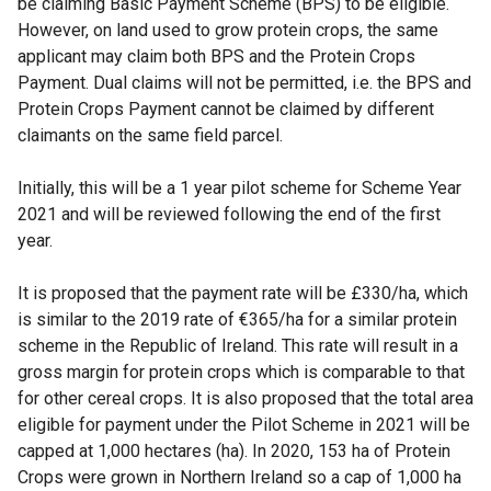
be claiming Basic Payment Scheme (BPS) to be eligible.
However, on land used to grow protein crops, the same
applicant may claim both BPS and the Protein Crops
Payment. Dual claims will not be permitted, i.e. the BPS and
Protein Crops Payment cannot be claimed by different
claimants on the same field parcel.
Initially, this will be a 1 year pilot scheme for Scheme Year
2021 and will be reviewed following the end of the first
year.
It is proposed that the payment rate will be £330/ha, which
is similar to the 2019 rate of €365/ha for a similar protein
scheme in the Republic of Ireland. This rate will result in a
gross margin for protein crops which is comparable to that
for other cereal crops. It is also proposed that the total area
eligible for payment under the Pilot Scheme in 2021 will be
capped at 1,000 hectares (ha). In 2020, 153 ha of Protein
Crops were grown in Northern Ireland so a cap of 1,000 ha