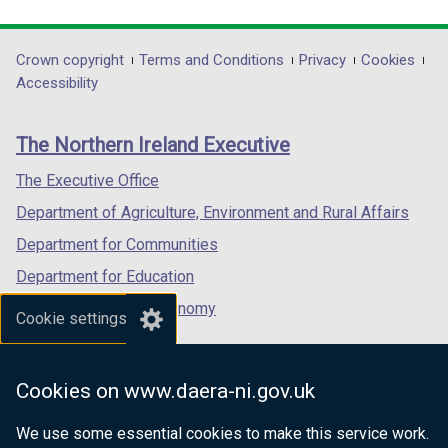
link
link
link
opens
opens
opens
in
in
in
Department
Crown copyright
Terms and Conditions
Privacy
Cookies
a
a
a
Accessibility
footer
new
new
new
links
window
window
window
The Northern Ireland Executive
/
/
/
tab)
tab)
tab)
The Executive Office
Department of Agriculture, Environment and Rural Affairs
Department for Communities
Department for Education
Department for the Economy
Cookie settings
Department of Finance
Department for Infrastructure
Cookies on www.daera-ni.gov.uk
Department for Health
We use some essential cookies to make this service work.
Department of Justice