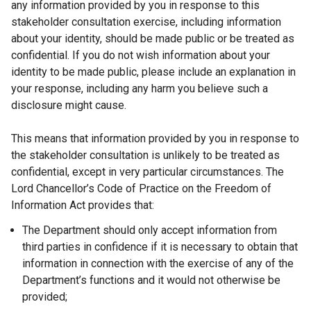
any information provided by you in response to this
stakeholder consultation exercise, including information
about your identity, should be made public or be treated as
confidential. If you do not wish information about your
identity to be made public, please include an explanation in
your response, including any harm you believe such a
disclosure might cause.
This means that information provided by you in response to
the stakeholder consultation is unlikely to be treated as
confidential, except in very particular circumstances. The
Lord Chancellor’s Code of Practice on the Freedom of
Information Act provides that:
The Department should only accept information from
third parties in confidence if it is necessary to obtain that
information in connection with the exercise of any of the
Department’s functions and it would not otherwise be
provided;