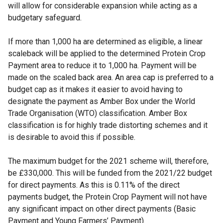
will allow for considerable expansion while acting as a
budgetary safeguard.
If more than 1,000 ha are determined as eligible, a linear
scaleback will be applied to the determined Protein Crop
Payment area to reduce it to 1,000 ha. Payment will be
made on the scaled back area. An area cap is preferred to a
budget cap as it makes it easier to avoid having to
designate the payment as Amber Box under the World
Trade Organisation (WTO) classification. Amber Box
classification is for highly trade distorting schemes and it
is desirable to avoid this if possible.
The maximum budget for the 2021 scheme will, therefore,
be £330,000. This will be funded from the 2021/22 budget
for direct payments. As this is 0.11% of the direct
payments budget, the Protein Crop Payment will not have
any significant impact on other direct payments (Basic
Payment and Young Farmers’ Payment).