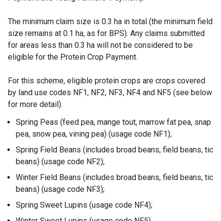
The minimum claim size is 0.3 ha in total (the minimum field
size remains at 0.1 ha, as for BPS). Any claims submitted
for areas less than 0.3 ha will not be considered to be
eligible for the Protein Crop Payment.
For this scheme, eligible protein crops are crops covered
by land use codes NF1, NF2, NF3, NF4 and NF5 (see below
for more detail).
Spring Peas (feed pea, mange tout, marrow fat pea, snap
pea, snow pea, vining pea) (usage code NF1);
Spring Field Beans (includes broad beans, field beans, tic
beans) (usage code NF2);
Winter Field Beans (includes broad beans, field beans, tic
beans) (usage code NF3);
Spring Sweet Lupins (usage code NF4);
Winter Sweet Lupins (usage code NF5).