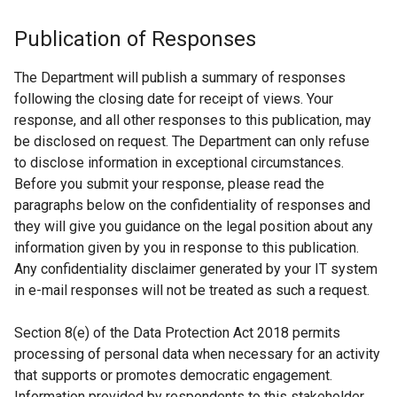
Publication of Responses
The Department will publish a summary of responses
following the closing date for receipt of views. Your
response, and all other responses to this publication, may
be disclosed on request. The Department can only refuse
to disclose information in exceptional circumstances.
Before you submit your response, please read the
paragraphs below on the confidentiality of responses and
they will give you guidance on the legal position about any
information given by you in response to this publication.
Any confidentiality disclaimer generated by your IT system
in e-mail responses will not be treated as such a request.
Section 8(e) of the Data Protection Act 2018 permits
processing of personal data when necessary for an activity
that supports or promotes democratic engagement.
Information provided by respondents to this stakeholder