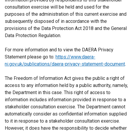
consultation exercise will be held and used for the
purposes of the administration of this current exercise and
subsequently disposed of in accordance with the
provisions of the Data Protection Act 2018 and the General
Data Protection Regulation.
For more information and to view the DAERA Privacy
Statement please go to:
https://www.daera-
ni.gov.uk/publications/daera-privacy-statement-document
.
The Freedom of Information Act gives the public a right of
access to any information held by a public authority, namely,
the Department in this case. This right of access to
information includes information provided in response to a
stakeholder consultation exercise. The Department cannot
automatically consider as confidential information supplied
to it in response to a stakeholder consultation exercise.
However, it does have the responsibility to decide whether