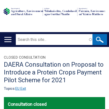
Department of
An Roinn
Depairtment o'
Agriculture, Environment
Talmhaíochta, Comhshaoil
Fairmin, Environment
and Rural Affairs
agus Gnóthaí Tuaithe
an' Kintra Matthers
Search
Main
navigation
Translation
CLOSED CONSULTATION
DAERA Consultation on Proposal to
help
Introduce a Protein Crops Payment
Pilot Scheme for 2021
Topics:
EU Exit
Consultation closed