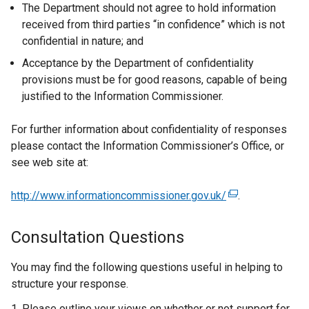
The Department should not agree to hold information
received from third parties “in confidence” which is not
confidential in nature; and
Acceptance by the Department of confidentiality
provisions must be for good reasons, capable of being
justified to the Information Commissioner.
For further information about confidentiality of responses
please contact the Information Commissioner’s Office, or
see web site at:
http://www.informationcommissioner.gov.uk/
(
.
e
x
Consultation Questions
t
e
You may find the following questions useful in helping to
r
structure your response.
n
Please outline your views on whether or not support for