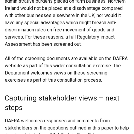
administrative burdens placed on farm business. Northern
Ireland would not be placed at a disadvantage compared
with other businesses elsewhere in the UK, nor would it
have any special advantages which might breach anti-
discrimination rules on free movement of goods and
services. For these reasons, a full Regulatory impact
Assessment has been screened out.
All of the screening documents are available on the DAERA
website as part of this wider consultation exercise. The
Department welcomes views on these screening
exercises as part of this consultation process.
Capturing stakeholder views – next
steps
DAERA welcomes responses and comments from
stakeholders on the questions outlined in this paper to help