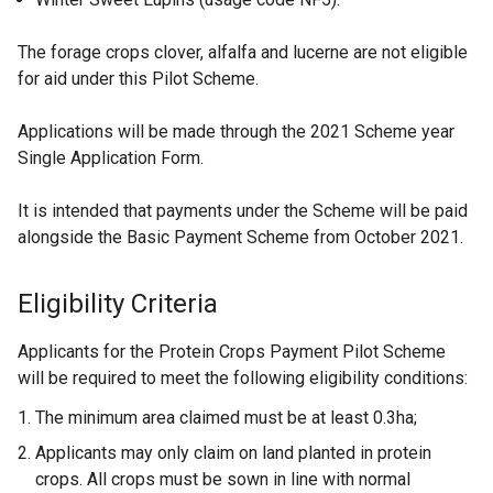
The forage crops clover, alfalfa and lucerne are not eligible
for aid under this Pilot Scheme.
Applications will be made through the 2021 Scheme year
Single Application Form.
It is intended that payments under the Scheme will be paid
alongside the Basic Payment Scheme from October 2021.
Eligibility Criteria
Applicants for the Protein Crops Payment Pilot Scheme
will be required to meet the following eligibility conditions:
The minimum area claimed must be at least 0.3ha;
Applicants may only claim on land planted in protein
crops. All crops must be sown in line with normal