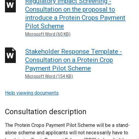
Regulatory Impact Screening -
Consultation on the proposal to
introduce a Protein Crops Payment
Pilot Scheme
Microsoft Word (60 KB)
Stakeholder Response Template -
Consultation on a Protein Crop
Payment Pilot Scheme
Microsoft Word (154 KB)
Help viewing documents
Consultation description
The Protein Crops Payment Pilot Scheme will be a stand-
alone scheme and applicants will not necessarily have to