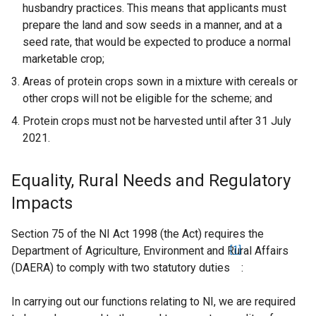
husbandry practices. This means that applicants must
prepare the land and sow seeds in a manner, and at a
seed rate, that would be expected to produce a normal
marketable crop;
Areas of protein crops sown in a mixture with cereals or
other crops will not be eligible for the scheme; and
Protein crops must not be harvested until after 31 July
2021.
Equality, Rural Needs and Regulatory
Impacts
Section 75 of the NI Act 1998 (the Act) requires the
Department of Agriculture, Environment and Rural Affairs
[1]
(DAERA) to comply with two statutory duties
:
In carrying out our functions relating to NI, we are required