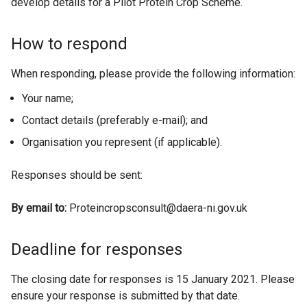
develop details for a Pilot Protein Crop Scheme.
How to respond
When responding, please provide the following information:
Your name;
Contact details (preferably e-mail); and
Organisation you represent (if applicable).
Responses should be sent:
By email to:
Proteincropsconsult@daera-ni.gov.uk
Deadline for responses
The closing date for responses is 15 January 2021. Please
ensure your response is submitted by that date.