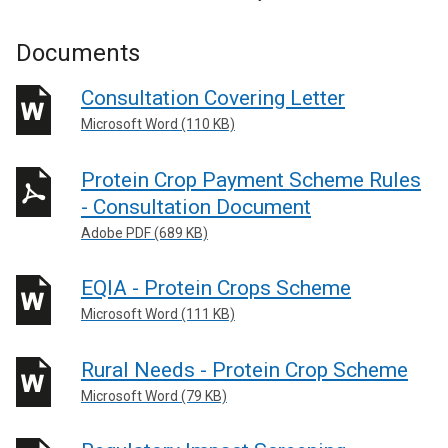
Documents
Consultation Covering Letter
Microsoft Word (110 KB)
Protein Crop Payment Scheme Rules
- Consultation Document
Adobe PDF (689 KB)
EQIA - Protein Crops Scheme
Microsoft Word (111 KB)
Rural Needs - Protein Crop Scheme
Microsoft Word (79 KB)