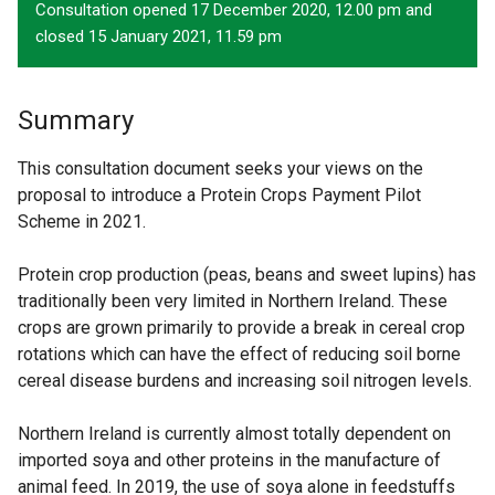
Consultation opened 17 December 2020, 12.00 pm and
closed 15 January 2021, 11.59 pm
Summary
This consultation document seeks your views on the
proposal to introduce a Protein Crops Payment Pilot
Scheme in 2021.
Protein crop production (peas, beans and sweet lupins) has
traditionally been very limited in Northern Ireland. These
crops are grown primarily to provide a break in cereal crop
rotations which can have the effect of reducing soil borne
cereal disease burdens and increasing soil nitrogen levels.
Northern Ireland is currently almost totally dependent on
imported soya and other proteins in the manufacture of
animal feed. In 2019, the use of soya alone in feedstuffs