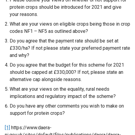
a
protein crops should be introduced for 2021 and give
l
your reasons.
l
i
What are your views on eligible crops being those in crop
n
codes NF1 – NF5 as outlined above?
k
Do you agree that the payment rate should be set at
o
£330/ha? If not please state your preferred payment rate
p
and why?
e
Do you agree that the budget for this scheme for 2021
n
should be capped at £330,000? If not, please state an
s
alternative cap alongside reasons.
i
n
What are your views on the equality, rural needs
a
implications and regulatory impact of the scheme?
n
Do you have any other comments you wish to make on
e
support for protein crops?
w
w
[1]
https://www.daera-
i
ni.gov.uk/sites/default/files/publications/daera/daera-