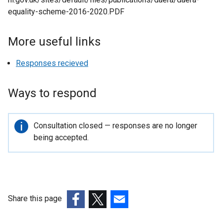
n
equality-scheme-2016-2020.PDF
d
o
More useful links
w
/
Responses recieved
t
a
b
Ways to respond
)
Important
Consultation closed — responses are no longer
information
being accepted.
Share this page
(external
(external
(external