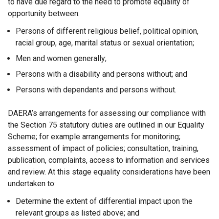
to have due regard to the need to promote equality of
opportunity between:
Persons of different religious belief, political opinion,
racial group, age, marital status or sexual orientation;
Men and women generally;
Persons with a disability and persons without; and
Persons with dependants and persons without.
DAERA’s arrangements for assessing our compliance with
the Section 75 statutory duties are outlined in our Equality
Scheme; for example arrangements for monitoring;
assessment of impact of policies; consultation, training,
publication, complaints, access to information and services
and review. At this stage equality considerations have been
undertaken to:
Determine the extent of differential impact upon the
relevant groups as listed above; and