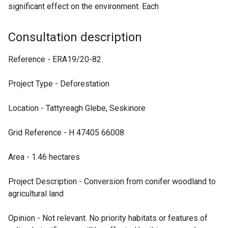
significant effect on the environment. Each
Consultation description
Reference - ERA19/20-82
Project Type - Deforestation
Location - Tattyreagh Glebe, Seskinore
Grid Reference - H 47405 66008
Area - 1.46 hectares
Project Description - Conversion from conifer woodland to
agricultural land
Opinion - Not relevant. No priority habitats or features of