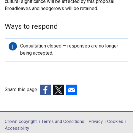
cultural significance will be affected by this proposal.
Broadleaves and hedgerows will be retained.
Ways to respond
Important
Consultation closed — responses are no longer
information
being accepted.
Share this page
(external
(external
(external
link
link
link
opens
opens
opens
in
in
in
Department
Crown copyright
Terms and Conditions
Privacy
Cookies
a
a
a
Accessibility