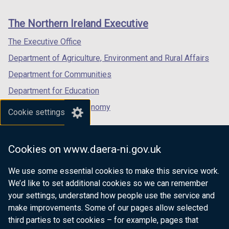
footer
new
new
new
links
window
window
window
The Northern Ireland Executive
/
/
/
tab)
tab)
tab)
The Executive Office
Department of Agriculture, Environment and Rural Affairs
Department for Communities
Department for Education
Department for the Economy
Cookie settings
Department of Finance
Department for Infrastructure
Cookies on www.daera-ni.gov.uk
Department for Health
We use some essential cookies to make this service work.
Department of Justice
We’d like to set additional cookies so we can remember
your settings, understand how people use the service and
make improvements. Some of our pages allow selected
third parties to set cookies – for example, pages that
nidirect.gov.uk — the official government