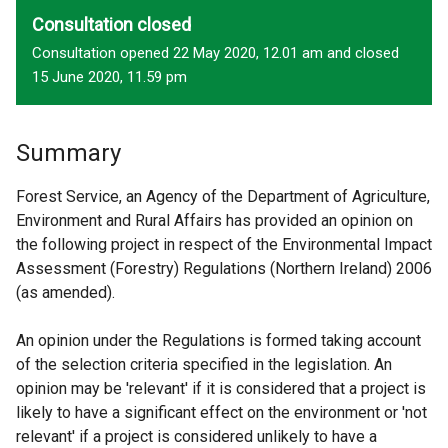
Consultation closed
Consultation opened 22 May 2020, 12.01 am and closed
15 June 2020, 11.59 pm
Summary
Forest Service, an Agency of the Department of Agriculture,
Environment and Rural Affairs has provided an opinion on
the following project in respect of the Environmental Impact
Assessment (Forestry) Regulations (Northern Ireland) 2006
(as amended).
An opinion under the Regulations is formed taking account
of the selection criteria specified in the legislation. An
opinion may be 'relevant' if it is considered that a project is
likely to have a significant effect on the environment or 'not
relevant' if a project is considered unlikely to have a