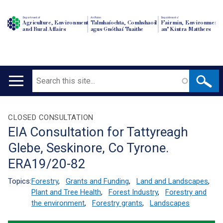
Department of
An Roinn
Depairtment o'
Agriculture, Environment
Talmhaíochta, Comhshaoil
Fairmin, Environment
and Rural Affairs
agus Gnóthaí Tuaithe
an' Kintra Matthers
Search
Main
navigation
Translation
CLOSED CONSULTATION
EIA Consultation for Tattyreagh
help
Glebe, Seskinore, Co Tyrone.
ERA19/20-82
Topics:
Forestry
,
Grants and Funding
,
Land and Landscapes
,
Plant and Tree Health
,
Forest Industry
,
Forestry and
the environment
,
Forestry grants
,
Landscapes