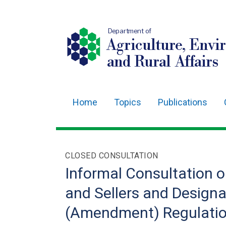
Department of
Agriculture, Envi
and Rural Affairs
Home
Topics
Publications
Main
navigation
Translation
CLOSED CONSULTATION
help
Informal Consultation o
and Sellers and Designa
(Amendment) Regulation