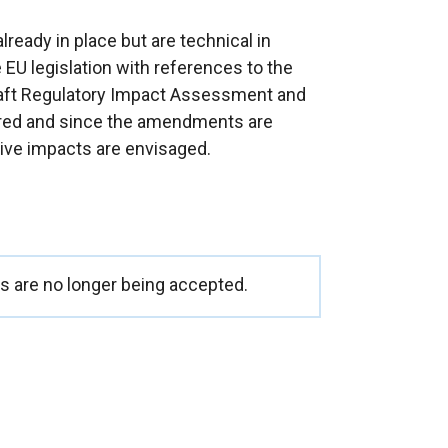
eady in place but are technical in
 EU legislation with references to the
raft Regulatory Impact Assessment and
ared and since the amendments are
tive impacts are envisaged.
 are no longer being accepted.