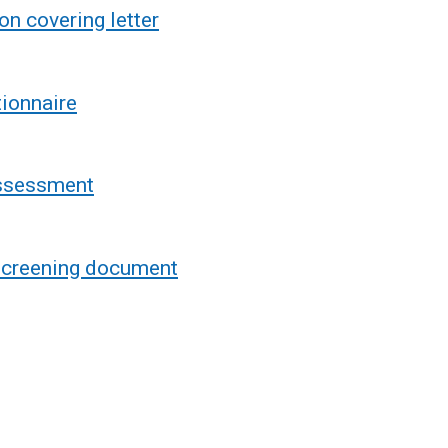
n covering letter
ionnaire
assessment
 screening document