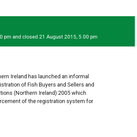
00 pm and closed 21 August 2015, 5.00 pm
ern Ireland has launched an informal
tration of Fish Buyers and Sellers and
ations (Northern Ireland) 2005 which
orcement of the registration system for