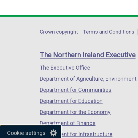
(external
(external
(external
link
link
link
opens
opens
opens
in
in
in
Department
Crown copyright
Terms and Conditions
a
a
a
footer
new
new
new
links
window
window
window
The Northern Ireland Executive
/
/
/
The Executive Office
tab)
tab)
tab)
Department of Agriculture, Environment 
Department for Communities
Department for Education
Department for the Economy
Department of Finance
Cookie settings
Department for Infrastructure