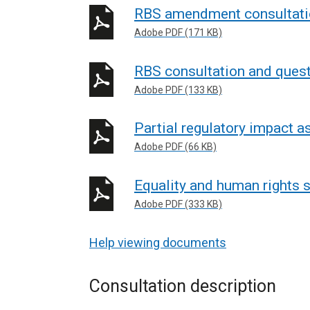
RBS amendment consultatio
Adobe PDF (171 KB)
RBS consultation and quest
Adobe PDF (133 KB)
Partial regulatory impact 
Adobe PDF (66 KB)
Equality and human rights
Adobe PDF (333 KB)
Help viewing documents
Consultation description