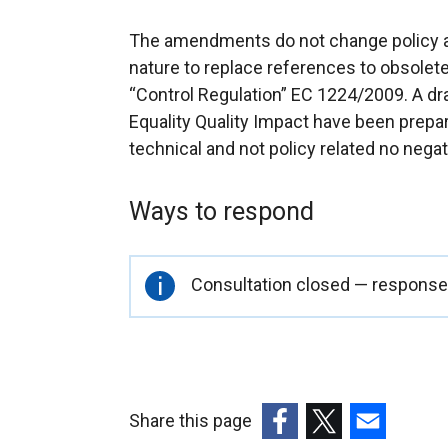
The amendments do not change policy alr
nature to replace references to obsolete
“Control Regulation” EC 1224/2009. A d
Equality Quality Impact have been prep
technical and not policy related no nega
Ways to respond
Important
Consultation closed — responses
information
Share this page