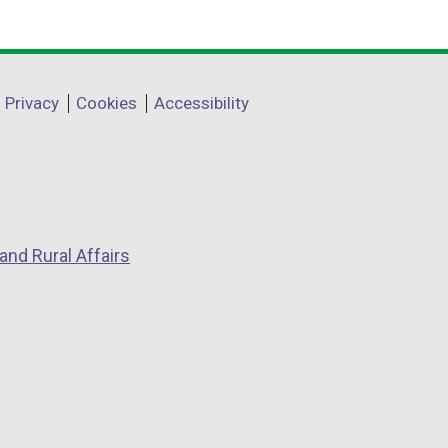
Privacy
Cookies
Accessibility
and Rural Affairs