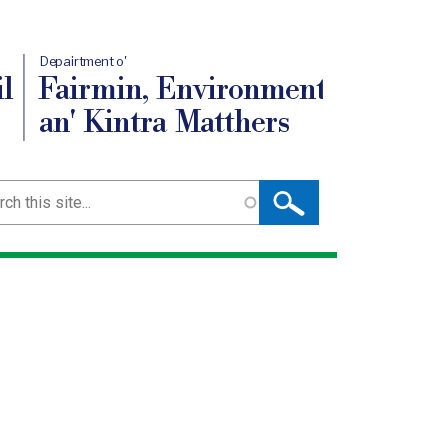
Depairtment o'
l
Fairmin, Environment
an' Kintra Matthers
ch