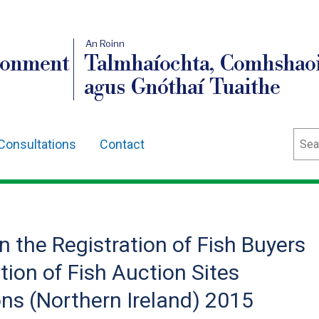
An Roinn
ronment
Talmhaíochta, Comhshaoi
agus Gnóthaí Tuaithe
Sear
Consultations
Contact
n the Registration of Fish Buyers
tion of Fish Auction Sites
s (Northern Ireland) 2015