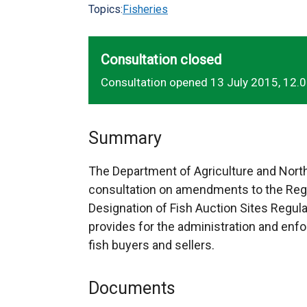
Topics:
Fisheries
Consultation closed
Consultation opened 13 July 2015, 12.
Summary
The Department of Agriculture and North
consultation on amendments to the Regis
Designation of Fish Auction Sites Regul
provides for the administration and enf
fish buyers and sellers.
Documents