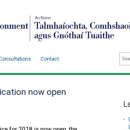
An Roinn
ronment
Talmhaíochta, Comhshaoi
agus Gnóthaí Tuaithe
Sear
Consultations
Contact
lication now open
L
ice for 2018 is now open, the