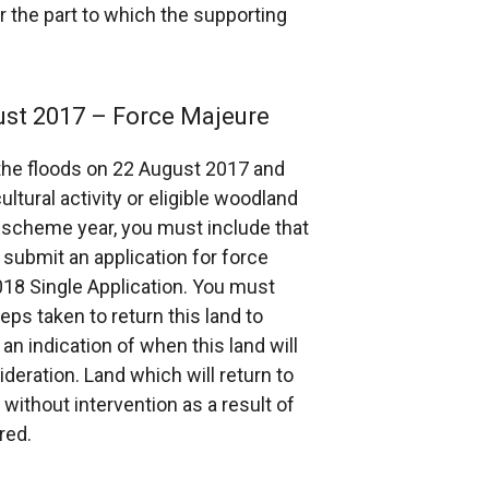
or the part to which the supporting
ust 2017 – Force Majeure
 the floods on 22 August 2017 and
ltural activity or eligible woodland
8 scheme year, you must include that
 submit an application for force
18 Single Application. You must
ps taken to return this land to
 an indication of when this land will
deration. Land which will return to
 without intervention as a result of
red.