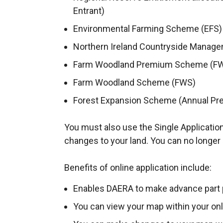
Entrant)
Environmental Farming Scheme (EFS
Northern Ireland Countryside Mana
Farm Woodland Premium Scheme (F
Farm Woodland Scheme (FWS)
Forest Expansion Scheme (Annual Pr
You must also use the Single Application
changes to your land. You can no longer 
Benefits of online application include:
Enables DAERA to make advance part
You can view your map within your on