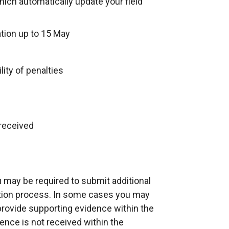
ch automatically update your field
tion up to 15 May
lity of penalties
 received
ou may be required to submit additional
ation process. In some cases you may
provide supporting evidence within the
dence is not received within the