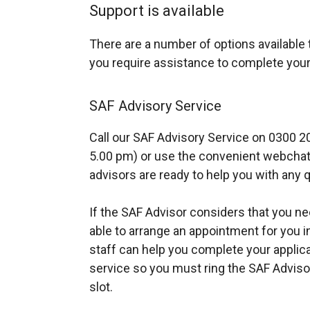
Support is available
There are a number of options available t
you require assistance to complete your
SAF Advisory Service
Call our SAF Advisory Service on 0300 2
5.00 pm) or use the convenient webchat f
advisors are ready to help you with any q
If the SAF Advisor considers that you n
able to arrange an appointment for you i
staff can help you complete your applica
service so you must ring the SAF Adviso
slot.