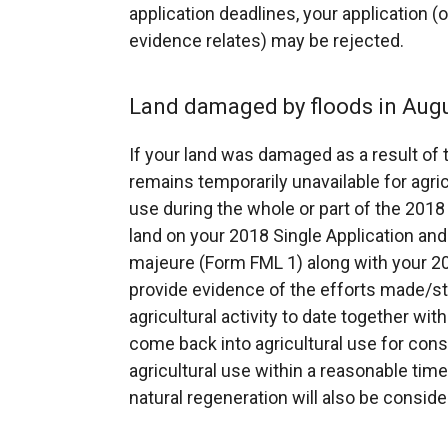
application deadlines, your application (
evidence relates) may be rejected.
Land damaged by floods in Aug
If your land was damaged as a result of
remains temporarily unavailable for agricu
use during the whole or part of the 201
land on your 2018 Single Application and
majeure (Form FML 1) along with your 20
provide evidence of the efforts made/ste
agricultural activity to date together with
come back into agricultural use for consi
agricultural use within a reasonable time
natural regeneration will also be conside