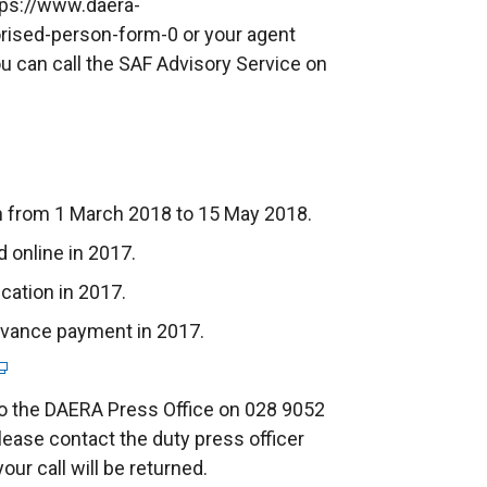
tps://www.daera-
orised-person-form-0 or your agent
ou can call the SAF Advisory Service on
n from 1 March 2018 to 15 May 2018.
 online in 2017.
cation in 2017.
advance payment in 2017.
to the DAERA Press Office on 028 9052
lease contact the duty press officer
ur call will be returned.