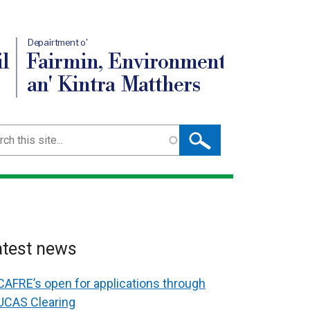
Depairtment o'
l
Fairmin, Environment
an' Kintra Matthers
ch
atest news
CAFRE’s open for applications through
UCAS Clearing