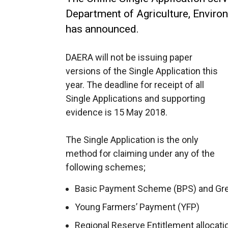
Department of Agriculture, Enviro
has announced.
DAERA will not be issuing paper
versions of the Single Application this
year. The deadline for receipt of all
Single Applications and supporting
evidence is 15 May 2018.
The Single Application is the only
method for claiming under any of the
following schemes;
Basic Payment Scheme (BPS) and Gr
Young Farmers’ Payment (YFP)
Regional Reserve Entitlement allocati