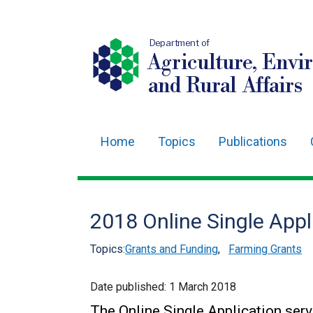
Department of
Agriculture, Envi
and Rural Affairs
Home
Topics
Publications
Main
navigation
Translation
2018 Online Single App
help
Topics:
Grants and Funding
,
Farming Grants
Date published:
1 March 2018
The Online Single Application serv