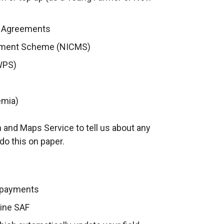
) Agreements
gement Scheme (NICMS)
WPS)
emia)
 and Maps Service to tell us about any
do this on paper.
 payments
line SAF