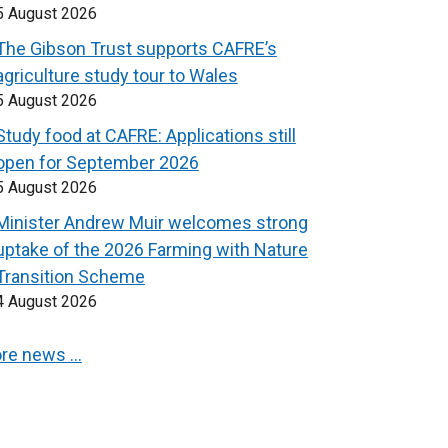
5 August 2026
The Gibson Trust supports CAFRE’s
agriculture study tour to Wales
5 August 2026
Study food at CAFRE: Applications still
open for September 2026
5 August 2026
Minister Andrew Muir welcomes strong
uptake of the 2026 Farming with Nature
Transition Scheme
4 August 2026
re news …