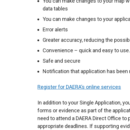
You can make changes to your map whi
data tables
You can make changes to your applica
Error alerts
Greater accuracy, reducing the possibi
Convenience – quick and easy to use.
Safe and secure
Notification that application has been
Register for DAERA’s online services
In addition to your Single Application, y
forms or evidence as part of the applic
need to attend a DAERA Direct Office to 
appropriate deadlines. If supporting evi