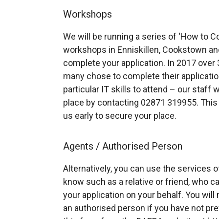
Workshops
We will be running a series of ‘How to C
workshops in Enniskillen, Cookstown an
complete your application. In 2017 ove
many chose to complete their application
particular IT skills to attend – our staff 
place by contacting 02871 319955. This 
us early to secure your place.
Agents / Authorised Person
Alternatively, you can use the services o
know such as a relative or friend, who 
your application on your behalf. You wil
an authorised person if you have not pr