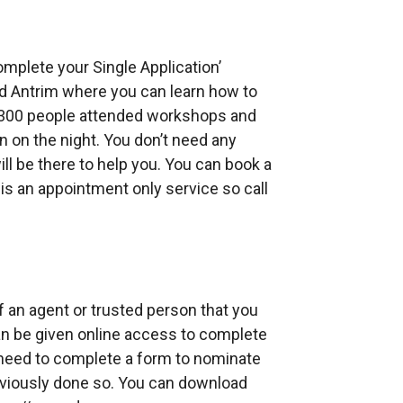
omplete your Single Application’
d Antrim where you can learn how to
r 300 people attended workshops and
 on the night. You don’t need any
will be there to help you. You can book a
is an appointment only service so call
f an agent or trusted person that you
can be given online access to complete
l need to complete a form to nominate
eviously done so. You can download