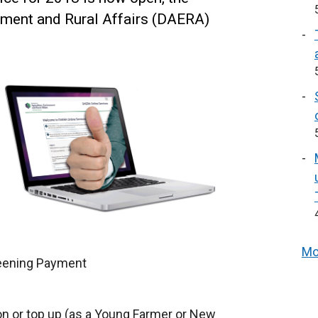
nment and Rural Affairs (DAERA)
Mo
eening Payment
on or top up (as a Young Farmer or New