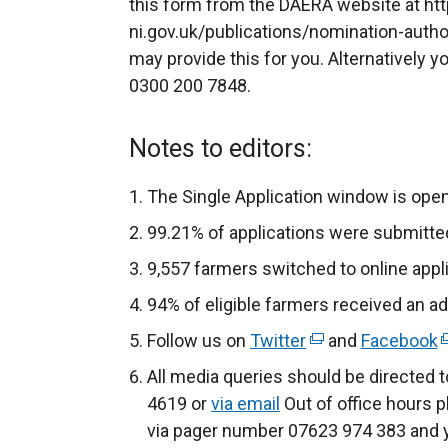
this form from the DAERA website at ht
ni.gov.uk/publications/nomination-auth
may provide this for you. Alternatively y
0300 200 7848.
Notes to editors:
The Single Application window is ope
99.21% of applications were submitted
9,557 farmers switched to online appli
94% of eligible farmers received an 
Follow us on
Twitter
(
and
Facebook
(
e
e
All media queries should be directed 
x
x
4619 or
via email
Out of office hours p
t
t
via pager number 07623 974 383 and yo