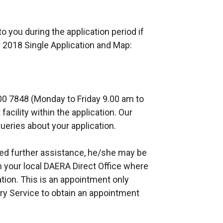
o you during the application period if
 2018 Single Application and Map:
00 7848 (Monday to Friday 9.00 am to
acility within the application. Our
ueries about your application.
eed further assistance, he/she may be
n your local DAERA Direct Office where
tion. This is an appointment only
ry Service to obtain an appointment