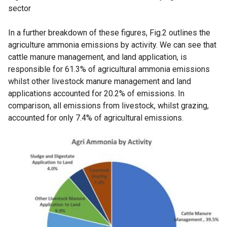
sector
In a further breakdown of these figures, Fig.2 outlines the
agriculture ammonia emissions by activity. We can see that
cattle manure management, and land application, is
responsible for 61.3% of agricultural ammonia emissions
whilst other livestock manure management and land
applications accounted for 20.2% of emissions. In
comparison, all emissions from livestock, whilst grazing,
accounted for only 7.4% of agricultural emissions.