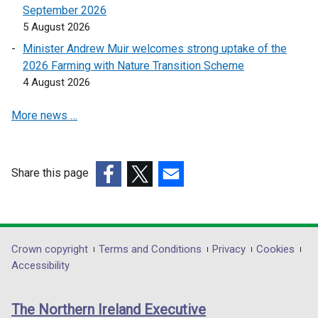
e
September 2026
e
e
w
5 August 2026
n
n
w
s
s
Minister Andrew Muir welcomes strong uptake of the
i
i
i
2026 Farming with Nature Transition Scheme
n
n
n
4 August 2026
d
a
a
o
More news …
n
n
w
e
e
/
w
w
t
w
w
Share this page
a
i
i
(external
(external
(external
b
n
n
link
link
link
)
d
d
opens
opens
opens
o
o
in
in
in
Department
Crown copyright
Terms and Conditions
Privacy
Cookies
w
w
a
a
a
Accessibility
/
/
footer
new
new
new
t
t
links
window
window
window
a
a
The Northern Ireland Executive
/
/
/