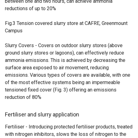
between one and two hours, can achieve ammonia
reductions of up to 20%
Fig.3 Tension covered slurry store at CAFRE, Greenmount
Campus
Slurry Covers - Covers on outdoor slurry stores (above
ground slurry stores or lagoons), can effectively reduce
ammonia emissions. This is achieved by decreasing the
surface area exposed to air movement, reducing
emissions. Various types of covers are available, with one
of the most effective systems being an impermeable
tensioned fixed cover (Fig. 3) offering an emissions
reduction of 80%
Fertiliser and slurry application
Fertiliser - Introducing protected fertiliser products, treated
with nitrogen inhibitors, slows the loss of nitrogen to the