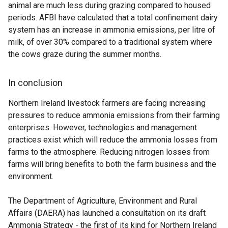
animal are much less during grazing compared to housed
periods. AFBI have calculated that a total confinement dairy
system has an increase in ammonia emissions, per litre of
milk, of over 30% compared to a traditional system where
the cows graze during the summer months.
In conclusion
Northern Ireland livestock farmers are facing increasing
pressures to reduce ammonia emissions from their farming
enterprises. However, technologies and management
practices exist which will reduce the ammonia losses from
farms to the atmosphere. Reducing nitrogen losses from
farms will bring benefits to both the farm business and the
environment.
The Department of Agriculture, Environment and Rural
Affairs (DAERA) has launched a consultation on its draft
Ammonia Strategy - the first of its kind for Northern Ireland