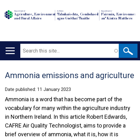
Department of
An Roinn
Depairtment o'
Agriculture, Environment
Talmhaíochta, Comhshaoil
Fairmin, Environment
and Rural Affairs
agus Gnóthaí Tuaithe
an' Kintra Matthers
Search
Main
navigation
Ammonia emissions and agriculture
Translation
help
Date published:
11 January 2023
Ammonia is a word that has become part of the
vocabulary for many within the agriculture industry
in Northern Ireland. In this article Robert Edwards,
CAFRE Air Quality Technologist, aims to provide a
brief overview of ammonia, what it is, how it is