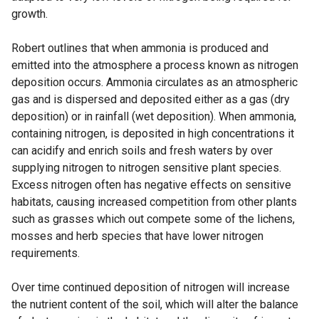
growth.
Robert outlines that when ammonia is produced and
emitted into the atmosphere a process known as nitrogen
deposition occurs. Ammonia circulates as an atmospheric
gas and is dispersed and deposited either as a gas (dry
deposition) or in rainfall (wet deposition). When ammonia,
containing nitrogen, is deposited in high concentrations it
can acidify and enrich soils and fresh waters by over
supplying nitrogen to nitrogen sensitive plant species.
Excess nitrogen often has negative effects on sensitive
habitats, causing increased competition from other plants
such as grasses which out compete some of the lichens,
mosses and herb species that have lower nitrogen
requirements.
Over time continued deposition of nitrogen will increase
the nutrient content of the soil, which will alter the balance