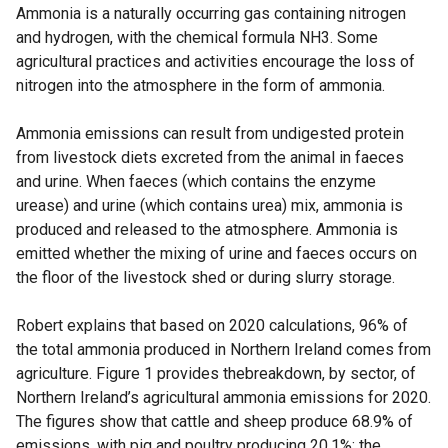
Ammonia is a naturally occurring gas containing nitrogen
and hydrogen, with the chemical formula NH3. Some
agricultural practices and activities encourage the loss of
nitrogen into the atmosphere in the form of ammonia.
Ammonia emissions can result from undigested protein
from livestock diets excreted from the animal in faeces
and urine. When faeces (which contains the enzyme
urease) and urine (which contains urea) mix, ammonia is
produced and released to the atmosphere. Ammonia is
emitted whether the mixing of urine and faeces occurs on
the floor of the livestock shed or during slurry storage.
Robert explains that based on 2020 calculations, 96% of
the total ammonia produced in Northern Ireland comes from
agriculture. Figure 1 provides thebreakdown, by sector, of
Northern Ireland’s agricultural ammonia emissions for 2020.
The figures show that cattle and sheep produce 68.9% of
emissions, with pig and poultry producing 20.1%; the