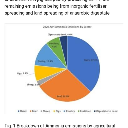
remaining emissions being from inorganic fertiliser
spreading and land spreading of anaerobic digestate.
Fig. 1 Breakdown of Ammonia emissions by agricultural