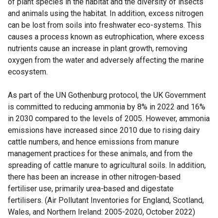
of plant species in the habitat and the diversity of insects
and animals using the habitat. In addition, excess nitrogen
can be lost from soils into freshwater eco-systems. This
causes a process known as eutrophication, where excess
nutrients cause an increase in plant growth, removing
oxygen from the water and adversely affecting the marine
ecosystem.
As part of the UN Gothenburg protocol, the UK Government
is committed to reducing ammonia by 8% in 2022 and 16%
in 2030 compared to the levels of 2005. However, ammonia
emissions have increased since 2010 due to rising dairy
cattle numbers, and hence emissions from manure
management practices for these animals, and from the
spreading of cattle manure to agricultural soils. In addition,
there has been an increase in other nitrogen-based
fertiliser use, primarily urea-based and digestate
fertilisers. (Air Pollutant Inventories for England, Scotland,
Wales, and Northern Ireland: 2005-2020, October 2022)