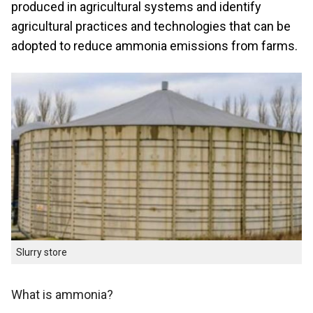
produced in agricultural systems and identify
agricultural practices and technologies that can be
adopted to reduce ammonia emissions from farms.
Slurry store
What is ammonia?