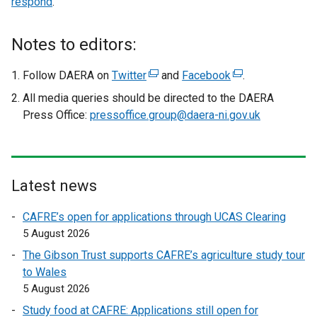
respond
.
t
e
r
Notes to editors:
n
a
Follow DAERA on
Twitter
(
and
Facebook
(
.
l
e
e
All media queries should be directed to the DAERA
l
x
x
Press Office:
pressoffice.group@daera-ni.gov.uk
i
t
t
n
e
e
k
r
r
o
n
n
Latest news
p
a
a
e
l
l
CAFRE’s open for applications through UCAS Clearing
n
l
l
5 August 2026
s
i
i
The Gibson Trust supports CAFRE’s agriculture study tour
i
n
n
to Wales
n
k
k
5 August 2026
a
o
o
n
Study food at CAFRE: Applications still open for
p
p