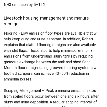
NH3 emission by 5–15%.
Livestock housing, management and manure
storage
Flooring - Low emission floor types are available that will
help keep dung and urine separate. In addition, Robert
explains that slatted flooring designs are also available
with slat flaps. These inserts help minimise ammonia
emissions from underground slurry tanks by reducing
gaseous exchange between the tank and shed floor.
Modern floor design, using grooved flooring systems with
toothed scrapers, can achieve 40–50% reduction in
ammonia losses.
Scraping Management – Peak ammonia emission rates
from soiled floors occur between one and six hours after
slurry and urine deposition. A regular scaping interval, of