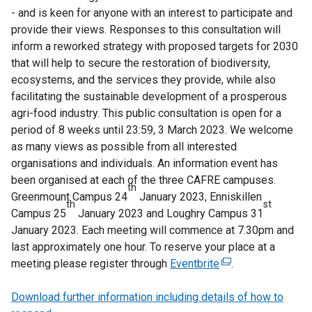
- and is keen for anyone with an interest to participate and
provide their views. Responses to this consultation will
inform a reworked strategy with proposed targets for 2030
that will help to secure the restoration of biodiversity,
ecosystems, and the services they provide, while also
facilitating the sustainable development of a prosperous
agri-food industry. This public consultation is open for a
period of 8 weeks until 23:59, 3 March 2023. We welcome
as many views as possible from all interested
organisations and individuals. An information event has
been organised at each of the three CAFRE campuses.
th
Greenmount Campus 24
January 2023, Enniskillen
th
st
Campus 25
January 2023 and Loughry Campus 31
January 2023. Each meeting will commence at 7.30pm and
last approximately one hour. To reserve your place at a
meeting please register through
Eventbrite
(
.
e
Download further information including details of how to
x