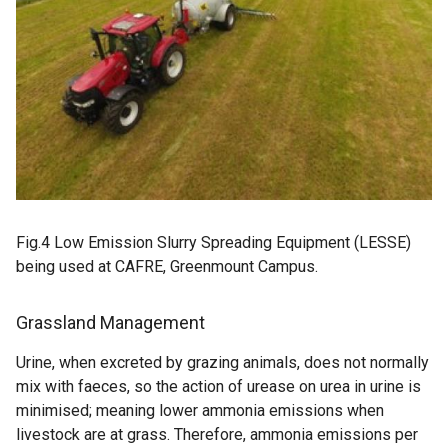
Fig.4 Low Emission Slurry Spreading Equipment (LESSE)
being used at CAFRE, Greenmount Campus.
Grassland Management
Urine, when excreted by grazing animals, does not normally
mix with faeces, so the action of urease on urea in urine is
minimised; meaning lower ammonia emissions when
livestock are at grass. Therefore, ammonia emissions per