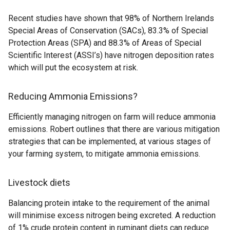
Recent studies have shown that 98% of Northern Irelands
Special Areas of Conservation (SACs), 83.3% of Special
Protection Areas (SPA) and 88.3% of Areas of Special
Scientific Interest (ASSI’s) have nitrogen deposition rates
which will put the ecosystem at risk.
Reducing Ammonia Emissions?
Efficiently managing nitrogen on farm will reduce ammonia
emissions. Robert outlines that there are various mitigation
strategies that can be implemented, at various stages of
your farming system, to mitigate ammonia emissions.
Livestock diets
Balancing protein intake to the requirement of the animal
will minimise excess nitrogen being excreted. A reduction
of 1% crude protein content in ruminant diets can reduce