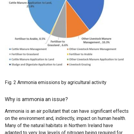
Fig. 2 Ammonia emissions by agricultural activity
Why is ammonia an issue?
Ammonia is an air pollutant that can have significant effects
on the environment and, indirectly, impact on human health.
Many of the natural habitats in Northern Ireland have
adapted to very low levels of nitrogen being required for