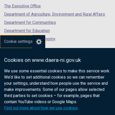
b
b
tab)
tab)
tab)
The Executive Office
)
)
Department of Agriculture, Environment and Rural Affairs
Department for Communities
Department for Education
Department for the Economy
Cookie settings
Department of Finance
Department for Infrastructure
Cookies on www.daera-ni.gov.uk
Department for Health
We use some essential cookies to make this service work.
Department of Justice
We’d like to set additional cookies so we can remember
your settings, understand how people use the service and
make improvements. Some of our pages allow selected
third parties to set cookies – for example, pages that
nidirect.gov.uk — the official government
contain YouTube videos or Google Maps.
website for Northern Ireland citizens
Find out more about how we use cookies