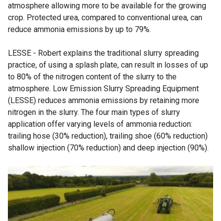
atmosphere allowing more to be available for the growing
crop. Protected urea, compared to conventional urea, can
reduce ammonia emissions by up to 79%.
LESSE - Robert explains the traditional slurry spreading
practice, of using a splash plate, can result in losses of up
to 80% of the nitrogen content of the slurry to the
atmosphere. Low Emission Slurry Spreading Equipment
(LESSE) reduces ammonia emissions by retaining more
nitrogen in the slurry. The four main types of slurry
application offer varying levels of ammonia reduction:
trailing hose (30% reduction), trailing shoe (60% reduction)
shallow injection (70% reduction) and deep injection (90%).