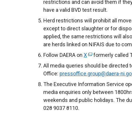
restrictions and can avoid them if they
have a valid BVD test result.
Herd restrictions will prohibit all mov
except to direct slaughter or for disp
applied, the same restrictions will al
are herds linked on NIFAIS due to co
Follow DAERA on
X
(
formerly called 
e
All media queries should be directed 
x
Office:
pressoffice.group@daera-ni.go
t
The Executive Information Service ope
e
media enquiries only between 1800hrs
r
weekends and public holidays. The du
n
028 9037 8110.
a
l
l