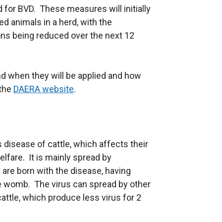
d for BVD. These measures will initially
ed animals in a herd, with the
ions being reduced over the next 12
d when they will be applied and how
 the
DAERA website
.
 disease of cattle, which affects their
lfare. It is mainly spread by
h are born with the disease, having
he womb. The virus can spread by other
cattle, which produce less virus for 2