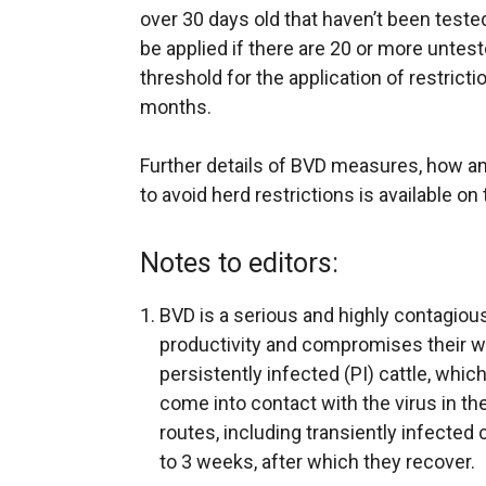
over 30 days old that haven’t been teste
be applied if there are 20 or more untest
threshold for the application of restrict
months.
Further details of BVD measures, how an
to avoid herd restrictions is available on
Notes to editors:
BVD is a serious and highly contagious
productivity and compromises their we
persistently infected (PI) cattle, whic
come into contact with the virus in t
routes, including transiently infected 
to 3 weeks, after which they recover.