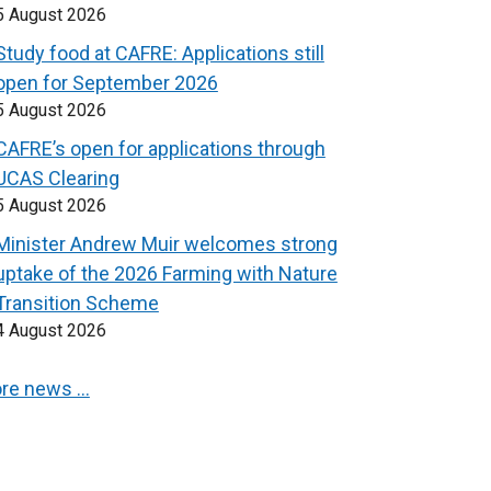
5 August 2026
Study food at CAFRE: Applications still
open for September 2026
5 August 2026
CAFRE’s open for applications through
UCAS Clearing
5 August 2026
Minister Andrew Muir welcomes strong
uptake of the 2026 Farming with Nature
Transition Scheme
4 August 2026
re news …