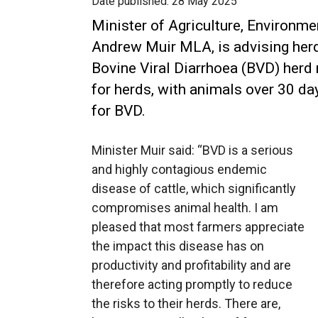
Date published:
28 May 2025
Minister of Agriculture, Environme
Andrew Muir MLA, is advising her
Bovine Viral Diarrhoea (BVD) herd 
for herds, with animals over 30 da
for BVD.
Minister Muir said: “BVD is a serious
and highly contagious endemic
disease of cattle, which significantly
compromises animal health. I am
pleased that most farmers appreciate
the impact this disease has on
productivity and profitability and are
therefore acting promptly to reduce
the risks to their herds. There are,