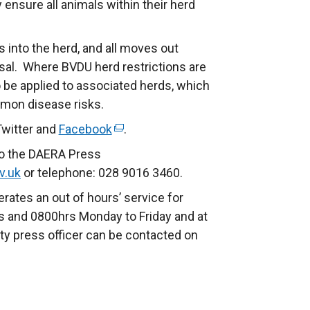
 ensure all animals within their herd
es into the herd, and all moves out
osal. Where BVDU herd restrictions are
so be applied to associated herds, which
mmon disease risks.
Twitter and
Facebook
(
.
e
to the DAERA Press
x
v.uk
or telephone: 028 9016 3460.
t
rates an out of hours’ service for
e
 and 0800hrs Monday to Friday and at
r
ty press officer can be contacted on
n
a
l
l