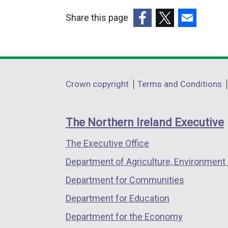
i
Share this page
n
k
(external
(external
(external
o
link
link
link
p
opens
opens
opens
e
in
in
in
Department
Crown copyright
Terms and Conditions
n
a
a
a
footer
s
new
new
new
i
links
window
window
window
The Northern Ireland Executive
n
/
/
/
a
The Executive Office
tab)
tab)
tab)
n
Department of Agriculture, Environment 
e
Department for Communities
w
w
Department for Education
i
Department for the Economy
n