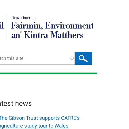
Depairtment o'
l
Fairmin, Environment
an' Kintra Matthers
ch
atest news
The Gibson Trust supports CAFRE’s
agriculture study tour to Wales