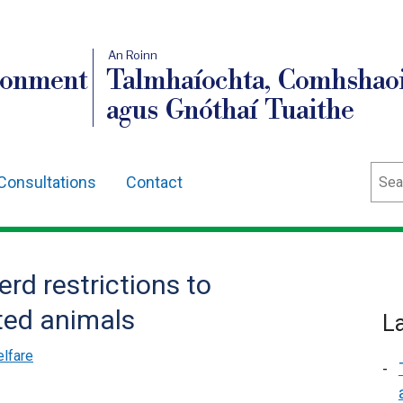
An Roinn
ronment
Talmhaíochta, Comhshaoi
agus Gnóthaí Tuaithe
Sear
Consultations
Contact
erd restrictions to
ted animals
L
lfare