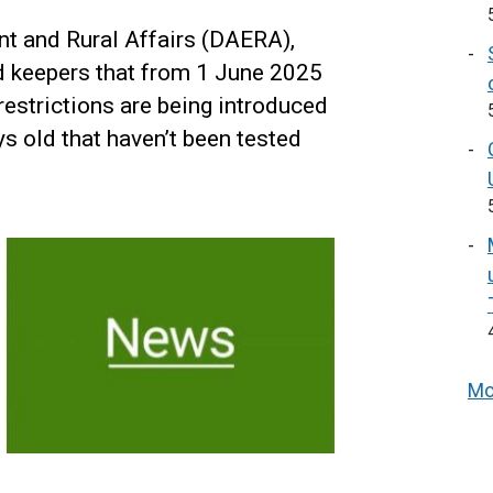
nt and Rural Affairs (DAERA),
d keepers that from 1 June 2025
restrictions are being introduced
ys old that haven’t been tested
Mo