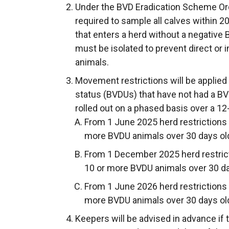
Under the BVD Eradication Scheme Ord
required to sample all calves within 20
that enters a herd without a negative 
must be isolated to prevent direct or 
animals.
Movement restrictions will be applied
status (BVDUs) that have not had a BVD
rolled out on a phased basis over a 12
From 1 June 2025 herd restrictions w
more BVDU animals over 30 days ol
From 1 December 2025 herd restricti
10 or more BVDU animals over 30 da
From 1 June 2026 herd restrictions w
more BVDU animals over 30 days ol
Keepers will be advised in advance if 