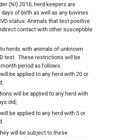
er (NI) 2016, herd keepers are
 days of birth as well as any bovines
BVD status. Animals that test positive
indirect contact with other susceptible
 to herds with animals of unknown
 test. These restrictions will be
-month period as follows:
ill be applied to any herd with 20 or
d;
ons will be applied to any herd with
ys old;
ill be applied to any herd with 5 or
d.
they will be subject to these