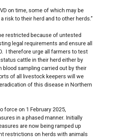
or BVD on time, some of which may be
a risk to their herd and to other herds.”
be restricted because of untested
ting legal requirements and ensure all
. I therefore urge all farmers to test
tatus cattle in their herd either by
 blood sampling carried out by their
rts of all livestock keepers will we
radication of this disease in Northern
o force on 1 February 2025,
ures in a phased manner. Initially
 measures are now being ramped up
 restrictions on herds with animals