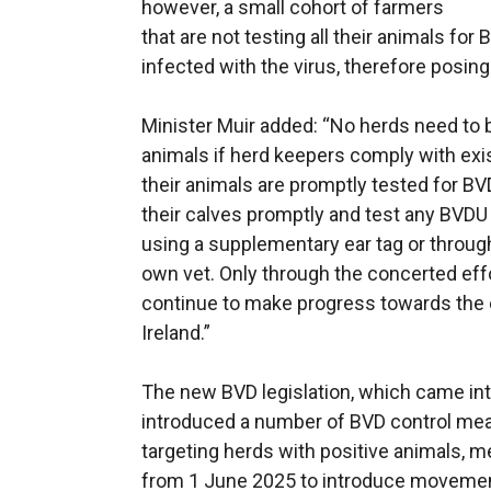
however, a small cohort of farmers
that are not testing all their animals f
infected with the virus, therefore posing 
Minister Muir added: “No herds need to 
animals if herd keepers comply with exis
their animals are promptly tested for BVD
their calves promptly and test any BVDU s
using a supplementary ear tag or through
own vet. Only through the concerted effo
continue to make progress towards the e
Ireland.”
The new BVD legislation, which came int
introduced a number of BVD control meas
targeting herds with positive animals,
from 1 June 2025 to introduce movement