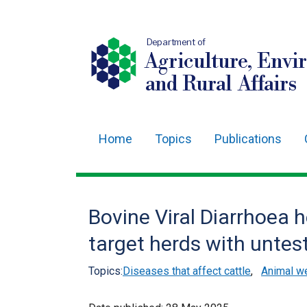
Department of
Agriculture, Envi
and Rural Affairs
Home
Topics
Publications
Main
navigation
Translation
Bovine Viral Diarrhoea h
help
target herds with untes
Topics:
Diseases that affect cattle
,
Animal we