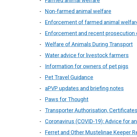
Farmed animal welfare
Non-farmed animal welfare
Enforcement of farmed animal welfare
Enforcement and recent prosecution
Welfare of Animals During Transport
Water advice for livestock farmers
Information for owners of pet pigs
Pet Travel Guidance
aPVP updates and briefing notes
Paws for Thought
Transporter Authorisation, Certificat
Coronavirus (COVID-19): Advice for a
Ferret and Other Mustelinae Keeper Re