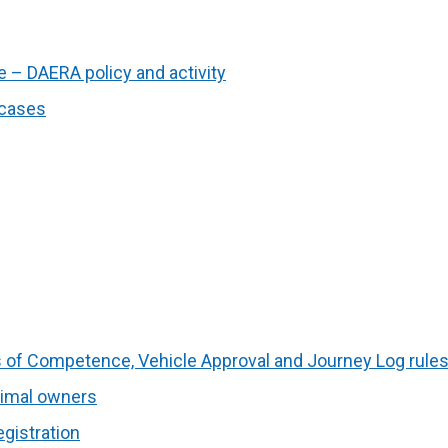
 – DAERA policy and activity
 cases
es of Competence, Vehicle Approval and Journey Log rule
nimal owners
gistration