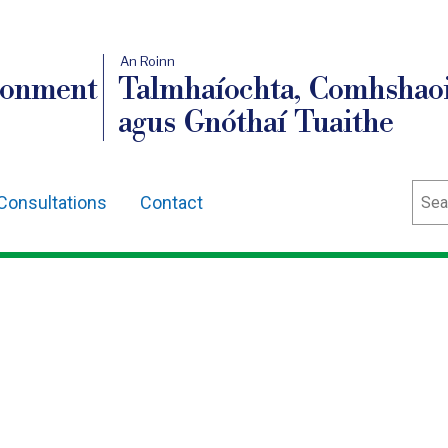
An Roinn
ronment
Talmhaíochta, Comhshaoi
agus Gnóthaí Tuaithe
Sear
Consultations
Contact