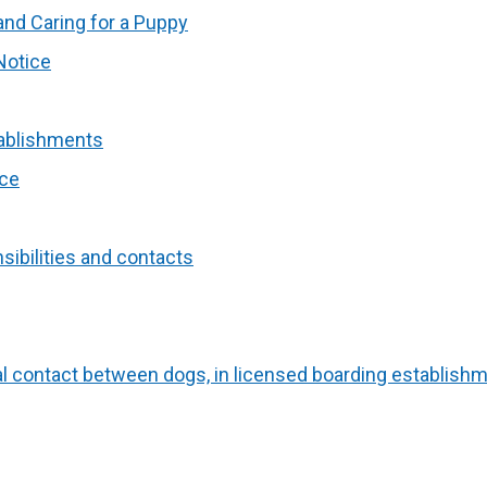
nd Caring for a Puppy
Notice
tablishments
ice
ibilities and contacts
al contact between dogs, in licensed boarding establish