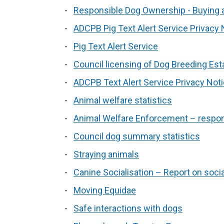
Responsible Dog Ownership - Buying a
ADCPB Pig Text Alert Service Privacy 
Pig Text Alert Service
Council licensing of Dog Breeding Es
ADCPB Text Alert Service Privacy Not
Animal welfare statistics
Animal Welfare Enforcement – respons
Council dog summary statistics
Straying animals
Canine Socialisation – Report on soci
Moving Equidae
Safe interactions with dogs