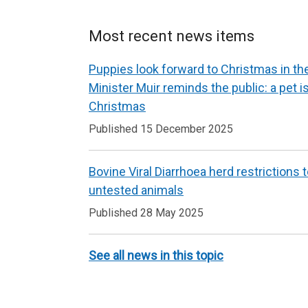
Most recent news items
Puppies look forward to Christmas in t
Minister Muir reminds the public: a pet is 
Christmas
Published 15 December 2025
Bovine Viral Diarrhoea herd restrictions 
untested animals
Published 28 May 2025
See all news in this topic