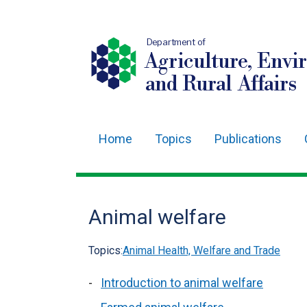
Department of
Agriculture, Envi
and Rural Affairs
Home
Topics
Publications
Main
navigation
Translation
Animal welfare
help
Topics:
Animal Health, Welfare and Trade
Introduction to animal welfare