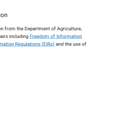
ion
n from the Department of Agriculture,
airs including
Freedom of Information
rmation Regulations (EIRs)
and the use of