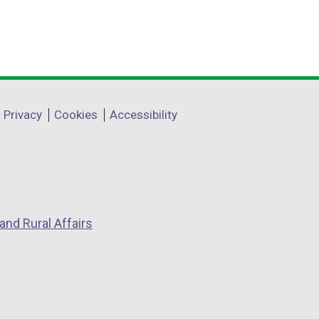
Privacy
Cookies
Accessibility
and Rural Affairs