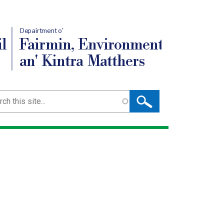
Depairtment o'
l
Fairmin, Environment
an' Kintra Matthers
ch