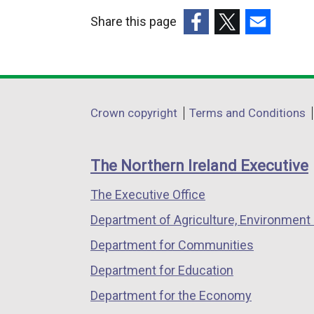
Share this page
(external
(external
(external
link
link
link
opens
opens
opens
in
in
in
Department
Crown copyright
Terms and Conditions
a
a
a
footer
new
new
new
links
window
window
window
The Northern Ireland Executive
/
/
/
The Executive Office
tab)
tab)
tab)
Department of Agriculture, Environment 
Department for Communities
Department for Education
Department for the Economy