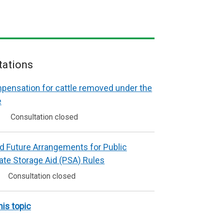
tations
mpensation for cattle removed under the
e
Consultation closed
d Future Arrangements for Public
vate Storage Aid (PSA) Rules
Consultation closed
his topic