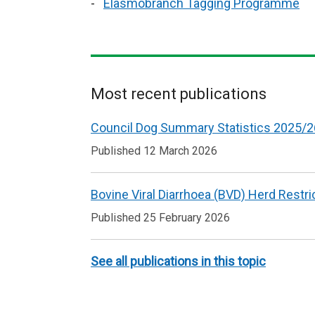
Elasmobranch Tagging Programme
Most recent publications
Related
Council Dog Summary Statistics 2025/2
to
Published 12 March 2026
Animal
welfare
Bovine Viral Diarrhoea (BVD) Herd Restri
Published 25 February 2026
See all publications in this topic