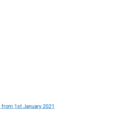
s from 1st January 2021