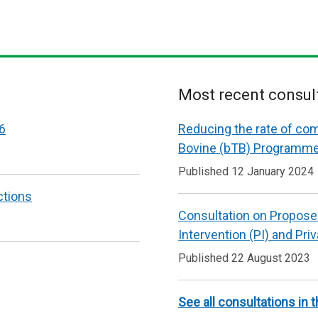
Most recent consul
6
Reducing the rate of co
Bovine (bTB) Programm
Published 12 January 2024
ctions
Consultation on Propose
Intervention (PI) and Pri
Published 22 August 2023
See all consultations in t