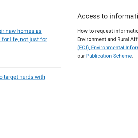
Access to informat
heir new homes as
How to request informatio
for life, not just for
Environment and Rural Aff
(FOI), Environmental Info
our
Publication Scheme
.
to target herds with