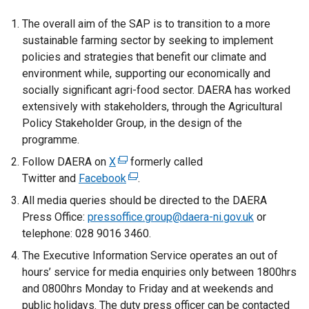
The overall aim of the SAP is to transition to a more
sustainable farming sector by seeking to implement
policies and strategies that benefit our climate and
environment while, supporting our economically and
socially significant agri-food sector. DAERA has worked
extensively with stakeholders, through the Agricultural
Policy Stakeholder Group, in the design of the
programme.
Follow DAERA on
X
(
formerly called
Twitter and
Facebook
e
(
.
x
e
All media queries should be directed to the DAERA
t
x
Press Office:
pressoffice.group@daera-ni.gov.uk
or
e
t
telephone: 028 9016 3460.
r
e
The Executive Information Service operates an out of
n
r
hours’ service for media enquiries only between 1800hrs
a
n
and 0800hrs Monday to Friday and at weekends and
l
a
public holidays. The duty press officer can be contacted