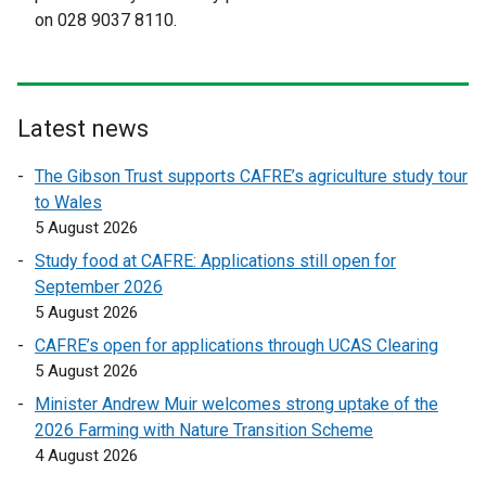
l
l
on 028 9037 8110.
i
l
n
i
k
n
o
k
Latest news
p
o
e
p
The Gibson Trust supports CAFRE’s agriculture study tour
n
e
to Wales
s
n
5 August 2026
i
s
Study food at CAFRE: Applications still open for
n
i
September 2026
a
n
5 August 2026
n
a
e
n
CAFRE’s open for applications through UCAS Clearing
w
e
5 August 2026
w
w
Minister Andrew Muir welcomes strong uptake of the
i
w
2026 Farming with Nature Transition Scheme
n
i
4 August 2026
d
n