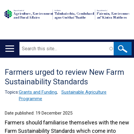
Department of
An Roinn
Depairtment o'
Agriculture, Environment
Talmhaíochta, Comhshaoil
Fairmin, Environment
and Rural Affairs
agus Gnóthaí Tuaithe
an' Kintra Matthers
Search
Main
navigation
Farmers urged to review New Farm
Translation
Sustainability Standards
help
Topics:
Grants and Funding
,
Sustainable Agriculture
Programme
Date published:
19 December 2025
Farmers should familiarise themselves with the new
Farm Sustainability Standards which come into