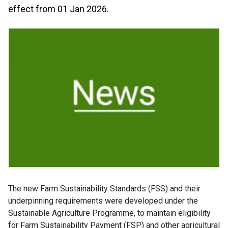
effect from 01 Jan 2026.
The new Farm Sustainability Standards (FSS) and their
underpinning requirements were developed under the
Sustainable Agriculture Programme, to maintain eligibility
for Farm Sustainability Payment (FSP) and other agricultural