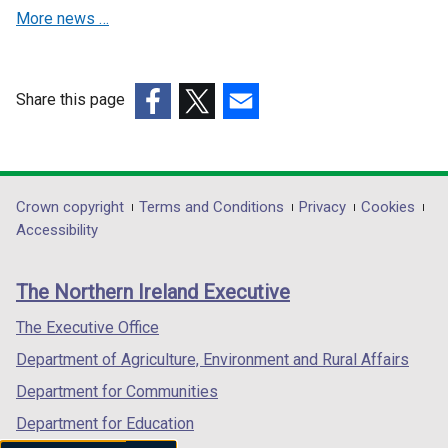
o
d
More news …
w
o
/
w
t
/
Share this page
a
t
(external
b
(external
a
(external
link
)
link
b
link
opens
opens
)
opens
in
in
in
Department
Crown copyright
Terms and Conditions
Privacy
Cookies
a
a
a
Accessibility
footer
new
new
new
links
window
window
window
The Northern Ireland Executive
/
/
/
tab)
tab)
tab)
The Executive Office
Department of Agriculture, Environment and Rural Affairs
Department for Communities
Department for Education