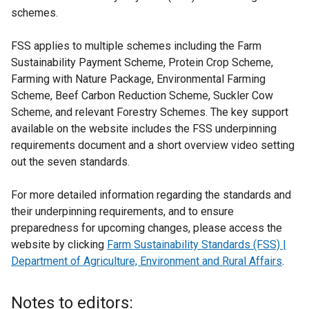
schemes.
FSS applies to multiple schemes including the Farm
Sustainability Payment Scheme, Protein Crop Scheme,
Farming with Nature Package, Environmental Farming
Scheme, Beef Carbon Reduction Scheme, Suckler Cow
Scheme, and relevant Forestry Schemes. The key support
available on the website includes the FSS underpinning
requirements document and a short overview video setting
out the seven standards.
For more detailed information regarding the standards and
their underpinning requirements, and to ensure
preparedness for upcoming changes, please access the
website by clicking
Farm Sustainability Standards (FSS) |
Department of Agriculture, Environment and Rural Affairs
.
Notes to editors: