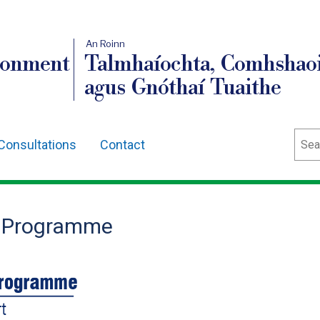
An Roinn
ronment
Talmhaíochta, Comhshaoi
agus Gnóthaí Tuaithe
Sear
Consultations
Contact
e Programme