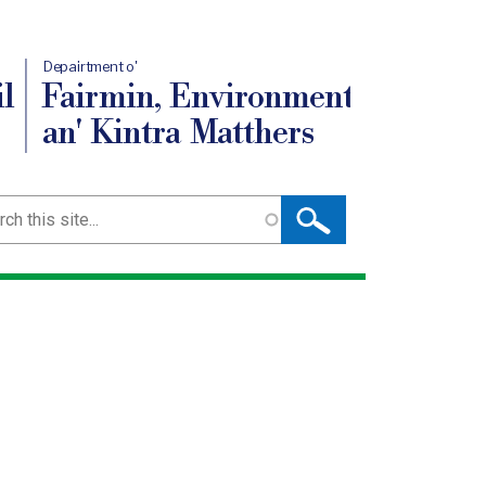
Depairtment o'
l
Fairmin, Environment
an' Kintra Matthers
ch