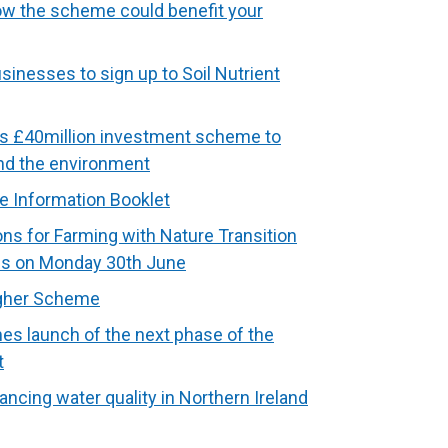
how the scheme could benefit your
sinesses to sign up to Soil Nutrient
s £40million investment scheme to
and the environment
e Information Booklet
ns for Farming with Nature Transition
s on Monday 30th June
igher Scheme
s launch of the next phase of the
t
ancing water quality in Northern Ireland