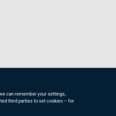
o we can remember your settings,
 third parties to set cookies – for
ns