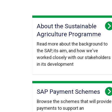
About the Sustainable
Agriculture Programme
Read more about the background to
the SAP, its aim, and how we've
worked closely with our stakeholders
in its development
SAP Payment Schemes
Browse the schemes that will provide
payments to support an