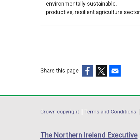
environmentally sustainable,
productive, resilient agriculture sector
Share this page
(external
(external
(external
link
link
link
opens
opens
opens
in
in
in
Department
Crown copyright
Terms and Conditions
a
a
a
footer
new
new
new
links
window
window
window
The Northern Ireland Executive
/
/
/