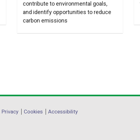
contribute to environmental goals,
and identify opportunities to reduce
carbon emissions
Privacy
Cookies
Accessibility