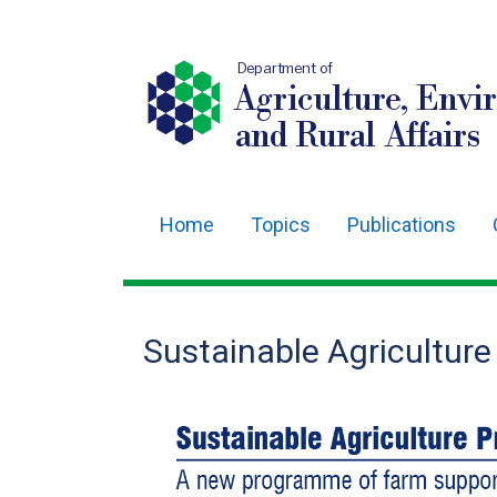
Department of
Agriculture, Envi
and Rural Affairs
Home
Topics
Publications
Main
navigation
Translation
Sustainable Agricultur
help