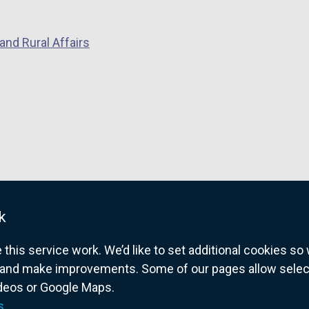
and Rural Affairs
k
his service work. We’d like to set additional cookies s
and make improvements. Some of our pages allow selected
ideos or Google Maps.
overnment website for Northern Ireland citize
s