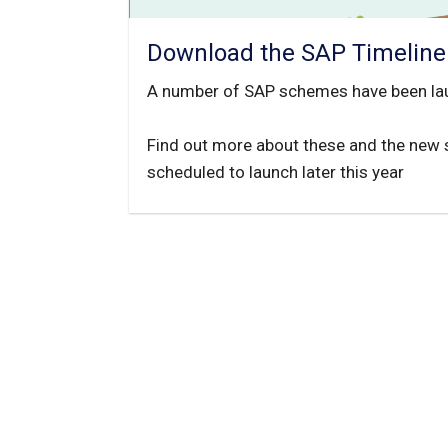
Download the SAP Timeline
A number of SAP schemes have been la
Find out more about these and the new
scheduled to launch later this year