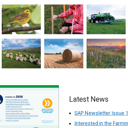
Latest News
SAP Newsletter Issue 1
Interested in the Farm