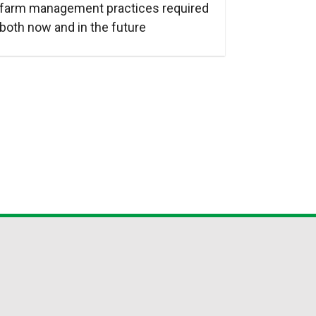
farm management practices required
both now and in the future