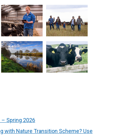
 – Spring 2026
ing with Nature Transition Scheme? Use