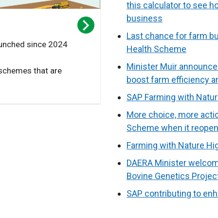
this calculator to see 
business
Last chance for farm bu
unched since 2024
Health Scheme
Minister Muir announce
 schemes that are
boost farm efficiency 
SAP Farming with Natur
More choice, more actio
Scheme when it reopen
Farming with Nature H
DAERA Minister welcome
Bovine Genetics Projec
SAP contributing to enh