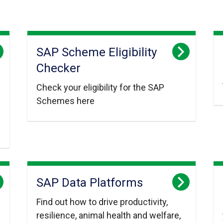
SAP Scheme Eligibility
Checker
Check your eligibility for the SAP
Schemes here
SAP Data Platforms
Find out how to drive productivity,
resilience, animal health and welfare,