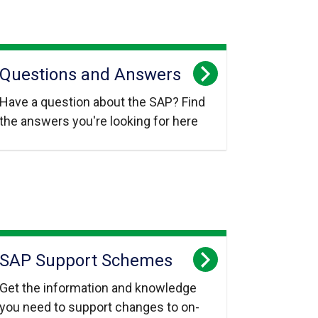
Questions and Answers
Have a question about the SAP? Find
the answers you're looking for here
SAP Support Schemes
Get the information and knowledge
you need to support changes to on-