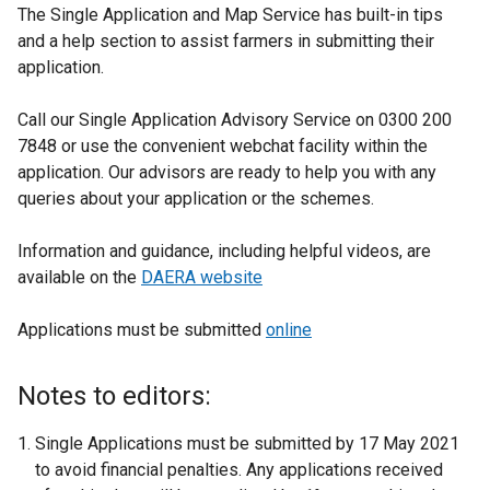
The Single Application and Map Service has built-in tips
and a help section to assist farmers in submitting their
application.
Call our Single Application Advisory Service on 0300 200
7848 or use the convenient webchat facility within the
application. Our advisors are ready to help you with any
queries about your application or the schemes.
Information and guidance, including helpful videos, are
available on the
DAERA website
Applications must be submitted
online
Notes to editors:
Single Applications must be submitted by 17 May 2021
to avoid financial penalties. Any applications received