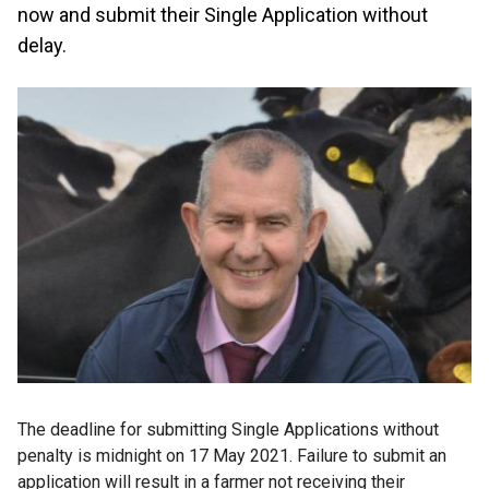
now and submit their Single Application without
delay.
The deadline for submitting Single Applications without
penalty is midnight on 17 May 2021. Failure to submit an
application will result in a farmer not receiving their