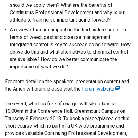
should we apply them? What are the benefits of
Continuous Professional Development and why is our
attitude to training so important going forward?
A review of issues impacting the horticulture sector in
terms of weed, pest and disease management.
Integrated control is key to success going forward. How
do we do this and what alternatives to chemical control
are available? How do we better communicate the
importance of what we do?
For more detail on the speakers, presentation content and
the Amenity Forum, please visit the
Forum website
(
.
e
The event, which is free of charge, will take place at
x
10.00am in the Conference Hall, Greenmount Campus on
t
Thursday 8 February 2018. To book a place/places on this
e
short course which is part of a UK wide programme and
r
provides valuable Continuing Professional Development,
n