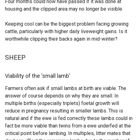
Four months could now have passed if it was done at
e
i
housing and the clipped area may no longer be visible.
n
n
s
d
Keeping cool can be the biggest problem facing growing
i
o
cattle, particularly with higher daily liveweight gains. Is it
n
w
worthwhile clipping their backs again in mid-winter?
a
/
n
t
SHEEP
e
a
w
b
w
)
Viability of the ‘small lamb’
i
n
Farmers often ask if small lambs at birth are viable. The
d
answer of course depends on why they are small. In
o
multiple births (especially triplets) foetal growth will
w
reduce in pregnancy resulting in smaller lambs. This is
/
natural and if the ewe is fed correctly these lambs could in
t
fact be more viable than twins from a ewe underfed at the
a
critical point before lambing. In multiples, litter mates that
b