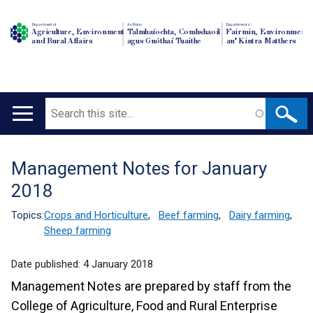
Department of
An Roinn
Depairtment o'
Agriculture, Environment
Talmhaíochta, Comhshaoil
Fairmin, Environment
and Rural Affairs
agus Gnóthaí Tuaithe
an' Kintra Matthers
Search
Main
navigation
Management Notes for January
Translation
2018
help
Topics:
Crops and Horticulture
,
Beef farming
,
Dairy farming
,
Sheep farming
Date published:
4 January 2018
Management Notes are prepared by staff from the
College of Agriculture, Food and Rural Enterprise