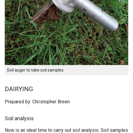
Soil auger to take soil samples
DAIRYING
Prepared by: Christopher Breen
Soil analysis
Now is an ideal time to carry out soil analysis. Soil samples