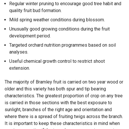
Regular winter pruning to encourage good tree habit and
quality fruit bud formation.
Mild spring weather conditions during blossom.
Unusually good growing conditions during the fruit
development period.
Targeted orchard nutrition programmes based on soil
analyses.
Useful chemical growth control to restrict shoot
extension.
The majority of Bramley fruit is carried on two year wood or
older and this variety has both spur and tip bearing
characteristics. The greatest proportion of crop on any tree
is carried in those sections with the best exposure to
sunlight, branches of the right age and orientation and
where there is a spread of fruiting twigs across the branch.
It is important to keep these characteristics in mind when