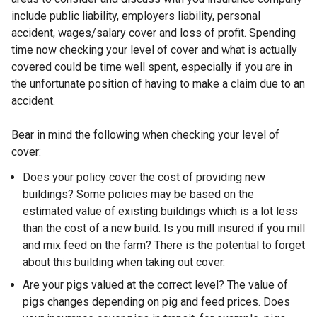
n
include public liability, employers liability, personal
d
accident, wages/salary cover and loss of profit. Spending
o
time now checking your level of cover and what is actually
w
covered could be time well spent, especially if you are in
/
the unfortunate position of having to make a claim due to an
t
accident.
a
b
Bear in mind the following when checking your level of
)
cover:
Does your policy cover the cost of providing new
buildings? Some policies may be based on the
estimated value of existing buildings which is a lot less
than the cost of a new build. Is you mill insured if you mill
and mix feed on the farm? There is the potential to forget
about this building when taking out cover.
Are your pigs valued at the correct level? The value of
pigs changes depending on pig and feed prices. Does