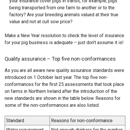
your insurance cover pigs in transit, for example, pigs
being transported from one farm to another or to the
factory? Are your breeding animals valued at their true
value and not at cull sow price?
Make a New Year resolution to check the level of insurance
for your pig business is adequate – just don’t assume it is!
Quality assurance – Top five non-conformances
As you are all aware new quality assurance standards were
introduced on 1 October last year. The top five non-
conformances for the first 25 assessments that took place
on farms in Northern Ireland after the introduction of the
new standards are shown in the table below. Reasons for
some of the non-conformances are also listed.
Standard
Reasons for non-conformance
Water requirement
Not enough drinkers for the number