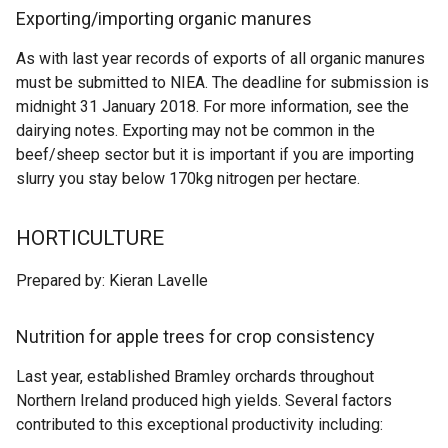
Exporting/importing organic manures
As with last year records of exports of all organic manures
must be submitted to NIEA. The deadline for submission is
midnight 31 January 2018. For more information, see the
dairying notes. Exporting may not be common in the
beef/sheep sector but it is important if you are importing
slurry you stay below 170kg nitrogen per hectare.
HORTICULTURE
Prepared by: Kieran Lavelle
Nutrition for apple trees for crop consistency
Last year, established Bramley orchards throughout
Northern Ireland produced high yields. Several factors
contributed to this exceptional productivity including: