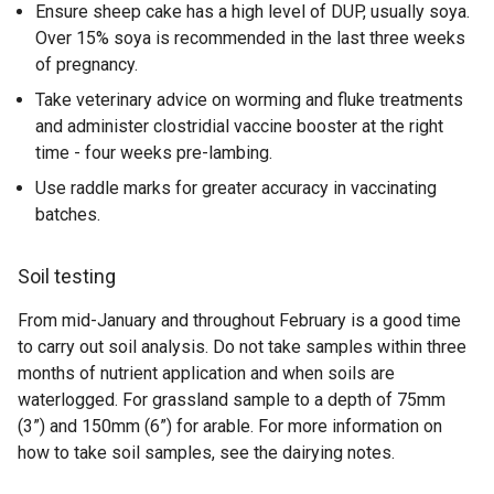
Ensure sheep cake has a high level of DUP, usually soya.
Over 15% soya is recommended in the last three weeks
of pregnancy.
Take veterinary advice on worming and fluke treatments
and administer clostridial vaccine booster at the right
time - four weeks pre-lambing.
Use raddle marks for greater accuracy in vaccinating
batches.
Soil testing
From mid-January and throughout February is a good time
to carry out soil analysis. Do not take samples within three
months of nutrient application and when soils are
waterlogged. For grassland sample to a depth of 75mm
(3”) and 150mm (6”) for arable. For more information on
how to take soil samples, see the dairying notes.