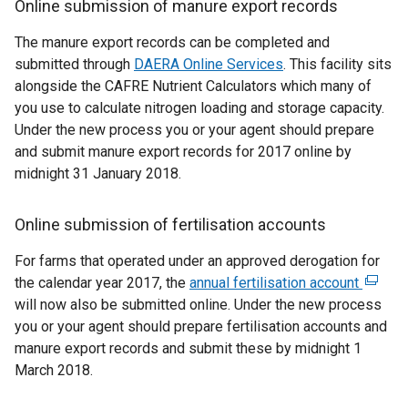
Online submission of manure export records
The manure export records can be completed and
submitted through
DAERA Online Services
. This facility sits
alongside the CAFRE Nutrient Calculators which many of
you use to calculate nitrogen loading and storage capacity.
Under the new process you or your agent should prepare
and submit manure export records for 2017 online by
midnight 31 January 2018.
Online submission of fertilisation accounts
For farms that operated under an approved derogation for
the calendar year 2017, the
annual fertilisation account
(
will now also be submitted online. Under the new process
e
you or your agent should prepare fertilisation accounts and
x
manure export records and submit these by midnight 1
t
March 2018.
e
r