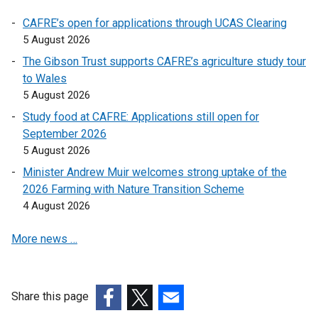
a
l
CAFRE’s open for applications through UCAS Clearing
l
5 August 2026
i
The Gibson Trust supports CAFRE’s agriculture study tour
n
to Wales
k
5 August 2026
o
Study food at CAFRE: Applications still open for
p
September 2026
e
5 August 2026
n
s
Minister Andrew Muir welcomes strong uptake of the
i
2026 Farming with Nature Transition Scheme
n
4 August 2026
a
More news …
n
e
w
w
Share this page
i