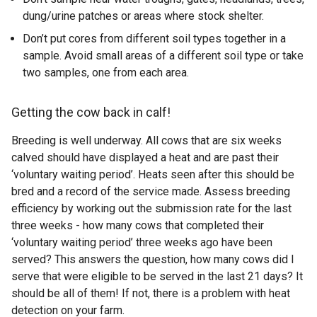
dung/urine patches or areas where stock shelter.
Don’t put cores from different soil types together in a
sample. Avoid small areas of a different soil type or take
two samples, one from each area.
Getting the cow back in calf!
Breeding is well underway. All cows that are six weeks
calved should have displayed a heat and are past their
‘voluntary waiting period’. Heats seen after this should be
bred and a record of the service made. Assess breeding
efficiency by working out the submission rate for the last
three weeks - how many cows that completed their
‘voluntary waiting period’ three weeks ago have been
served? This answers the question, how many cows did I
serve that were eligible to be served in the last 21 days? It
should be all of them! If not, there is a problem with heat
detection on your farm.