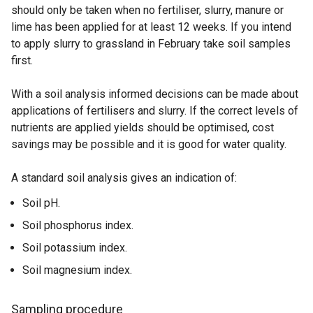
should only be taken when no fertiliser, slurry, manure or
lime has been applied for at least 12 weeks. If you intend
to apply slurry to grassland in February take soil samples
first.
With a soil analysis informed decisions can be made about
applications of fertilisers and slurry. If the correct levels of
nutrients are applied yields should be optimised, cost
savings may be possible and it is good for water quality.
A standard soil analysis gives an indication of:
Soil pH.
Soil phosphorus index.
Soil potassium index.
Soil magnesium index.
Sampling procedure