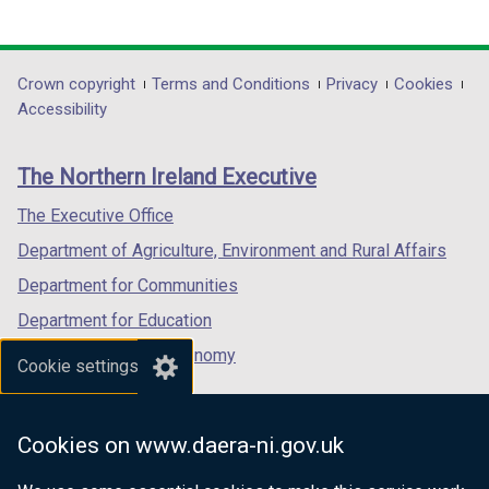
(external
(external
(external
n
link
link
link
d
opens
opens
opens
o
in
in
in
Department
Crown copyright
Terms and Conditions
Privacy
Cookies
w
a
a
a
Accessibility
/
footer
new
new
new
t
links
window
window
window
a
The Northern Ireland Executive
/
/
/
b
tab)
tab)
tab)
The Executive Office
)
Department of Agriculture, Environment and Rural Affairs
Department for Communities
Department for Education
Department for the Economy
Cookie settings
Department of Finance
Department for Infrastructure
Cookies on www.daera-ni.gov.uk
Department for Health