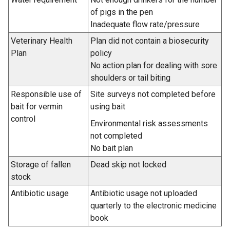
of pigs in the pen
Inadequate flow rate/pressure
Veterinary Health
Plan did not contain a biosecurity
Plan
policy
No action plan for dealing with sore
shoulders or tail biting
Responsible use of
Site surveys not completed before
bait for vermin
using bait
control
Environmental risk assessments
not completed
No bait plan
Storage of fallen
Dead skip not locked
stock
Antibiotic usage
Antibiotic usage not uploaded
quarterly to the electronic medicine
book