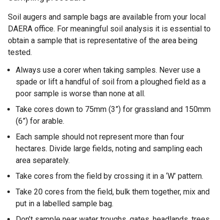
Soil augers and sample bags are available from your local
DAERA office. For meaningful soil analysis it is essential to
obtain a sample that is representative of the area being
tested.
Always use a corer when taking samples. Never use a
spade or lift a handful of soil from a ploughed field as a
poor sample is worse than none at all.
Take cores down to 75mm (3”) for grassland and 150mm
(6”) for arable.
Each sample should not represent more than four
hectares. Divide large fields, noting and sampling each
area separately.
Take cores from the field by crossing it in a ‘W’ pattern.
Take 20 cores from the field, bulk them together, mix and
put in a labelled sample bag.
Don’t sample near water troughs, gates, headlands, trees,