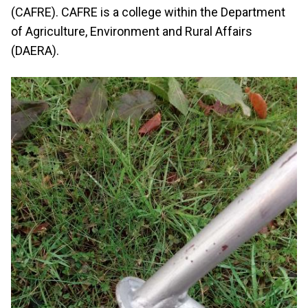
(CAFRE). CAFRE is a college within the Department
of Agriculture, Environment and Rural Affairs
(DAERA).