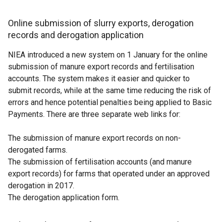
Online submission of slurry exports, derogation
records and derogation application
NIEA introduced a new system on 1 January for the online
submission of manure export records and fertilisation
accounts. The system makes it easier and quicker to
submit records, while at the same time reducing the risk of
errors and hence potential penalties being applied to Basic
Payments. There are three separate web links for:
The submission of manure export records on non-
derogated farms.
The submission of fertilisation accounts (and manure
export records) for farms that operated under an approved
derogation in 2017.
The derogation application form.