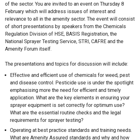
of the sector. You are invited to an event on Thursday 8
February which will address issues of interest and
relevance to all in the amenity sector. The event will consist
of short presentations by speakers from the Chemicals
Regulation Division of HSE, BASIS Registration, the
National Sprayer Testing Service, STRI, CAFRE and the
Amenity Forum itself.
The presentations and topics for discussion will include:
Effective and efficient use of chemicals for weed, pest
and disease control. Pesticide use is under the spotlight
emphasising more the need for efficient and timely
application. What are the key elements in ensuring your
sprayer equipment is set correctly for optimum use?
What are the essential routine checks and the legal
requirements for sprayer testing?
Operating at best practice standards and training needs.
What are Amenity Assured standards and why and how