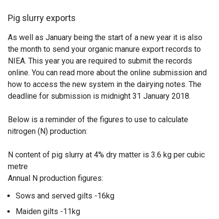
Pig slurry exports
As well as January being the start of a new year it is also
the month to send your organic manure export records to
NIEA. This year you are required to submit the records
online. You can read more about the online submission and
how to access the new system in the dairying notes. The
deadline for submission is midnight 31 January 2018.
Below is a reminder of the figures to use to calculate
nitrogen (N) production:
N content of pig slurry at 4% dry matter is 3.6 kg per cubic
metre
Annual N production figures:
Sows and served gilts -16kg
Maiden gilts -11kg