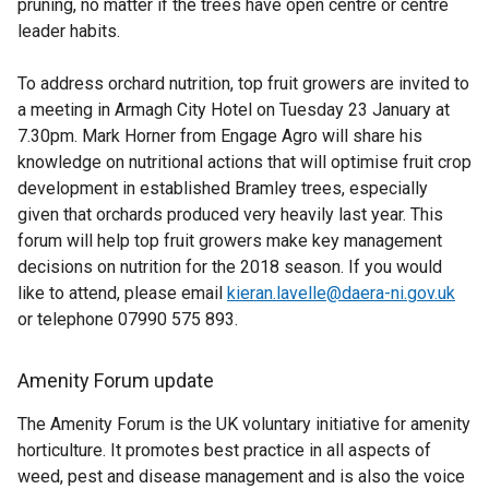
pruning, no matter if the trees have open centre or centre
leader habits.
To address orchard nutrition, top fruit growers are invited to
a meeting in Armagh City Hotel on Tuesday 23 January at
7.30pm. Mark Horner from Engage Agro will share his
knowledge on nutritional actions that will optimise fruit crop
development in established Bramley trees, especially
given that orchards produced very heavily last year. This
forum will help top fruit growers make key management
decisions on nutrition for the 2018 season. If you would
like to attend, please email
kieran.lavelle@daera-ni.gov.uk
or telephone 07990 575 893.
Amenity Forum update
The Amenity Forum is the UK voluntary initiative for amenity
horticulture. It promotes best practice in all aspects of
weed, pest and disease management and is also the voice