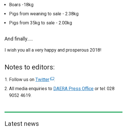
Boars -18kg
Pigs from weaning to sale - 2.38kg
Pigs from 35kg to sale - 2.00kg
And finally…..
I wish you all a very happy and prosperous 2018!
Notes to editors:
Follow us on
Twitter
(
.
e
All media enquiries to
DAERA Press Office
or tel: 028
x
9052 4619.
t
e
r
n
Latest news