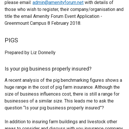
please email:
admin@amenityforum.net
with details of
a
those who wish to register, their company/organisation and
l
title the email Amenity Forum Event Application -
l
Greenmount Campus 8 February 2018.
i
n
k
PIGS
o
p
Prepared by Liz Donnelly
e
n
Is your pig business properly insured?
s
i
A recent analysis of the pig benchmarking figures shows a
n
huge range in the cost of pig farm insurance. Although the
a
size of business influences cost, there is still a range for
n
businesses of a similar size. This leads me to ask the
e
question “Is your pig business properly insured”?
w
w
In addition to insuring farm buildings and livestock other
i
areas to consider and discuss with you insurance company