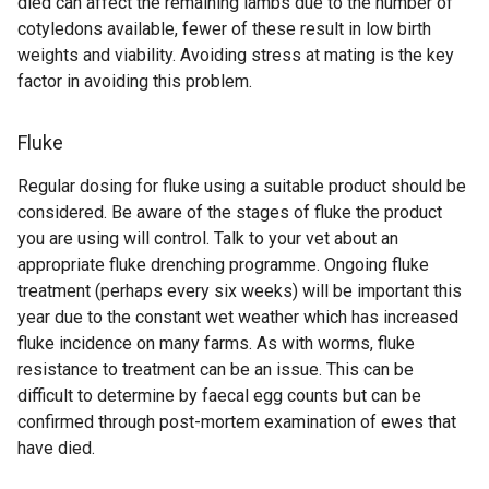
died can affect the remaining lambs due to the number of
)
cotyledons available, fewer of these result in low birth
weights and viability. Avoiding stress at mating is the key
factor in avoiding this problem.
Fluke
Regular dosing for fluke using a suitable product should be
considered. Be aware of the stages of fluke the product
you are using will control. Talk to your vet about an
appropriate fluke drenching programme. Ongoing fluke
treatment (perhaps every six weeks) will be important this
year due to the constant wet weather which has increased
fluke incidence on many farms. As with worms, fluke
resistance to treatment can be an issue. This can be
difficult to determine by faecal egg counts but can be
confirmed through post-mortem examination of ewes that
have died.