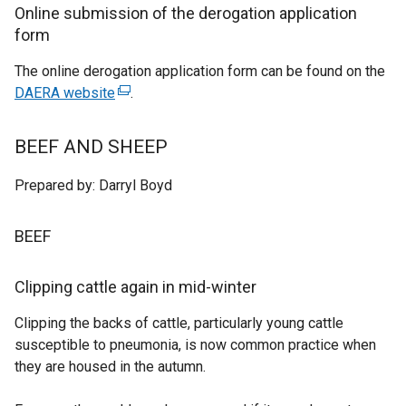
n
Online submission of the derogation application
a
form
l
The online derogation application form can be found on the
l
DAERA website
(
.
i
e
n
x
k
BEEF AND SHEEP
t
o
e
p
Prepared by: Darryl Boyd
r
e
n
n
BEEF
a
s
l
i
Clipping cattle again in mid-winter
l
n
i
a
Clipping the backs of cattle, particularly young cattle
n
n
susceptible to pneumonia, is now common practice when
k
e
they are housed in the autumn.
o
w
p
w