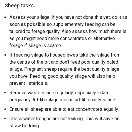
Sheep tasks
Assess your silage. If you have not done this yet, do it as
soon as possible so supplementary feeding can be
tailored to forage quality. Also assess how much there is
as you might need more concentrates or alternative
forage if silage is scarce.
If feeding silage to housed ewes take the silage from
the centre of the pit and don’t feed poor quality baled
silage. Pregnant sheep require the best quality silage
you have. Feeding good quality silage will also help
prevent listeriosis.
Remove waste silage regularly, especially in late
pregnancy. Ad-lib silage means ad-lib quality silage!
Ensure all sheep are able to eat concentrates equally.
Check water troughs are not leaking. This will save on
straw bedding.