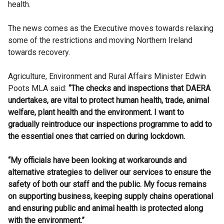
health.
The news comes as the Executive moves towards relaxing
some of the restrictions and moving Northern Ireland
towards recovery.
Agriculture, Environment and Rural Affairs Minister Edwin
Poots MLA said:
“The checks and inspections that DAERA
undertakes, are vital to protect human health, trade, animal
welfare, plant health and the environment. I want to
gradually reintroduce our inspections programme to add to
the essential ones that carried on during lockdown.
“My officials have been looking at workarounds and
alternative strategies to deliver our services to ensure the
safety of both our staff and the public. My focus remains
on supporting business, keeping supply chains operational
and ensuring public and animal health is protected along
with the environment.”