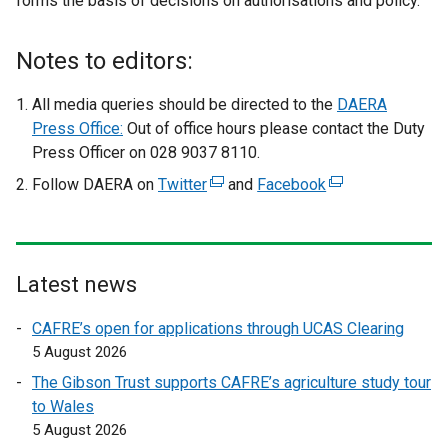
forms the basis of decisions on authorisations and policy.
Notes to editors:
All media queries should be directed to the
DAERA
Press Office:
Out of office hours please contact the Duty
Press Officer on 028 9037 8110.
Follow DAERA on
Twitter
(
and
Facebook
(
e
e
x
x
t
t
e
e
Latest news
r
r
CAFRE’s open for applications through UCAS Clearing
n
n
5 August 2026
a
a
l
l
The Gibson Trust supports CAFRE’s agriculture study tour
l
l
to Wales
i
i
5 August 2026