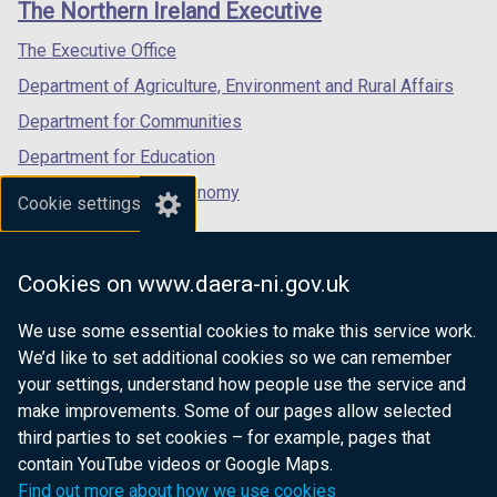
The Northern Ireland Executive
/
/
/
/
/
t
t
tab)
tab)
tab)
The Executive Office
a
a
Department of Agriculture, Environment and Rural Affairs
b
b
)
)
Department for Communities
Department for Education
Department for the Economy
Cookie settings
Department of Finance
Department for Infrastructure
Cookies on www.daera-ni.gov.uk
Department for Health
We use some essential cookies to make this service work.
Department of Justice
We’d like to set additional cookies so we can remember
your settings, understand how people use the service and
make improvements. Some of our pages allow selected
third parties to set cookies – for example, pages that
nidirect.gov.uk — the official government
contain YouTube videos or Google Maps.
website for Northern Ireland citizens
Find out more about how we use cookies