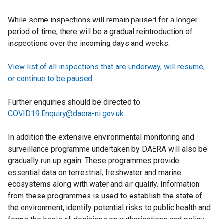
While some inspections will remain paused for a longer
period of time, there will be a gradual reintroduction of
inspections over the incoming days and weeks.
View list of all inspections that are underway, will resume,
or continue to be paused
Further enquiries should be directed to
COVID19.Enquiry@daera-ni.gov.uk
.
In addition the extensive environmental monitoring and
surveillance programme undertaken by DAERA will also be
gradually run up again. These programmes provide
essential data on terrestrial, freshwater and marine
ecosystems along with water and air quality. Information
from these programmes is used to establish the state of
the environment, identify potential risks to public health and