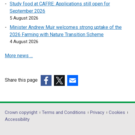
n
n
Study food at CAFRE: Applications still open for
k
k
September 2026
o
o
5 August 2026
p
p
Minister Andrew Muir welcomes strong uptake of the
e
e
2026 Farming with Nature Transition Scheme
n
n
4 August 2026
s
s
i
i
More news …
n
n
a
a
n
n
e
e
Share this page
w
w
(external
(external
(external
w
w
link
link
link
i
i
opens
opens
opens
n
n
in
in
in
Department
Crown copyright
Terms and Conditions
Privacy
Cookies
d
d
a
a
a
Accessibility
footer
o
o
new
new
new
w
w
links
window
window
window