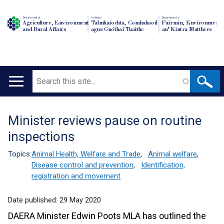
Department of
An Roinn
Depairtment o'
Agriculture, Environment
Talmhaíochta, Comhshaoil
Fairmin, Environment
and Rural Affairs
agus Gnóthaí Tuaithe
an' Kintra Matthers
Search
Main
navigation
Minister reviews pause on routine
Translation
inspections
help
Topics:
Animal Health, Welfare and Trade
,
Animal welfare
,
Disease control and prevention
,
Identification,
registration and movement
Date published:
29 May 2020
DAERA Minister Edwin Poots MLA has outlined the