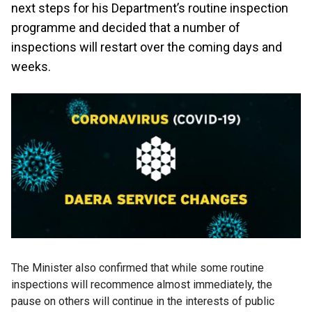
next steps for his Department’s routine inspection
programme and decided that a number of
inspections will restart over the coming days and
weeks.
The Minister also confirmed that while some routine
inspections will recommence almost immediately, the
pause on others will continue in the interests of public