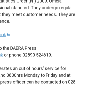
atistics Order (NI) 2009. Official
n
sional standard. They undergo regular
e
at they meet customer needs. They are
w
rence.
w
i
ook
n
(
.
d
e
 to the DAERA Press
o
x
uk
or phone 02890 524619.
w
t
/
e
rates an out of hours’ service for
t
r
nd 0800hrs Monday to Friday and at
a
n
press officer can be contacted on 028
b
a
)
l
l
i
n