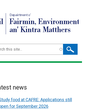
Depairtment o'
l
Fairmin, Environment
an' Kintra Matthers
ch
atest news
Study food at CAFRE: Applications still
open for September 2026