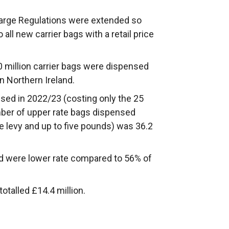
Charge Regulations were extended so
 all new carrier bags with a retail price
.0 million carrier bags were dispensed
in Northern Ireland.
sed in 2022/23 (costing only the 25
mber of upper rate bags dispensed
 levy and up to five pounds) was 36.2
d were lower rate compared to 56% of
otalled £14.4 million.