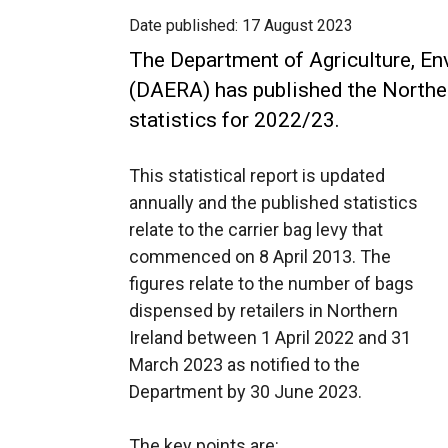
Date published:
17 August 2023
The Department of Agriculture, En
(DAERA) has published the Northern
statistics for 2022/23.
This statistical report is updated
annually and the published statistics
relate to the carrier bag levy that
commenced on 8 April 2013. The
figures relate to the number of bags
dispensed by retailers in Northern
Ireland between 1 April 2022 and 31
March 2023 as notified to the
Department by 30 June 2023.
The key points are: