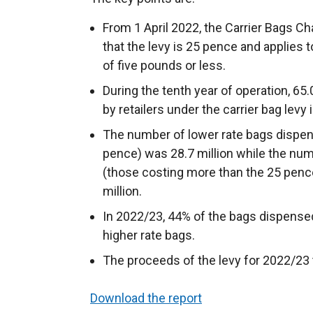
From 1 April 2022, the Carrier Bags 
that the levy is 25 pence and applies to
of five pounds or less.
During the tenth year of operation, 65
by retailers under the carrier bag levy 
The number of lower rate bags dispen
pence) was 28.7 million while the nu
(those costing more than the 25 pence
million.
In 2022/23, 44% of the bags dispense
higher rate bags.
The proceeds of the levy for 2022/23 t
Download the report