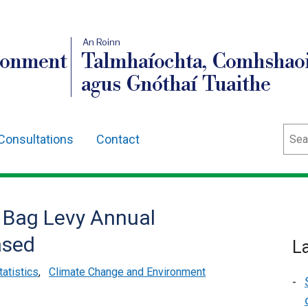
An Roinn
ronment
Talmhaíochta, Comhshaoi
agus Gnóthaí Tuaithe
Sear
Consultations
Contact
r Bag Levy Annual
ased
L
tatistics
,
Climate Change and Environment