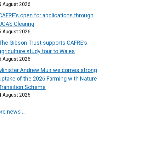
5 August 2026
CAFRE’s open for applications through
UCAS Clearing
5 August 2026
The Gibson Trust supports CAFRE’s
agriculture study tour to Wales
5 August 2026
Minister Andrew Muir welcomes strong
uptake of the 2026 Farming with Nature
Transition Scheme
4 August 2026
re news …