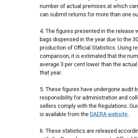
number of actual premises at which carri
e
can submit returns for more than one ou
r
n
4. The figures presented in the release wi
a
bags dispensed in the year due to the 30
l
production of Official Statistics. Using r
l
comparison, it is estimated that the num
i
average 3 per cent lower than the actua
n
that year.
k
o
5. These figures have undergone audit b
p
responsibility for administration and col
e
sellers comply with the Regulations. Gu
n
is available from the
DAERA website
s
.
i
6. These statistics are released accord
n