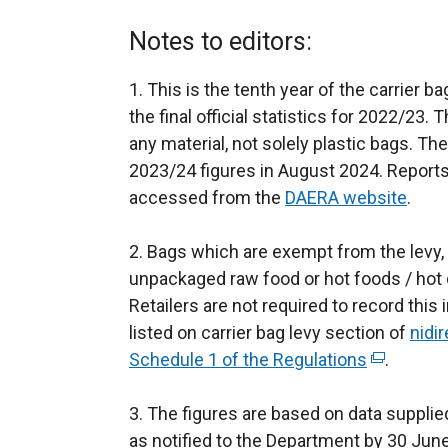
Notes to editors:
1. This is the tenth year of the carrier b
the final official statistics for 2022/23. 
any material, not solely plastic bags. T
2023/24 figures in August 2024. Report
accessed from the
DAERA website
.
2. Bags which are exempt from the levy,
unpackaged raw food or hot foods / hot dr
Retailers are not required to record thi
listed on carrier bag levy section of
nidir
Schedule 1 of the Regulations
(
.
e
3. The figures are based on data supplied
x
as notified to the Department by 30 June 
t