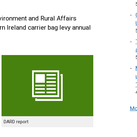
vironment and Rural Affairs
 Ireland carrier bag levy annual
Mo
DARD report