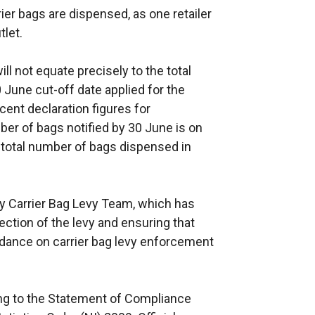
er bags are dispensed, as one retailer
r
tlet.
n
a
ll not equate precisely to the total
l
 June cut-off date applied for the
l
ecent declaration figures for
i
ber of bags notified by 30 June is on
n
l total number of bags dispensed in
k
o
p
y Carrier Bag Levy Team, which has
e
lection of the levy and ensuring that
n
idance on carrier bag levy enforcement
s
i
n
ing to the Statement of Compliance
a