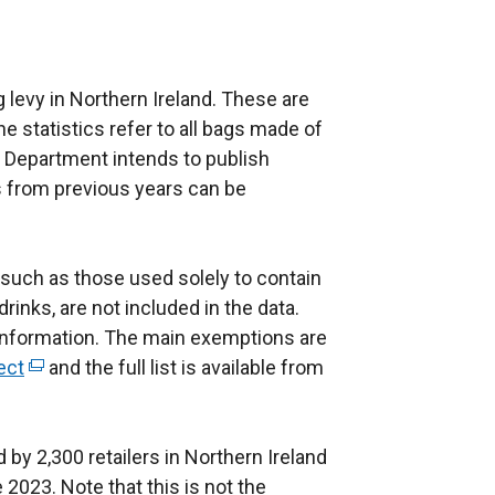
ag levy in Northern Ireland. These are
The statistics refer to all bags made of
he Department intends to publish
s from previous years can be
 such as those used solely to contain
inks, are not included in the data.
s information. The main exemptions are
ect
(
and the full list is available from
e
x
 by 2,300 retailers in Northern Ireland
t
2023. Note that this is not the
e