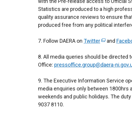
with the Pre-release access to Official St
a
Statistics are produced to a high profes
n
quality assurance reviews to ensure th
e
produced free from any political interfe
w
w
7. Follow DAERA on
Twitter
(
and
i
Faceb
e
n
8. All media queries should be directed
x
d
Office:
pressoffice.group@daera-ni.gov.
t
o
e
w
9. The Executive Information Service ope
r
/
media enquiries only between 1800hrs a
n
t
weekends and public holidays. The duty 
a
a
9037 8110.
l
b
l
)
i
n