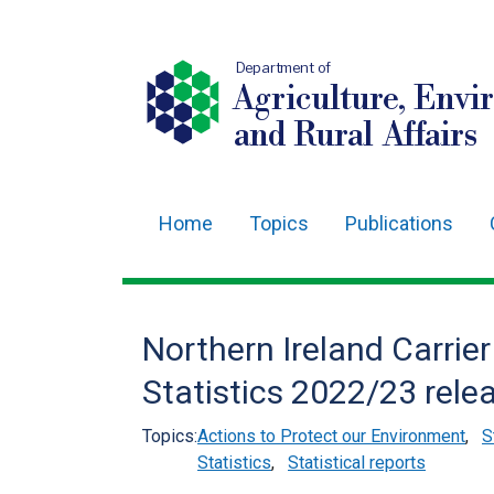
Department of
Agriculture, Envi
and Rural Affairs
Home
Topics
Publications
Main
navigation
Translation
Northern Ireland Carrie
help
Statistics 2022/23 rele
Topics:
Actions to Protect our Environment
,
S
Statistics
,
Statistical reports