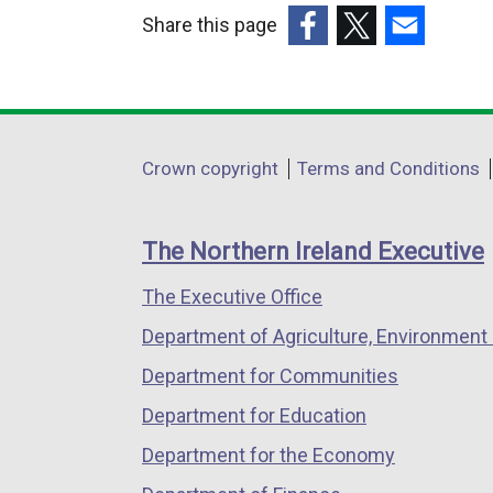
k
Share this page
o
(external
(external
(external
p
link
link
link
e
opens
opens
opens
n
in
in
in
Department
s
Crown copyright
Terms and Conditions
a
a
a
i
footer
new
new
new
n
links
window
window
window
The Northern Ireland Executive
a
/
/
/
n
The Executive Office
tab)
tab)
tab)
e
Department of Agriculture, Environment 
w
w
Department for Communities
i
Department for Education
n
Department for the Economy
d
o