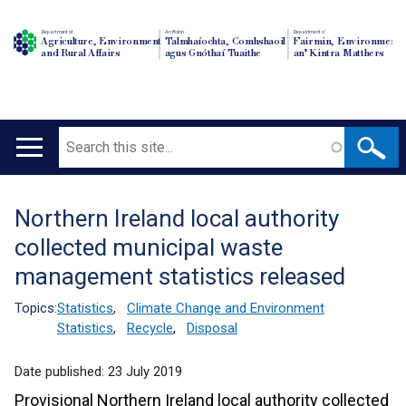
Department of
An Roinn
Depairtment o'
Agriculture, Environment
Talmhaíochta, Comhshaoil
Fairmin, Environment
and Rural Affairs
agus Gnóthaí Tuaithe
an' Kintra Matthers
Search
Main
navigation
Northern Ireland local authority
Translation
collected municipal waste
help
management statistics released
Topics:
Statistics
,
Climate Change and Environment
Statistics
,
Recycle
,
Disposal
Date published:
23 July 2019
Provisional Northern Ireland local authority collected