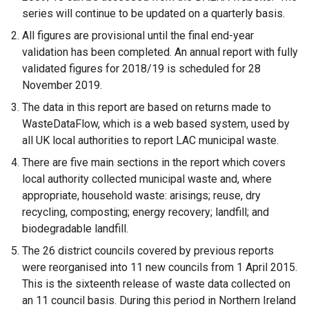
series will continue to be updated on a quarterly basis.
All figures are provisional until the final end-year
validation has been completed. An annual report with fully
validated figures for 2018/19 is scheduled for 28
November 2019.
The data in this report are based on returns made to
WasteDataFlow, which is a web based system, used by
all UK local authorities to report LAC municipal waste.
There are five main sections in the report which covers
local authority collected municipal waste and, where
appropriate, household waste: arisings; reuse, dry
recycling, composting; energy recovery; landfill; and
biodegradable landfill.
The 26 district councils covered by previous reports
were reorganised into 11 new councils from 1 April 2015.
This is the sixteenth release of waste data collected on
an 11 council basis. During this period in Northern Ireland