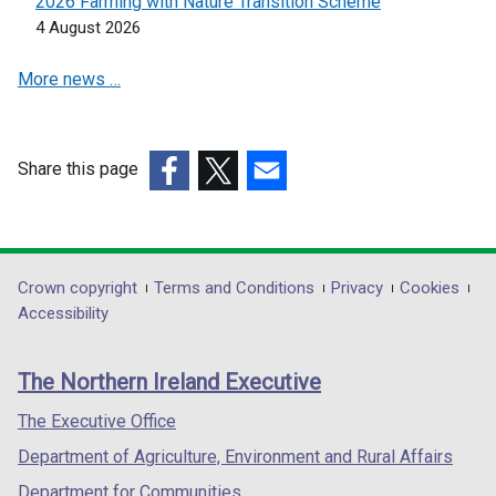
2026 Farming with Nature Transition Scheme
n
n
4 August 2026
e
e
More news …
w
w
w
w
i
i
n
n
Share this page
d
d
(external
(external
(external
o
o
link
link
link
w
w
opens
opens
opens
/
/
in
in
in
Department
Crown copyright
Terms and Conditions
Privacy
Cookies
t
t
a
a
a
Accessibility
a
a
footer
new
new
new
b
b
links
window
window
window
)
)
The Northern Ireland Executive
/
/
/
tab)
tab)
tab)
The Executive Office
Department of Agriculture, Environment and Rural Affairs
Department for Communities