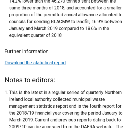
14.2% lower than the 46,270 tonnes sent between the
same three months of 2018, and accounted for a smaller
proportion of the permitted annual allowance allocated to
councils for sending BLACMW to landfill, 16.9% between
January and March 2019 compared to 18.6% in the
equivalent quarter of 2018.
Further Information
Download the statistical report
Notes to editors:
This is the latest in a regular series of quarterly Northern
Ireland local authority collected municipal waste
management statistics report and is the fourth report for
the 2018/19 financial year covering the period January to
March 2019. Current and previous reports dating back to
2009/10 can be accessed from the DAERA website. The