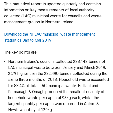
This statistical report is updated quarterly and contains
information on key measurements of local authority
collected (LAC) municipal waste for councils and waste
management groups in Northern Ireland.
Download the NI LAC municipal waste management
statisitics Jan to Mar 2019
The key points are:
Northern Ireland’s councils collected 228,142 tonnes of
LAC municipal waste between January and March 2019,
2.5% higher than the 222,490 tonnes collected during the
same three months of 2018. Household waste accounted
for 88.4% of total LAC municipal waste. Belfast and
Fermanagh & Omagh produced the smallest quantity of
household waste per capita at 98kg each, whilst the
largest quantity per capita was recorded in Antrim &
Newtownabbey at 129kg.