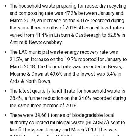
The household waste preparing for reuse, dry recycling
and composting rate was 47.2% between January and
March 2019, an increase on the 43.6% recorded during
the same three months of 2018. At council level, rates
varied from 41.4% in Lisburn & Castlereagh to 52.8% in
Antrim & Newtownabbey.
The LAC municipal waste energy recovery rate was
21.5%, an increase on the 19.7% reported for January to
March 2018. The highest rate was recorded in Newry,
Mourne & Down at 49.6% and the lowest was 5.4% in
Ards & North Down.
The latest quarterly landfill rate for household waste is
28.4%, a further reduction on the 34.0% recorded during
the same three months of 2018.
There were 39,681 tonnes of biodegradable local
authority collected municipal waste (BLACMW) sent to
landfill between January and March 2019. This was