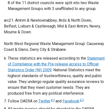
8 of the 11 district councils were split into two Waste
Management Groups with 3 unaffiliated to any group.
arc21: Antrim & Newtownabbey; Ards & North Down,
Belfast, Lisburn & Castlereagh; Mid & East Antrim; Newry,
Mourne & Down.
North West Regional Waste Management Group: Causeway
Coast & Glens; Derry City & Strabane.
These statistics are released according to the
Statement
of Compliance with the Pre-release access to Official
Statistics Order (NI) 2009
. National Statistics meet the
highest standards of trustworthiness, quality and public
value. They undergo regular quality assurance reviews to
ensure that they meet customer needs. They are
produced free from any political interference.
Follow DAERA on
Twitter
(
and
Facebook
(
.
e
e
All media queries should be directed to the DAERA