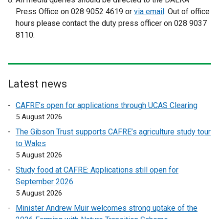
x
x
Press Office on 028 9052 4619 or
via email
. Out of office
t
t
hours please contact the duty press officer on 028 9037
e
e
8110.
r
r
n
n
a
a
l
l
Latest news
l
l
i
i
CAFRE’s open for applications through UCAS Clearing
n
n
5 August 2026
k
k
The Gibson Trust supports CAFRE’s agriculture study tour
o
o
to Wales
p
p
5 August 2026
e
e
Study food at CAFRE: Applications still open for
n
n
September 2026
s
s
5 August 2026
i
i
n
n
Minister Andrew Muir welcomes strong uptake of the
a
a