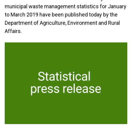
municipal waste management statistics for January
to March 2019 have been published today by the
Department of Agriculture, Environment and Rural
Affairs.