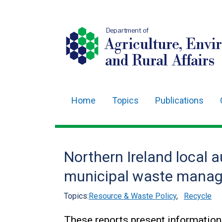
Department of
Agriculture, Envi
and Rural Affairs
Home
Topics
Publications
Main
navigation
Translation
Northern Ireland local a
help
municipal waste manag
Topics:
Resource & Waste Policy
,
Recycle
These reports present information 