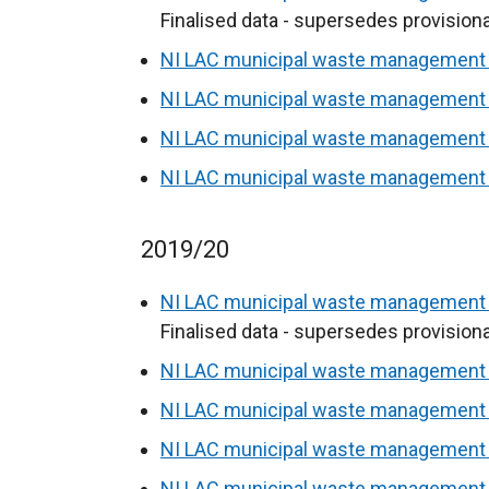
Finalised data - supersedes provisiona
NI LAC municipal waste management s
NI LAC municipal waste management s
NI LAC municipal waste management s
NI LAC municipal waste management s
2019/20
NI LAC municipal waste management s
Finalised data - supersedes provisiona
NI LAC municipal waste management s
NI LAC municipal waste management s
NI LAC municipal waste management s
NI LAC municipal waste management s