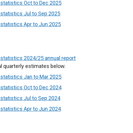
k
tatistics Oct to Dec 2025
o
tatistics Jul to Sep 2025
p
tatistics Apr to Jun 2025
e
n
s
i
n
tatistics 2024/25 annual report
a
l quarterly estimates below.
n
tatistics Jan to Mar 2025
e
tatistics Oct to Dec 2024
w
w
tatistics Jul to Sep 2024
i
tatistics Apr to Jun 2024
n
d
o