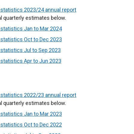
w
tatistics 2023/24 annual report
/
l quarterly estimates below.
t
tatistics Jan to Mar 2024
a
b
tatistics Oct to Dec 2023
)
tatistics Jul to Sep 2023
tatistics Apr to Jun 2023
tatistics 2022/23 annual report
l quarterly estimates below.
tatistics Jan to Mar 2023
tatistics Oct to Dec 2022