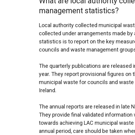
What are local authority col
management statistics?
Local authority collected municipal waste
collected under arrangements made by a
statistics is to report on the key meas
councils and waste management groups 
The quarterly publications are released i
year. They report provisional figures o
municipal waste for councils and wast
Ireland.
The annual reports are released in late
They provide final validated informatio
towards achieving LAC municipal waste t
annual period, care should be taken whe