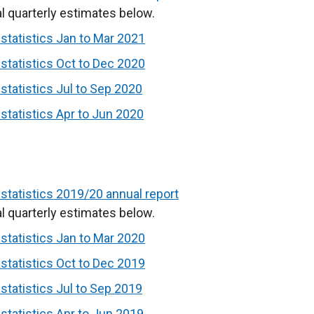
l quarterly estimates below.
tatistics Jan to Mar 2021
tatistics Oct to Dec 2020
tatistics Jul to Sep 2020
tatistics Apr to Jun 2020
tatistics 2019/20 annual report
l quarterly estimates below.
tatistics Jan to Mar 2020
tatistics Oct to Dec 2019
tatistics Jul to Sep 2019
tatistics Apr to Jun 2019