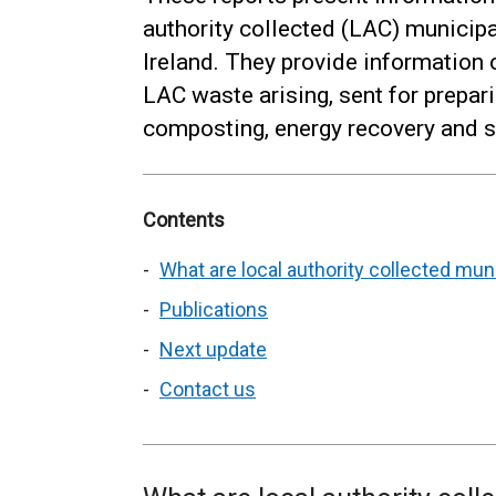
authority collected (LAC) municip
Ireland. They provide information 
LAC waste arising, sent for preparin
composting, energy recovery and sen
Contents
What are local authority collected mu
Publications
Next update
Contact us