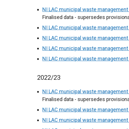
NI LAC municipal waste management s
Finalised data - supersedes provisiona
NI LAC municipal waste management s
NI LAC municipal waste management s
NI LAC municipal waste management s
NI LAC municipal waste management s
2022/23
NI LAC municipal waste management s
Finalised data - supersedes provisiona
NI LAC municipal waste management s
NI LAC municipal waste management s