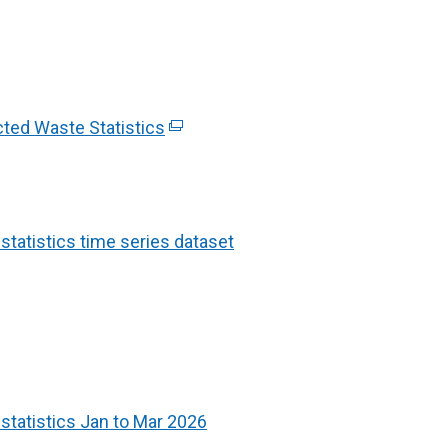
cted Waste Statistics
(
e
x
t
e
atistics time series dataset
r
n
a
l
l
i
tatistics Jan to Mar 2026
n