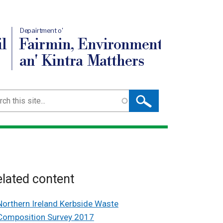
Depairtment o'
l
Fairmin, Environment
an' Kintra Matthers
ch
lated content
Northern Ireland Kerbside Waste
Composition Survey 2017