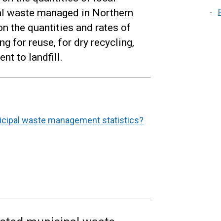
al waste managed in Northern
on the quantities and rates of
g for reuse, for dry recycling,
t to landfill.
nicipal waste management statistics?