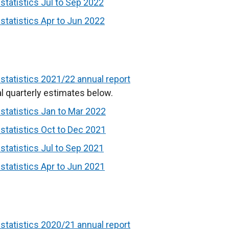
tatistics Jul to Sep 2022
tatistics Apr to Jun 2022
tatistics 2021/22 annual report
l quarterly estimates below.
tatistics Jan to Mar 2022
tatistics Oct to Dec 2021
tatistics Jul to Sep 2021
tatistics Apr to Jun 2021
tatistics 2020/21 annual report