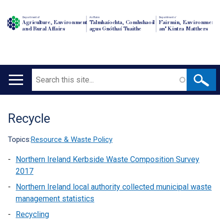
Department of
An Roinn
Depairtment o'
Agriculture, Environment
Talmhaíochta, Comhshaoil
Fairmin, Environment
and Rural Affairs
agus Gnóthaí Tuaithe
an' Kintra Matthers
Search
Main
navigation
Recycle
Translation
help
Topics:
Resource & Waste Policy
Northern Ireland Kerbside Waste Composition Survey
2017
Northern Ireland local authority collected municipal waste
management statistics
Recycling