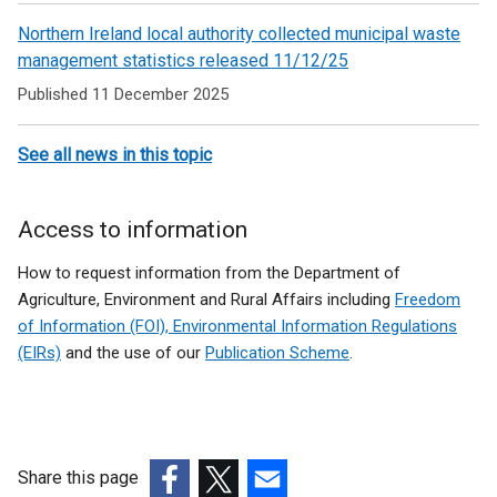
Northern Ireland local authority collected municipal waste
management statistics released 11/12/25
Published 11 December 2025
See all news in this topic
Access to information
How to request information from the Department of
Agriculture, Environment and Rural Affairs including
Freedom
of Information (FOI), Environmental Information Regulations
(EIRs)
and the use of our
Publication Scheme
.
Share this page