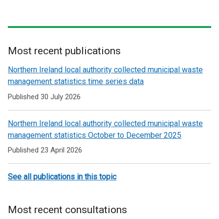
Most recent publications
Related
Northern Ireland local authority collected municipal waste
to
management statistics time series data
Recycle
Published 30 July 2026
Northern Ireland local authority collected municipal waste
management statistics October to December 2025
Published 23 April 2026
See all publications in this topic
Most recent consultations