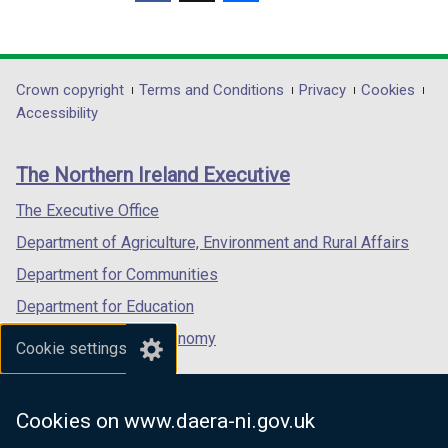
(external
(external
(external
link
link
link
opens
opens
opens
in
in
in
Department
Crown copyright
Terms and Conditions
Privacy
Cookies
a
a
a
Accessibility
footer
new
new
new
links
window
window
window
The Northern Ireland Executive
/
/
/
tab)
tab)
tab)
The Executive Office
Department of Agriculture, Environment and Rural Affairs
Department for Communities
Department for Education
Department for the Economy
Cookie settings
Department of Finance
Department for Infrastructure
Cookies on www.daera-ni.gov.uk
Department for Health