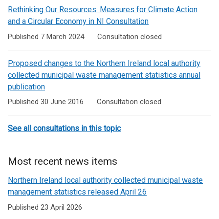
Rethinking Our Resources: Measures for Climate Action
and a Circular Economy in NI Consultation
Published 7 March 2024
Consultation closed
Proposed changes to the Northern Ireland local authority
collected municipal waste management statistics annual
publication
Published 30 June 2016
Consultation closed
See all consultations in this topic
Most recent news items
Northern Ireland local authority collected municipal waste
management statistics released April 26
Published 23 April 2026