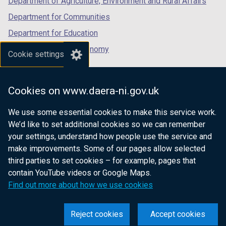
Department of Agriculture, Environment and Rural Affairs
Department for Communities
Department for Education
Department for the Economy
Cookie settings
Department of Finance
Department for Infrastructure
Cookies on www.daera-ni.gov.uk
Department for Health
We use some essential cookies to make this service work.
Department of Justice
We’d like to set additional cookies so we can remember
your settings, understand how people use the service and
make improvements. Some of our pages allow selected
third parties to set cookies – for example, pages that
nidirect.gov.uk — the official government
contain YouTube videos or Google Maps.
website for Northern Ireland citizens
Find out more about how we use cookies
Reject cookies
Accept cookies