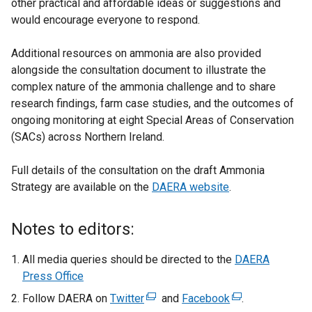
other practical and affordable ideas or suggestions and
o
would encourage everyone to respond.
p
e
Additional resources on ammonia are also provided
n
alongside the consultation document to illustrate the
s
complex nature of the ammonia challenge and to share
i
research findings, farm case studies, and the outcomes of
n
ongoing monitoring at eight Special Areas of Conservation
a
(SACs) across Northern Ireland.
n
e
Full details of the consultation on the draft Ammonia
w
Strategy are available on the
DAERA website
w
.
i
n
Notes to editors:
d
o
All media queries should be directed to the
DAERA
w
Press Office
/
Follow DAERA on
Twitter
(
and
Facebook
(
.
t