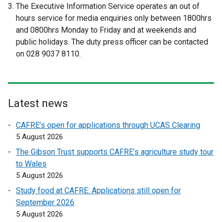
e
e
The Executive Information Service operates an out of
a
x
x
hours service for media enquiries only between 1800hrs
b
t
t
and 0800hrs Monday to Friday and at weekends and
)
e
e
public holidays. The duty press officer can be contacted
r
r
on 028 9037 8110.
n
n
a
a
l
l
l
l
Latest news
i
i
n
n
CAFRE’s open for applications through UCAS Clearing
k
k
5 August 2026
o
o
The Gibson Trust supports CAFRE’s agriculture study tour
p
p
to Wales
e
e
5 August 2026
n
n
Study food at CAFRE: Applications still open for
s
s
September 2026
i
i
5 August 2026
n
n