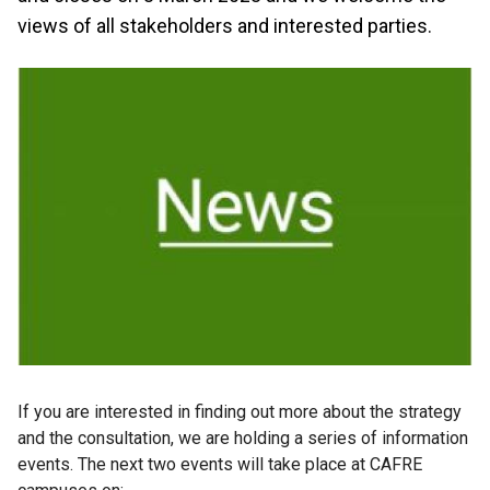
views of all stakeholders and interested parties.
If you are interested in finding out more about the strategy
and the consultation, we are holding a series of information
events. The next two events will take place at CAFRE