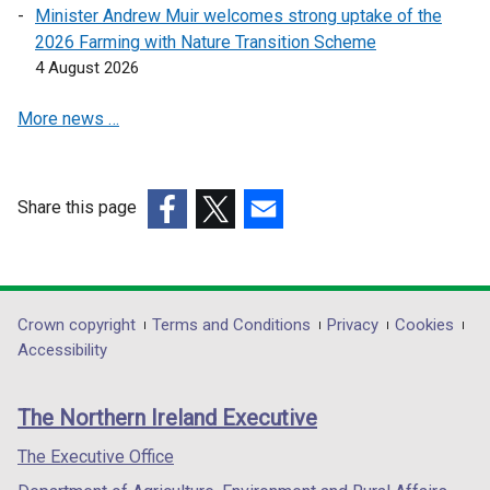
a
a
Minister Andrew Muir welcomes strong uptake of the
n
n
2026 Farming with Nature Transition Scheme
e
e
4 August 2026
w
w
More news …
w
w
i
i
n
n
d
d
Share this page
o
o
(external
(external
(external
w
w
link
link
link
/
/
opens
opens
opens
t
t
in
in
in
Department
Crown copyright
Terms and Conditions
Privacy
Cookies
a
a
a
a
a
Accessibility
b
b
footer
new
new
new
)
)
links
window
window
window
The Northern Ireland Executive
/
/
/
tab)
tab)
tab)
The Executive Office