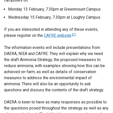
campuses on:
Monday 13 February, 7.30pm at Greenmount Campus
Wednesday 15 February, 7.30pm at Loughry Campus
If you are interested in attending any of these events,
please register on the
CAFRE website
(
.
e
The information events will include presentations from
x
DAERA, NIEA and CAFRE. They will explain why we need
t
the draft Ammonia Strategy, the proposed measures to
e
reduce ammonia, with examples showing how this can be
r
achieved on-farm, as well as details of conservation
n
measures to address the environmental impact of
a
ammonia. There will also be an opportunity to ask
l
questions and discuss the contents of the draft strategy.
l
i
DAERA is keen to have as many responses as possible to
n
the questions posed throughout the strategy as well as any
k