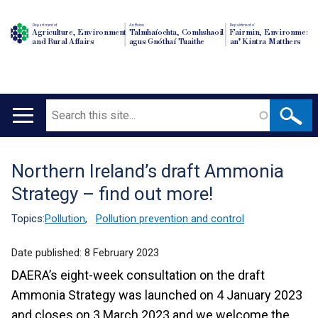
Department of
An Roinn
Depairtment o'
Agriculture, Environment
Talmhaíochta, Comhshaoil
Fairmin, Environment
and Rural Affairs
agus Gnóthaí Tuaithe
an' Kintra Matthers
Search
Main
navigation
Northern Ireland’s draft Ammonia
Translation
Strategy – find out more!
help
Topics:
Pollution
,
Pollution prevention and control
Date published:
8 February 2023
DAERA’s eight-week consultation on the draft
Ammonia Strategy was launched on 4 January 2023
and closes on 3 March 2023 and we welcome the