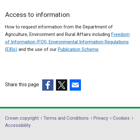
Access to information
How to request information from the Department of
Agriculture, Environment and Rural Affairs including
Freedom
of Information (FOI), Environmental Information Regulations
(EIRs)
and the use of our
Publication Scheme
.
Share this page
(external
(external
(external
link
link
link
opens
opens
opens
in
in
in
Department
Crown copyright
Terms and Conditions
Privacy
Cookies
a
a
a
Accessibility
footer
new
new
new
window
window
window