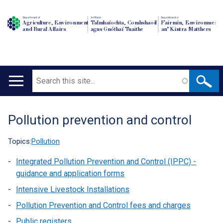
Department of
An Roinn
Depairtment o'
Agriculture, Environment
Talmhaíochta, Comhshaoil
Fairmin, Environment
and Rural Affairs
agus Gnóthaí Tuaithe
an' Kintra Matthers
Search
Main
navigation
Pollution prevention and control
Translation
help
Topics:
Pollution
Integrated Pollution Prevention and Control (IPPC) -
guidance and application forms
Intensive Livestock Installations
Pollution Prevention and Control fees and charges
Public registers