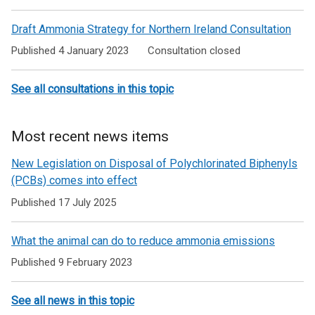
Draft Ammonia Strategy for Northern Ireland Consultation
Published 4 January 2023
Consultation closed
See all consultations in this topic
Most recent news items
New Legislation on Disposal of Polychlorinated Biphenyls
(PCBs) comes into effect
Published 17 July 2025
What the animal can do to reduce ammonia emissions
Published 9 February 2023
See all news in this topic