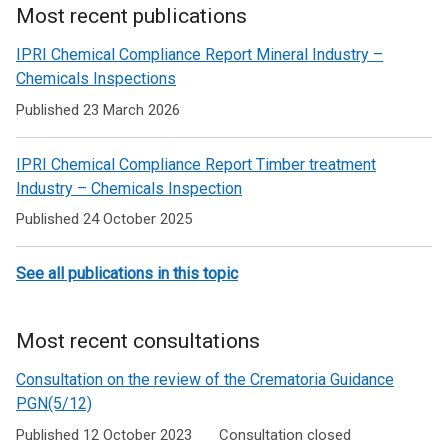
Most recent publications
Related
IPRI Chemical Compliance Report Mineral Industry –
to
Chemicals Inspections
Pollution
Published 23 March 2026
prevention
IPRI Chemical Compliance Report Timber treatment
and
Industry – Chemicals Inspection
control
Published 24 October 2025
See all publications in this topic
Most recent consultations
Consultation on the review of the Crematoria Guidance
PGN(5/12)
Published 12 October 2023
Consultation closed