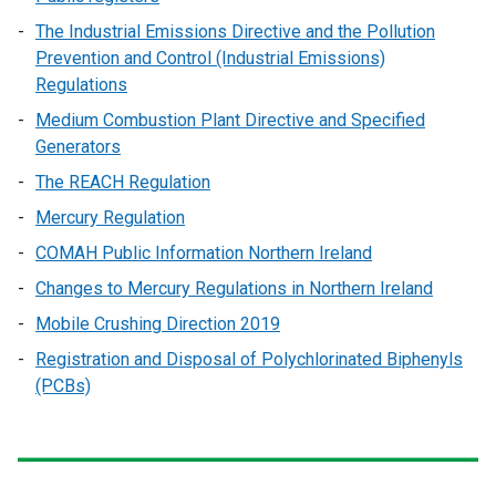
The Industrial Emissions Directive and the Pollution
Prevention and Control (Industrial Emissions)
Regulations
Medium Combustion Plant Directive and Specified
Generators
The REACH Regulation
Mercury Regulation
COMAH Public Information Northern Ireland
Changes to Mercury Regulations in Northern Ireland
Mobile Crushing Direction 2019
Registration and Disposal of Polychlorinated Biphenyls
(PCBs)