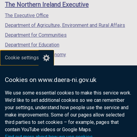
links
The Northern Ireland Executive
/
/
/
tab)
tab)
tab)
The Executive Office
Department of Agriculture, Environment and Rural Affairs
Department for Communities
Department for Education
Department for the Economy
Cookie settings
Department of Finance
Department for Infrastructure
Cookies on www.daera-ni.gov.uk
Department for Health
We use some essential cookies to make this service work.
Department of Justice
We’d like to set additional cookies so we can remember
your settings, understand how people use the service and
make improvements. Some of our pages allow selected
third parties to set cookies – for example, pages that
nidirect.gov.uk — the official government
contain YouTube videos or Google Maps.
website for Northern Ireland citizens
Find out more about how we use cookies