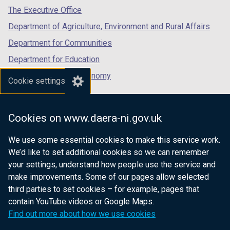
tab)
tab)
tab)
The Executive Office
Department of Agriculture, Environment and Rural Affairs
Department for Communities
Department for Education
Department for the Economy
Cookie settings
Department of Finance
Department for Infrastructure
Cookies on www.daera-ni.gov.uk
Department for Health
We use some essential cookies to make this service work.
Department of Justice
We’d like to set additional cookies so we can remember
your settings, understand how people use the service and
make improvements. Some of our pages allow selected
third parties to set cookies – for example, pages that
nidirect.gov.uk — the official government
contain YouTube videos or Google Maps.
website for Northern Ireland citizens
Find out more about how we use cookies