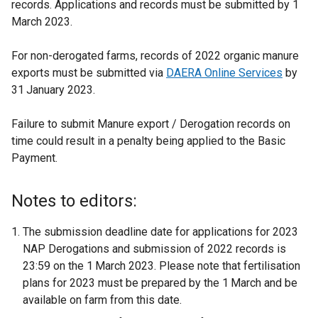
records. Applications and records must be submitted by 1
March 2023.
For non-derogated farms, records of 2022 organic manure
exports must be submitted via
DAERA Online Services
by
31
January 2023.
Failure to submit Manure export / Derogation records on
time could result in a penalty being applied to the Basic
Payment.
Notes to editors:
The submission deadline date for applications for 2023
NAP Derogations and submission of 2022 records is
23:59 on the 1
March 2023. Please note that fertilisation
plans for 2023 must be prepared by the 1
March and be
available on farm from this date.