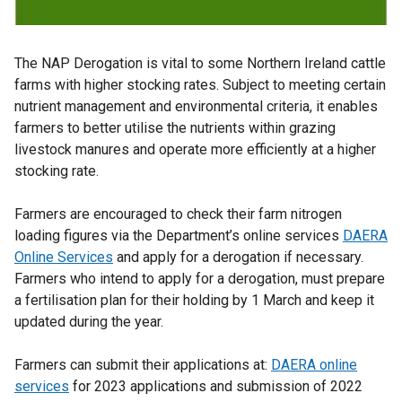
The NAP Derogation is vital to some Northern Ireland cattle
farms with higher stocking rates. Subject to meeting certain
nutrient management and environmental criteria, it enables
farmers to better utilise the nutrients within grazing
livestock manures and operate more efficiently at a higher
stocking rate.
Farmers are encouraged to check their farm nitrogen
loading figures via the Department’s online services
DAERA
Online Services
and apply for a derogation if necessary.
Farmers who intend to apply for a derogation, must prepare
a fertilisation plan for their holding by 1 March and keep it
updated during the year.
Farmers can submit their applications at:
DAERA online
services
for 2023 applications and submission of 2022