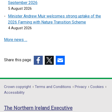
September 2026
s
s
5 August 2026
i
i
n
n
Minister Andrew Muir welcomes strong uptake of the
a
a
2026 Farming with Nature Transition Scheme
n
n
4 August 2026
e
e
More news …
w
w
w
w
i
i
n
n
Share this page
d
d
(external
(external
(external
o
o
link
link
link
w
w
opens
opens
opens
/
/
in
in
in
Department
Crown copyright
Terms and Conditions
Privacy
Cookies
t
t
a
a
a
Accessibility
a
a
footer
new
new
new
b
b
links
window
window
window
)
)
The Northern Ireland Executive
/
/
/