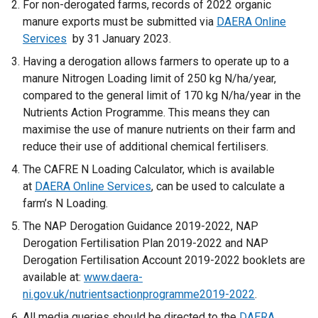
For non-derogated farms, records of 2022 organic
manure exports must be submitted via
DAERA Online
Services
by 31
January 2023.
Having a derogation allows farmers to operate up to a
manure Nitrogen Loading limit of 250 kg N/ha/year,
compared to the general limit of 170 kg N/ha/year in the
Nutrients Action Programme. This means they can
maximise the use of manure nutrients on their farm and
reduce their use of additional chemical fertilisers.
The CAFRE N Loading Calculator, which is available
at
DAERA Online Services
, can be used to calculate a
farm’s N Loading.
The NAP Derogation Guidance 2019-2022, NAP
Derogation Fertilisation Plan 2019-2022 and NAP
Derogation Fertilisation Account 2019-2022 booklets are
available at:
www.daera-
ni.gov.uk/nutrientsactionprogramme2019-2022
.
All media queries should be directed to the
DAERA