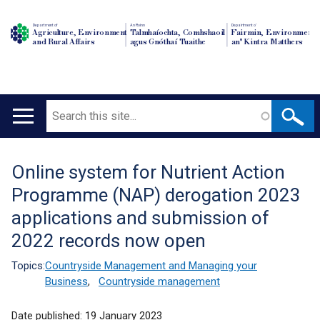
Department of
An Roinn
Depairtment o'
Agriculture, Environment
Talmhaíochta, Comhshaoil
Fairmin, Environment
and Rural Affairs
agus Gnóthaí Tuaithe
an' Kintra Matthers
Search
Main
navigation
Online system for Nutrient Action
Translation
Programme (NAP) derogation 2023
help
applications and submission of
2022 records now open
Topics:
Countryside Management and Managing your
Business
,
Countryside management
Date published:
19 January 2023