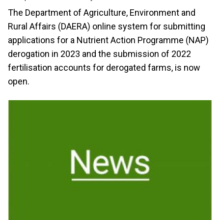
The Department of Agriculture, Environment and
Rural Affairs (DAERA) online system for submitting
applications for a Nutrient Action Programme (NAP)
derogation in 2023 and the submission of 2022
fertilisation accounts for derogated farms, is now
open.