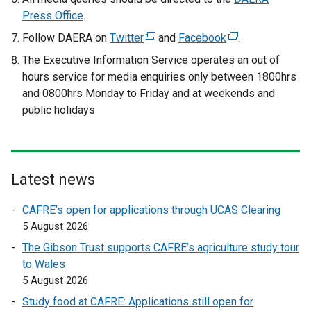
Press Office
.
Follow DAERA on
Twitter
(
and
Facebook
(
.
e
e
The Executive Information Service operates an out of
x
x
hours service
for media enquiries only between 1800hrs
t
t
and 0800hrs Monday to Friday and at weekends and
e
e
public holidays
r
r
n
n
a
a
l
l
Latest news
l
l
i
i
CAFRE’s open for applications through UCAS Clearing
n
n
5 August 2026
k
k
The Gibson Trust supports CAFRE’s agriculture study tour
o
o
to Wales
p
p
5 August 2026
e
e
Study food at CAFRE: Applications still open for
n
n